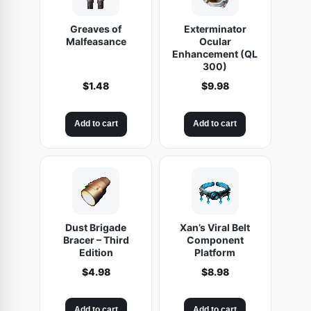
Greaves of
Exterminator
Malfeasance
Ocular
Enhancement (QL
300)
$
1.48
$
9.98
Add to cart
Add to cart
Dust Brigade
Xan’s Viral Belt
Bracer – Third
Component
Edition
Platform
$
4.98
$
8.98
Add to cart
Add to cart