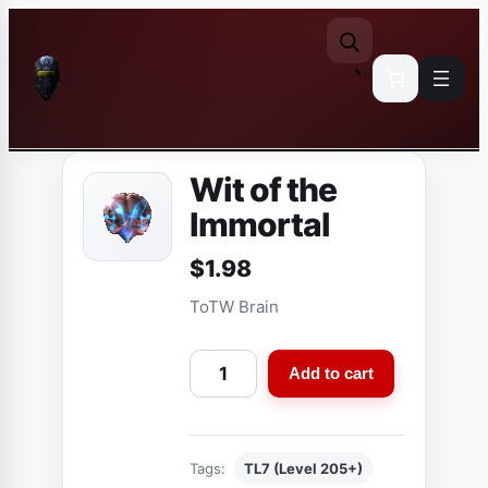
Skip
to
content
Wit of the
Immortal
$
1.98
ToTW Brain
W
Add to cart
i
t
o
Tags:
TL7 (Level 205+)
f