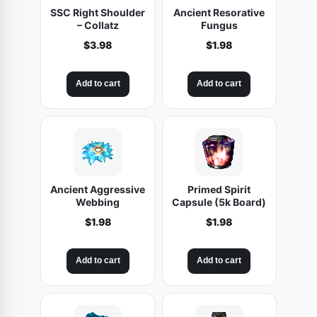
SSC Right Shoulder
Ancient Resorative
– Collatz
Fungus
$
3.98
$
1.98
Add to cart
Add to cart
Ancient Aggressive
Primed Spirit
Webbing
Capsule (5k Board)
$
1.98
$
1.98
Add to cart
Add to cart