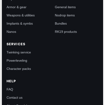
Armor & gear
General items
Weapons & utilities
Nodrop items
Implants & symbs
Bundles
Nanos
RK19 products
SERVICES
Twinking service
Powerleveling
Character packs
HELP
FAQ
Contact us