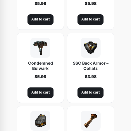
$
5.98
$
5.98
Add to cart
Add to cart
Condemned
SSC Back Armor –
Bulwark
Collatz
$
5.98
$
3.98
Add to cart
Add to cart