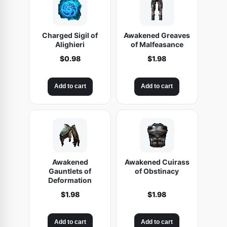
Charged Sigil of
Awakened Greaves
Alighieri
of Malfeasance
$
0.98
$
1.98
Add to cart
Add to cart
Awakened
Awakened Cuirass
Gauntlets of
of Obstinacy
Deformation
$
1.98
$
1.98
Add to cart
Add to cart