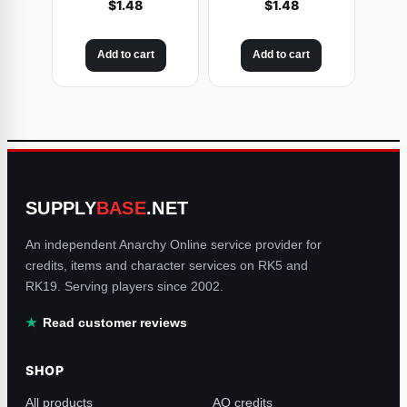
$
1.48
$
1.48
Add to cart
Add to cart
SUPPLY
BASE
.NET
An independent Anarchy Online service provider for
credits, items and character services on RK5 and
RK19. Serving players since 2002.
Read customer reviews
SHOP
All products
AO credits