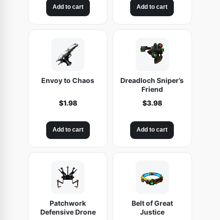
Add to cart
Add to cart
Envoy to Chaos
Dreadloch Sniper’s
Friend
$
1.98
$
3.98
Add to cart
Add to cart
Patchwork
Belt of Great
Defensive Drone
Justice