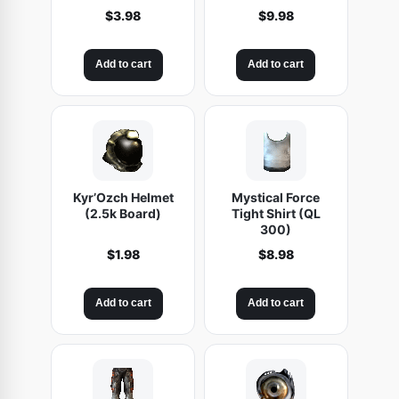
t
$
3.98
$
9.98
y
Add to cart
Add to cart
Kyr’Ozch Helmet
Mystical Force
(2.5k Board)
Tight Shirt (QL
300)
$
1.98
$
8.98
Add to cart
Add to cart