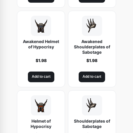
Awakened Helmet
Awakened
of Hypocrisy
Shoulderplates of
Sabotage
$
1.98
$
1.98
Add to cart
Add to cart
Helmet of
Shoulderplates of
Hypocrisy
Sabotage