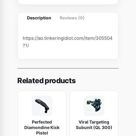
t
h
Description
Reviews (0)
e
I
m
https://ao.tinkeringidiot.com/item/305504
m
?1/
o
r
t
a
Related products
l
q
u
a
n
Perfected
Viral Targeting
t
Diamondine Kick
Subunit (QL 300)
i
Pistol