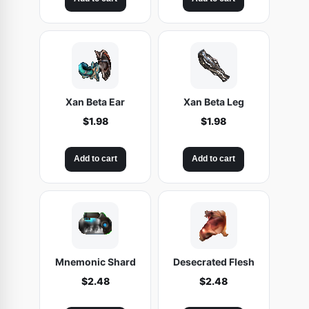
Xan Beta Ear
Xan Beta Leg
$
1.98
$
1.98
Add to cart
Add to cart
Mnemonic Shard
Desecrated Flesh
$
2.48
$
2.48