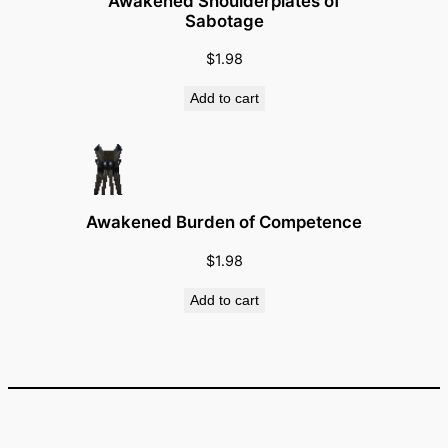
Awakened Shoulderplates of
l
Sabotage
q
u
$
1.98
a
Add to cart
n
t
i
t
y
Awakened Burden of Competence
$
1.98
Add to cart