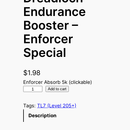
Endurance
Booster –
Enforcer
Special
$
1.98
Enforcer Absorb 5k (clickable)
D
Add to cart
r
e
Tags:
TL7 (Level 205+)
a
Description
d
l