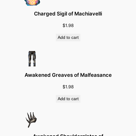
e
r
Charged Sigil of Machiavelli
–
$
1.98
E
n
Add to cart
f
o
r
c
e
Awakened Greaves of Malfeasance
r
$
1.98
S
p
Add to cart
e
c
i
a