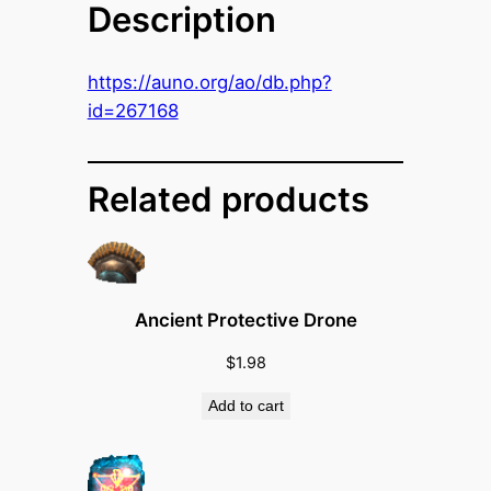
Description
o
c
h
https://auno.org/ao/db.php?
E
id=267168
n
d
u
Related products
r
a
n
c
Ancient Protective Drone
e
B
$
1.98
o
Add to cart
o
s
t