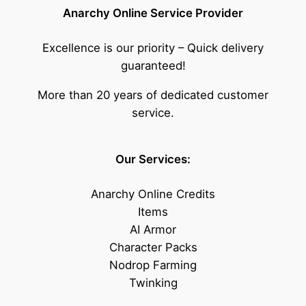
Anarchy Online Service Provider
Excellence is our priority – Quick delivery
guaranteed!
More than 20 years of dedicated customer
service.
Our Services:
Anarchy Online Credits
Items
AI Armor
Character Packs
Nodrop Farming
Twinking