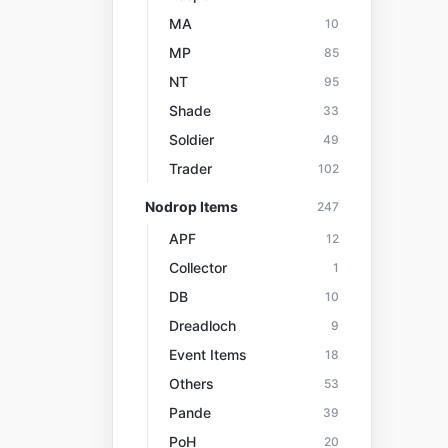
MA
10
MP
85
NT
95
Shade
33
Soldier
49
Trader
102
Nodrop Items
247
APF
12
Collector
1
DB
10
Dreadloch
9
Event Items
18
Others
53
Pande
39
PoH
20