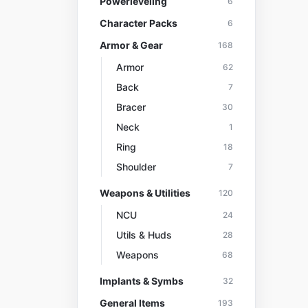
Powerleveling
6
Character Packs
6
Armor & Gear
168
Armor
62
Back
7
Bracer
30
Neck
1
Ring
18
Shoulder
7
Weapons & Utilities
120
NCU
24
Utils & Huds
28
Weapons
68
Implants & Symbs
32
General Items
193