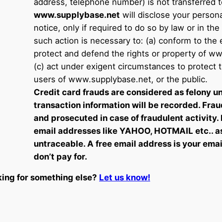
address, telephone number) is not transferred to
www.supplybase.net
will disclose your persona
notice, only if required to do so by law or in the
such action is necessary to: (a) conform to the e
protect and defend the rights or property of w
(c) act under exigent circumstances to protect 
users of www.supplybase.net, or the public.
Credit card frauds are considered as felony un
transaction information will be recorded. Frau
and prosecuted in case of fraudulent activity.
email addresses like YAHOO, HOTMAIL etc.. a
untraceable. A free email address is your ema
don’t pay for.
ing for something else?
Let us know!