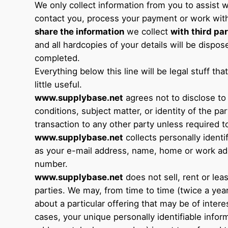
We only collect information from you to assist w
contact you, process your payment or work wit
share the information
we collect
with
third par
and all hardcopies of your details will be dispo
completed.
Everything below this line will be legal stuff th
little useful.
www.supplybase.net
agrees not to disclose to
conditions, subject matter, or identity of the par
transaction to any other party unless required t
www.supplybase.net
collects personally identi
as your e-mail address, name, home or work ad
number.
www.supplybase.net
does not sell, rent or lease
parties. We may, from time to time (twice a yea
about a particular offering that may be of intere
cases, your unique personally identifiable infor