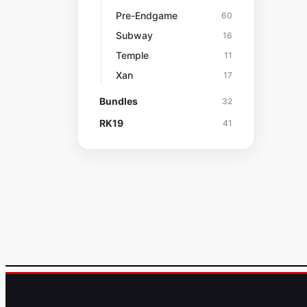
Pre-Endgame
60
Subway
16
Temple
11
Xan
17
Bundles
32
RK19
41