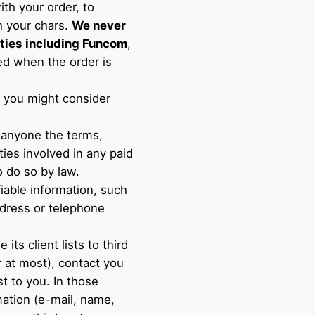
ith your order, to
h your chars.
We never
ties
including Funcom
,
sed when the order is
at you might consider
 anyone the terms,
ties involved in any paid
o do so by law.
fiable information, such
dress or telephone
 its client lists to third
r at most), contact you
st to you. In those
mation (e-mail, name,