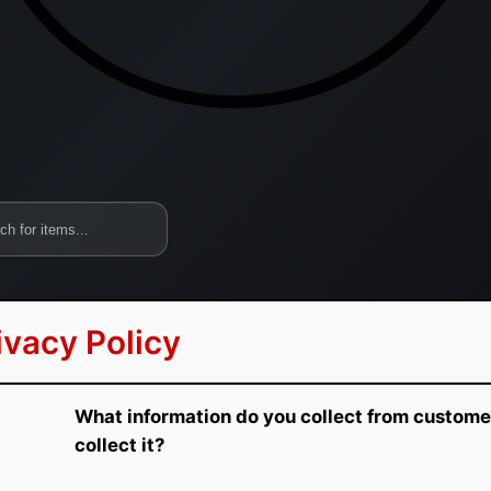
ivacy Policy
What information do you collect from custom
collect it?