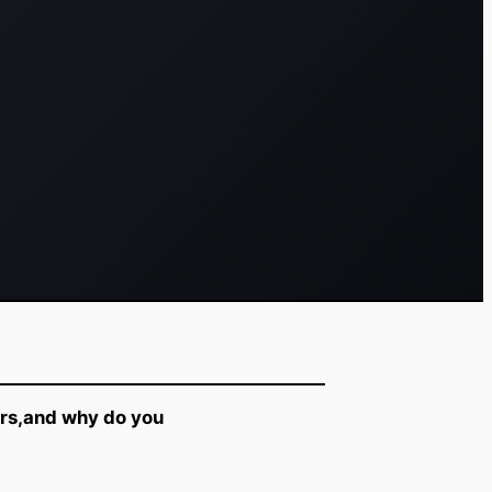
ers,and why do you