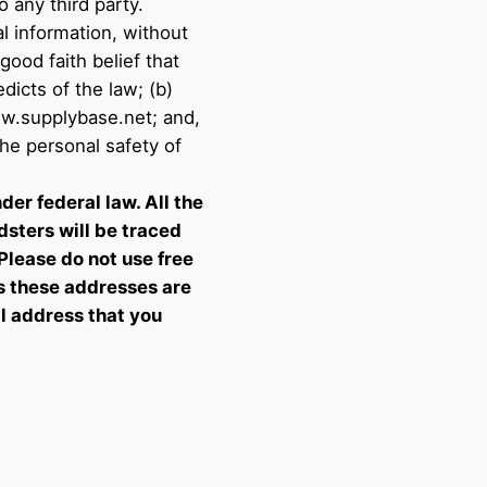
 any third party.
l information, without
 good faith belief that
dicts of the law; (b)
ww.supplybase.net; and,
the personal safety of
der federal law. All the
dsters will be traced
 Please do not use free
s these addresses are
il address that you