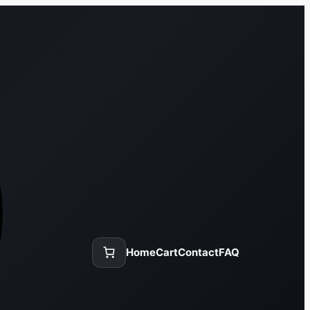
Home
Cart
Contact
FAQ