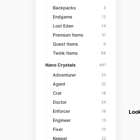
Backpacks
3
Endgame
12
Lost Eden
14
Premium Items
51
Quest Items
6
Twink Items
88
Nano Crystals
491
Adventurer
23
Agent
22
Crat
18
Doctor
24
Enforcer
18
Look
Engineer
15
Fixer
10
Keeper
22