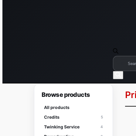
Products
search
Pr
Browse products
All products
Credits
5
Twinking Service
4