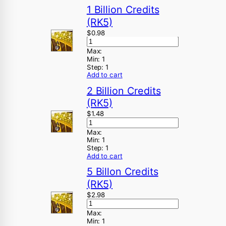
1 Billion Credits
(RK5)
$
0.98
Max:
Min:
1
Step:
1
Add to cart
2 Billion Credits
(RK5)
$
1.48
Max:
Min:
1
Step:
1
Add to cart
5 Billon Credits
(RK5)
$
2.98
Max:
Min:
1