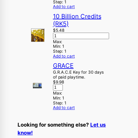
Step:
1
Add to cart
10 Billion Credits
(RK5)
$
5.48
Max:
Min:
1
Step:
1
Add to cart
GRACE
G.R.A.C.E Key for 30 days
of paid playtime.
$
9.98
Max:
Min:
1
Step:
1
Add to cart
Looking for something else?
Let us
know!