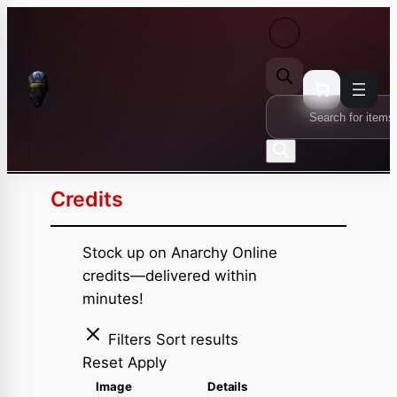
Skip
to
content
Products
search
Credits
Stock up on Anarchy Online
credits—delivered within
minutes!
Filters
Sort results
Reset
Apply
Image
Details