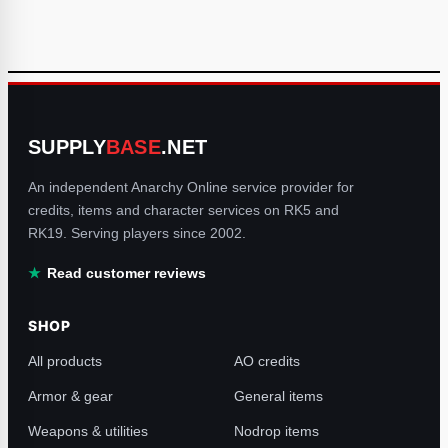
SUPPLY
BASE
.NET
An independent Anarchy Online service provider for
credits, items and character services on RK5 and
RK19. Serving players since 2002.
Read customer reviews
SHOP
All products
AO credits
Armor & gear
General items
Weapons & utilities
Nodrop items