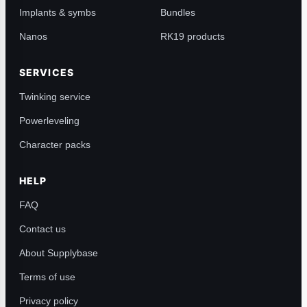
Implants & symbs
Bundles
Nanos
RK19 products
SERVICES
Twinking service
Powerleveling
Character packs
HELP
FAQ
Contact us
About Supplybase
Terms of use
Privacy policy