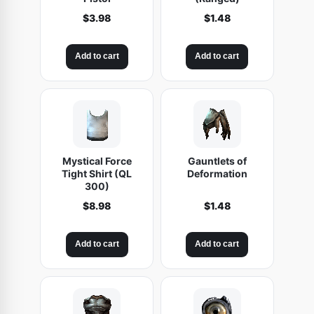
i
$
3.98
$
1.48
n
g
Add to cart
Add to cart
q
u
a
n
t
i
Mystical Force
Gauntlets of
Tight Shirt (QL
Deformation
t
300)
y
$
8.98
$
1.48
Add to cart
Add to cart