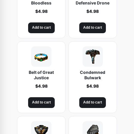
Bloodless
Defensive Drone
$
4.98
$
4.98
Add to cart
Add to cart
Belt of Great
Condemned
Justice
Bulwark
$
4.98
$
4.98
Add to cart
Add to cart