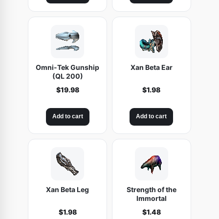
Omni-Tek Gunship
Xan Beta Ear
(QL 200)
$
19.98
$
1.98
Add to cart
Add to cart
Xan Beta Leg
Strength of the
Immortal
$
1.98
$
1.48