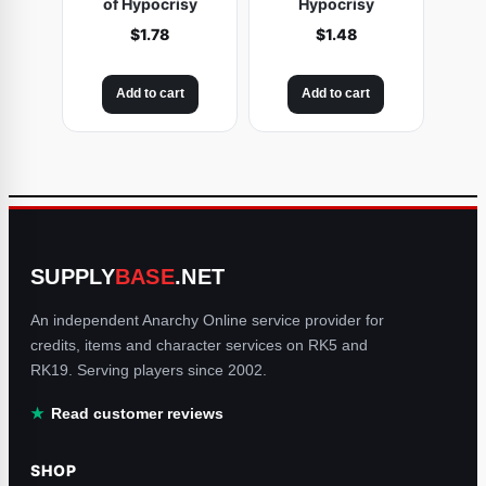
of Hypocrisy
Hypocrisy
$
1.78
$
1.48
Add to cart
Add to cart
SUPPLY
BASE
.NET
An independent Anarchy Online service provider for
credits, items and character services on RK5 and
RK19. Serving players since 2002.
Read customer reviews
SHOP