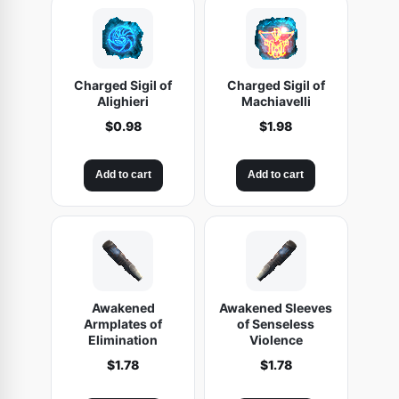
Charged Sigil of
Charged Sigil of
Alighieri
Machiavelli
$
0.98
$
1.98
Add to cart
Add to cart
Awakened
Awakened Sleeves
Armplates of
of Senseless
Elimination
Violence
$
1.78
$
1.78