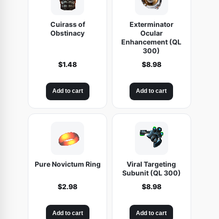
Cuirass of
Exterminator
Obstinacy
Ocular
Enhancement (QL
300)
$
1.48
$
8.98
Add to cart
Add to cart
Pure Novictum Ring
Viral Targeting
Subunit (QL 300)
$
2.98
$
8.98
Add to cart
Add to cart