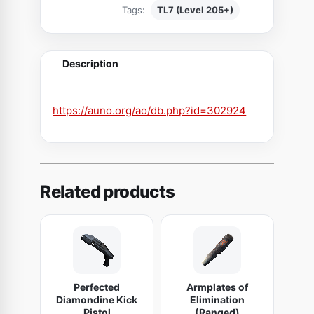
Tags:
TL7 (Level 205+)
e
n
t
Description
A
g
g
https://auno.org/ao/db.php?id=302924
r
e
s
s
Related products
i
v
e
W
e
Perfected
Armplates of
b
Diamondine Kick
Elimination
b
Pistol
(Ranged)