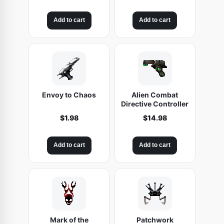
Add to cart
Add to cart
Envoy to Chaos
Alien Combat
Directive Controller
$
1.98
$
14.98
Add to cart
Add to cart
Mark of the
Patchwork