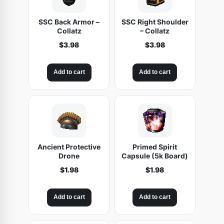
SSC Back Armor –
SSC Right Shoulder
Collatz
– Collatz
$
3.98
$
3.98
Add to cart
Add to cart
Ancient Protective
Primed Spirit
Drone
Capsule (5k Board)
$
1.98
$
1.98
Add to cart
Add to cart