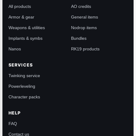
All products
AO credits
Armor & gear
General items
Weapons & utilities
Nodrop items
Implants & symbs
Bundles
Nanos
RK19 products
SERVICES
Twinking service
Powerleveling
Character packs
HELP
FAQ
Contact us