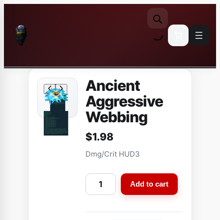
Skip
to
content
Ancient
Aggressive
Webbing
$
1.98
Dmg/Crit HUD3
A
Add to cart
n
c
i