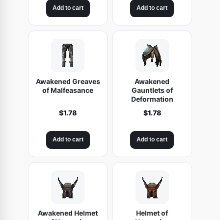
Add to cart
Add to cart
Awakened Greaves
Awakened
of Malfeasance
Gauntlets of
Deformation
$
1.78
$
1.78
Add to cart
Add to cart
Awakened Helmet
Helmet of