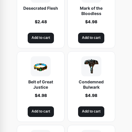
Desecrated Flesh
Mark of the
Bloodless
$
2.48
$
4.98
Add to cart
Add to cart
Belt of Great
Condemned
Justice
Bulwark
$
4.98
$
4.98
Add to cart
Add to cart