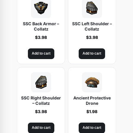
SSC Back Armor –
SSC Left Shoulder –
Collatz
Collatz
$
3.98
$
3.98
Add to cart
Add to cart
SSC Right Shoulder
Ancient Protective
– Collatz
Drone
$
3.98
$
1.98
Add to cart
Add to cart