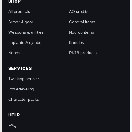
SHOP
All products
AO credits
Armor & gear
General items
Weapons & utilities
Nodrop items
Implants & symbs
Bundles
Nanos
RK19 products
SERVICES
Twinking service
Powerleveling
Character packs
HELP
FAQ