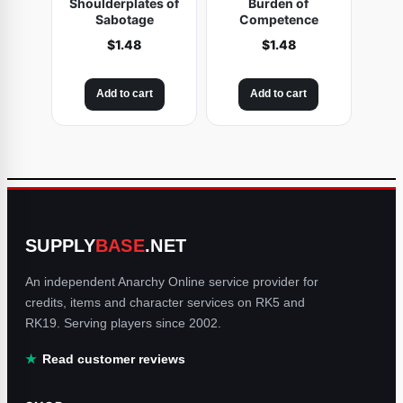
Shoulderplates of
Burden of
Sabotage
Competence
$
1.48
$
1.48
Add to cart
Add to cart
SUPPLY
BASE
.NET
An independent Anarchy Online service provider for
credits, items and character services on RK5 and
RK19. Serving players since 2002.
Read customer reviews