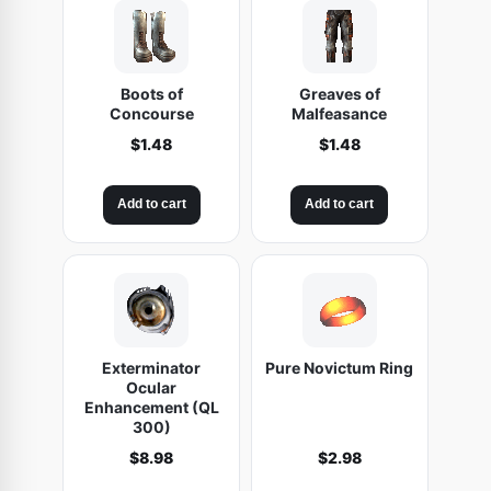
t
i
t
Boots of
Greaves of
y
Concourse
Malfeasance
$
1.48
$
1.48
Add to cart
Add to cart
Exterminator
Pure Novictum Ring
Ocular
Enhancement (QL
300)
$
8.98
$
2.98