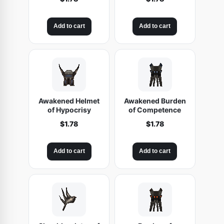
Add to cart
Add to cart
Awakened Helmet
Awakened Burden
of Hypocrisy
of Competence
$
1.78
$
1.78
Add to cart
Add to cart