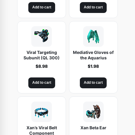
Add to cart
Add to cart
Viral Targeting
Mediative Gloves of
Subunit (QL 300)
the Aquarius
$
8.98
$
1.98
Add to cart
Add to cart
Xan’s Viral Belt
Xan Beta Ear
Component