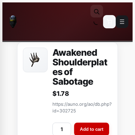
Skip
to
content
Awakened
Shoulderplat
es of
Sabotage
$
1.78
https://auno.org/ao/db.php?
id=302725
A
Add to cart
w