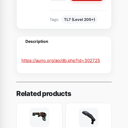
a
k
Tags:
TL7 (Level 205+)
e
n
e
Description
d
S
h
https://auno.org/ao/db.php?id=302725
o
u
l
d
Related products
e
r
p
l
a