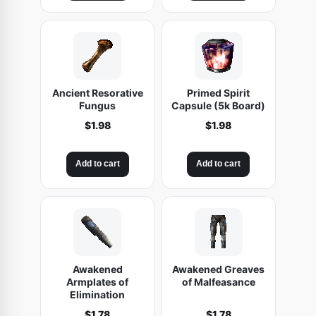
Ancient Resorative
Primed Spirit
Fungus
Capsule (5k Board)
$
1.98
$
1.98
Add to cart
Add to cart
Awakened
Awakened Greaves
Armplates of
of Malfeasance
Elimination
$
1.78
$
1.78