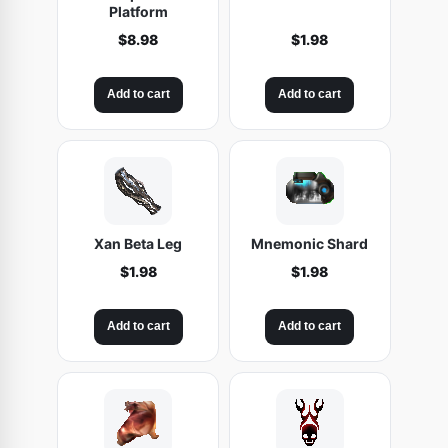
Platform
$
8.98
$
1.98
Add to cart
Add to cart
Xan Beta Leg
Mnemonic Shard
$
1.98
$
1.98
Add to cart
Add to cart