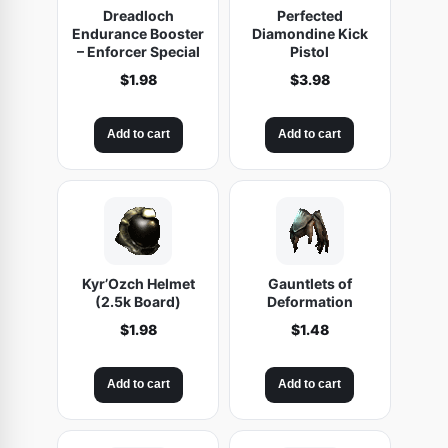
Dreadloch
Perfected
t
Endurance Booster
Diamondine Kick
e
– Enforcer Special
Pistol
s
$
1.98
$
3.98
o
f
Add to cart
Add to cart
S
a
b
o
t
a
Kyr’Ozch Helmet
Gauntlets of
(2.5k Board)
Deformation
g
e
$
1.98
$
1.48
q
u
Add to cart
Add to cart
a
n