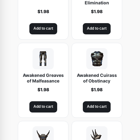
Elimination
$
1.98
$
1.98
Add to cart
Add to cart
Awakened Greaves
Awakened Cuirass
of Malfeasance
of Obstinacy
$
1.98
$
1.98
Add to cart
Add to cart