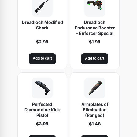
S
e
Dreadloch Modified
Dreadloch
n
Shark
Endurance Booster
s
– Enforcer Special
e
$
2.98
$
1.98
l
e
Add to cart
Add to cart
s
s
V
i
o
l
Perfected
Armplates of
Diamondine Kick
Elimination
e
Pistol
(Ranged)
n
$
3.98
$
1.48
c
e