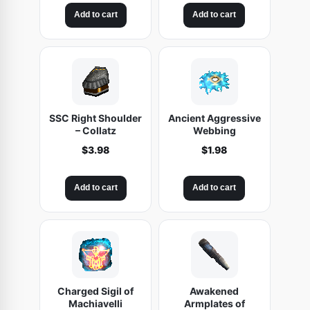
Add to cart
Add to cart
SSC Right Shoulder
Ancient Aggressive
– Collatz
Webbing
$
3.98
$
1.98
Add to cart
Add to cart
Charged Sigil of
Awakened
Machiavelli
Armplates of