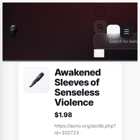
Skip
to
content
Products
search
Awakened
Sleeves of
Senseless
Violence
$
1.98
https://auno.org/ao/db.php?
id=302723