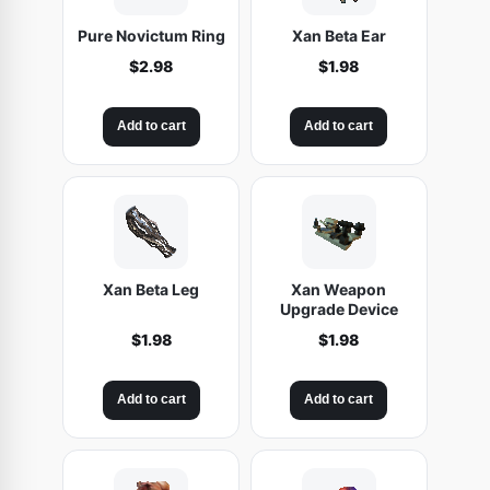
Pure Novictum Ring
Xan Beta Ear
$
2.98
$
1.98
Add to cart
Add to cart
Xan Beta Leg
Xan Weapon
Upgrade Device
$
1.98
$
1.98
Add to cart
Add to cart