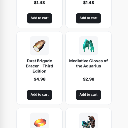
$
1.48
$
1.48
Add to cart
Add to cart
Dust Brigade
Mediative Gloves of
Bracer – Third
the Aquarius
Edition
$
4.98
$
2.98
Add to cart
Add to cart