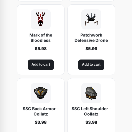
Mark of the
Patchwork
Bloodless
Defensive Drone
$
5.98
$
5.98
Add to cart
Add to cart
SSC Back Armor –
SSC Left Shoulder –
Collatz
Collatz
$
3.98
$
3.98