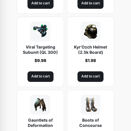
Add to cart
Add to cart
q
u
a
n
t
i
Viral Targeting
Kyr’Ozch Helmet
t
Subunit (QL 300)
(2.5k Board)
y
$
9.98
$
1.98
Add to cart
Add to cart
Gauntlets of
Boots of
Deformation
Concourse