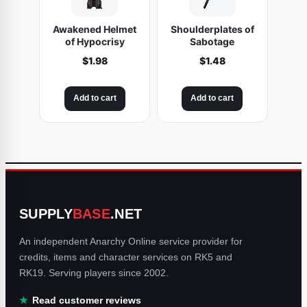
Awakened Helmet
Shoulderplates of
of Hypocrisy
Sabotage
$
1.98
$
1.48
Add to cart
Add to cart
SUPPLY
BASE
.NET
An independent Anarchy Online service provider for
credits, items and character services on RK5 and
RK19. Serving players since 2002.
Read customer reviews