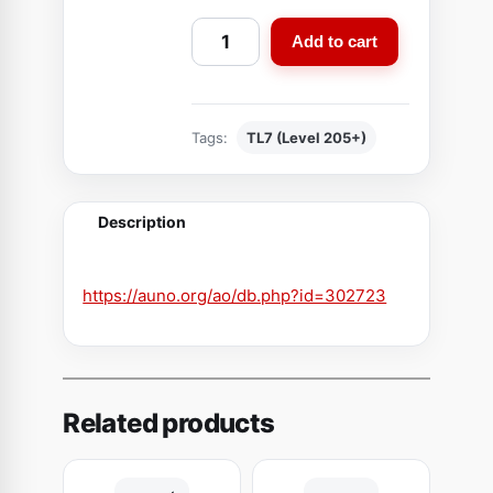
A
Add to cart
w
a
k
Tags:
TL7 (Level 205+)
e
n
e
Description
d
S
l
https://auno.org/ao/db.php?id=302723
e
e
v
e
Related products
s
o
f