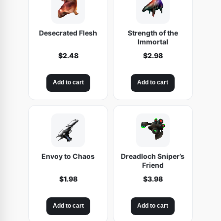
Desecrated Flesh
Strength of the
Immortal
$
2.48
$
2.98
Add to cart
Add to cart
Envoy to Chaos
Dreadloch Sniper’s
Friend
$
1.98
$
3.98
Add to cart
Add to cart