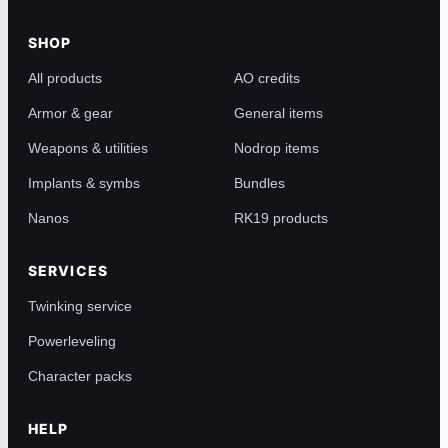
SHOP
All products
AO credits
Armor & gear
General items
Weapons & utilities
Nodrop items
Implants & symbs
Bundles
Nanos
RK19 products
SERVICES
Twinking service
Powerleveling
Character packs
HELP