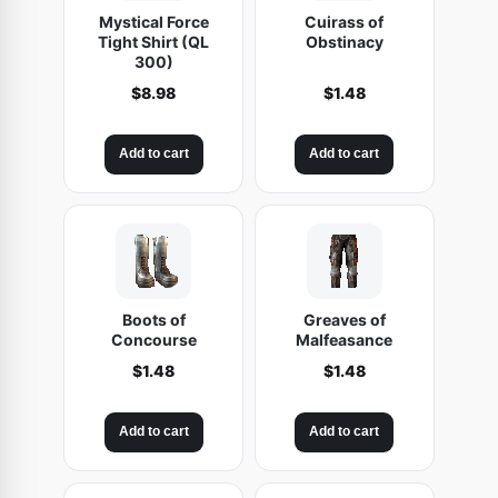
Mystical Force
Cuirass of
Tight Shirt (QL
Obstinacy
300)
$
8.98
$
1.48
Add to cart
Add to cart
Boots of
Greaves of
Concourse
Malfeasance
$
1.48
$
1.48
Add to cart
Add to cart