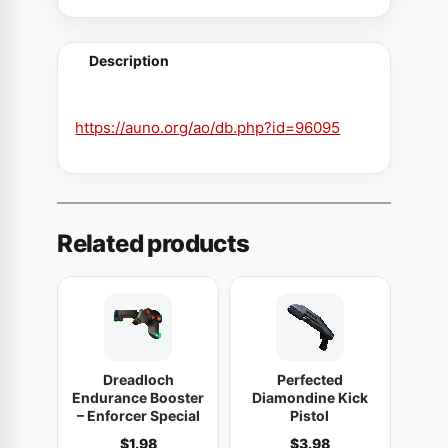
-
T
Description
e
k
G
https://auno.org/ao/db.php?id=96095
u
n
s
h
Related products
i
p
(
Q
L
Dreadloch
Perfected
2
Endurance Booster
Diamondine Kick
0
– Enforcer Special
Pistol
0
$
1.98
$
3.98