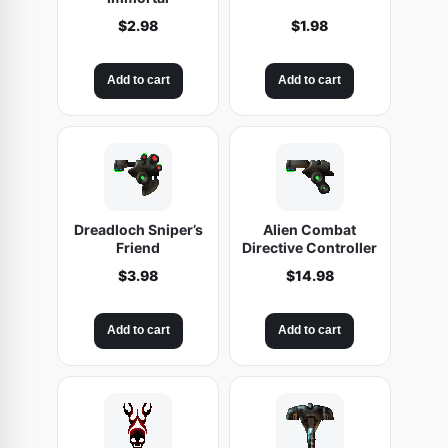
$
2.98
$
1.98
Add to cart
Add to cart
Dreadloch Sniper’s
Alien Combat
Friend
Directive Controller
$
3.98
$
14.98
Add to cart
Add to cart