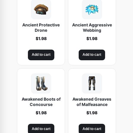
Ancient Protective
Ancient Aggressive
Drone
Webbing
$
1.98
$
1.98
Add to cart
Add to cart
Awakened Boots of
Awakened Greaves
Concourse
of Malfeasance
$
1.98
$
1.98
Add to cart
Add to cart