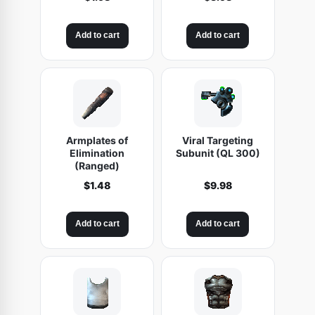
)
q
Add to cart
Add to cart
u
a
n
t
i
t
Armplates of
Viral Targeting
Elimination
Subunit (QL 300)
y
(Ranged)
$
1.48
$
9.98
Add to cart
Add to cart