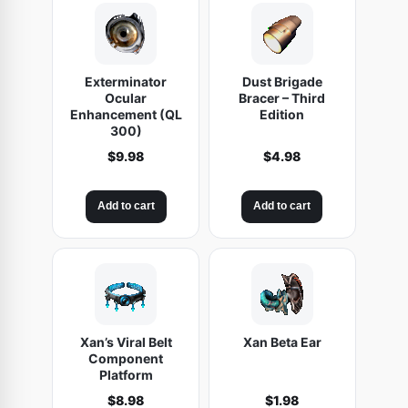
Exterminator
Dust Brigade
Ocular
Bracer – Third
Enhancement (QL
Edition
300)
$
9.98
$
4.98
Add to cart
Add to cart
Xan’s Viral Belt
Xan Beta Ear
Component
Platform
$
8.98
$
1.98