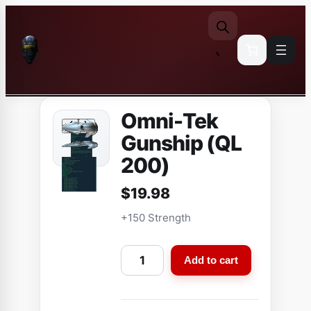
Skip
to
content
Omni-Tek
Gunship (QL
200)
$
19.98
+150 Strength
O
Add to cart
m
n
i