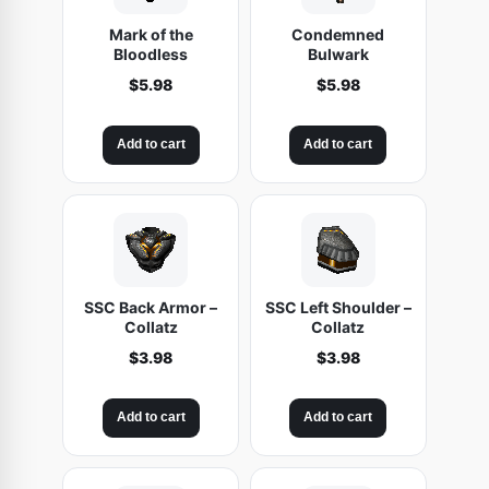
Mark of the
Condemned
Bloodless
Bulwark
$
5.98
$
5.98
Add to cart
Add to cart
SSC Back Armor –
SSC Left Shoulder –
Collatz
Collatz
$
3.98
$
3.98
Add to cart
Add to cart