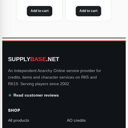
Add to cart
Add to cart
SUPPLY
BASE
.NET
An independent Anarchy Online service provider for
credits, items and character services on RK5 and
RK19. Serving players since 2002.
Read customer reviews
SHOP
All products
AO credits