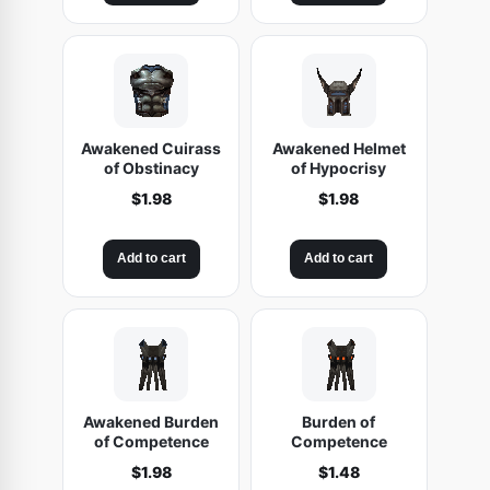
Awakened Cuirass
Awakened Helmet
of Obstinacy
of Hypocrisy
$
1.98
$
1.98
Add to cart
Add to cart
Awakened Burden
Burden of
of Competence
Competence
$
1.98
$
1.48