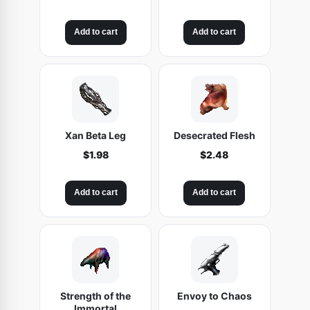
Add to cart
Add to cart
Xan Beta Leg
Desecrated Flesh
$
1.98
$
2.48
Add to cart
Add to cart
Strength of the
Envoy to Chaos
Immortal