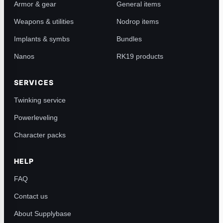
Armor & gear
General items
Weapons & utilities
Nodrop items
Implants & symbs
Bundles
Nanos
RK19 products
SERVICES
Twinking service
Powerleveling
Character packs
HELP
FAQ
Contact us
About Supplybase