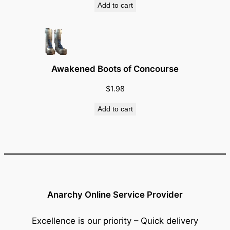
Add to cart
Awakened Boots of Concourse
$
1.98
Add to cart
Anarchy Online Service Provider
Excellence is our priority – Quick delivery