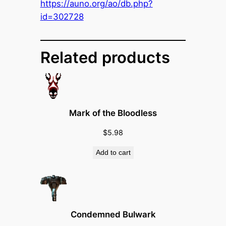
H
https://auno.org/ao/db.php?
e
id=302728
l
m
e
Related products
t
o
f
H
Mark of the Bloodless
y
p
$
5.98
o
Add to cart
c
r
i
s
y
Condemned Bulwark
q