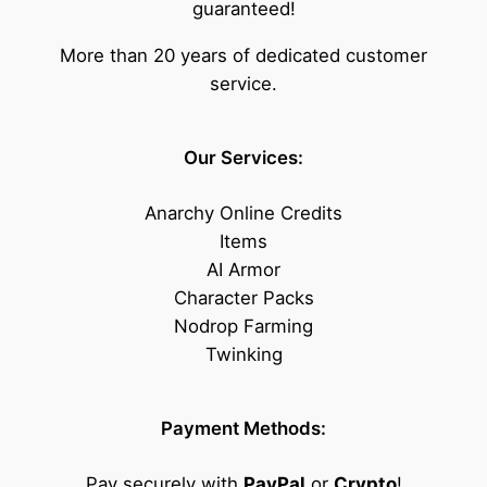
guaranteed!
More than 20 years of dedicated customer
service.
Our Services:
Anarchy Online Credits
Items
AI Armor
Character Packs
Nodrop Farming
Twinking
Payment Methods:
Pay securely with
PayPal
or
Crypto
!