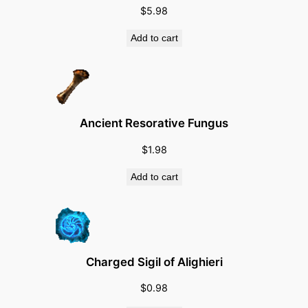
$
5.98
u
a
Add to cart
n
t
i
t
y
Ancient Resorative Fungus
$
1.98
Add to cart
Charged Sigil of Alighieri
$
0.98