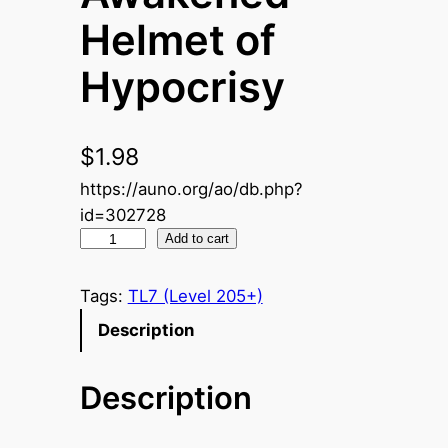
Helmet of
Hypocrisy
$
1.98
https://auno.org/ao/db.php?
id=302728
A
Add to cart
w
a
Tags:
TL7 (Level 205+)
k
Description
e
n
Description
e
d