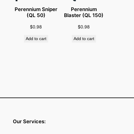
q
Perennium Sniper
Perennium
u
(QL 50)
Blaster (QL 150)
a
$
0.98
$
0.98
n
t
Add to cart
Add to cart
i
t
y
Our Services: