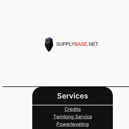
Skip
to
content
SUPPLY
BASE
.NET
Services
Credits
Twinking Service
Powerleveling