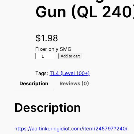
Gun (QL 240
$
1.98
Fixer only SMG
S
Add to cart
y
n
Tags:
TL4 (Level 100+)
d
Description
Reviews (0)
i
c
Description
a
t
e
M
https://ao.tinkeringidiot.com/item/245797?240/