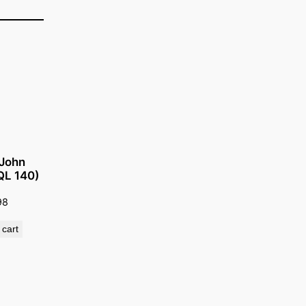
 John
(QL 140)
98
 cart