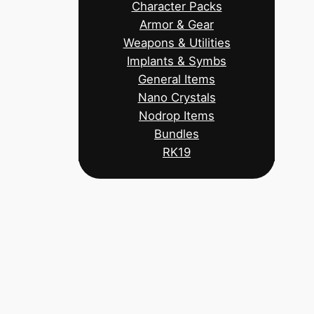
Character Packs
Armor & Gear
Weapons & Utilities
Implants & Symbs
General Items
Nano Crystals
Nodrop Items
Bundles
RK19