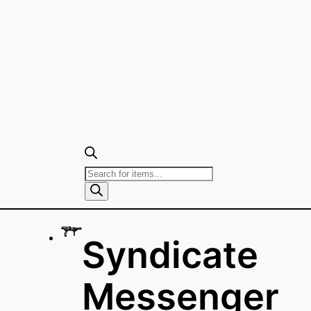
Products
search
Syndicate
Messenger