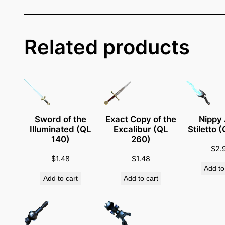
e
s
s
e
Related products
n
g
e
r
G
u
Sword of the
Exact Copy of the
Nippy
Illuminated (QL
Excalibur (QL
Stiletto 
n
140)
260)
(
$
2.
Q
$
1.48
$
1.48
Add to
L
Add to cart
Add to cart
2
4
0
)