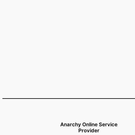
Anarchy Online Service
Provider