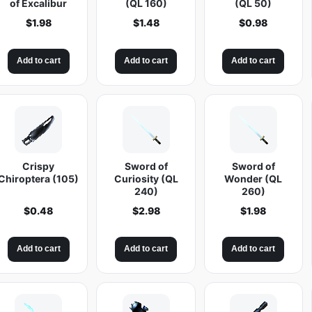
of Excalibur
(QL 160)
(QL 50)
$
1.98
$
1.48
$
0.98
Add to cart
Add to cart
Add to cart
Crispy
Sword of
Sword of
Chiroptera (105)
Curiosity (QL
Wonder (QL
240)
260)
$
0.48
$
2.98
$
1.98
Add to cart
Add to cart
Add to cart