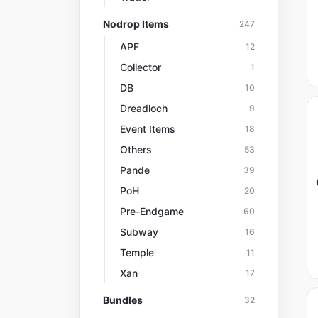
Nodrop Items
247
APF
12
Collector
1
DB
10
Dreadloch
9
Event Items
18
Others
53
Pande
39
PoH
20
Pre-Endgame
60
Subway
16
Temple
11
Xan
17
Bundles
32