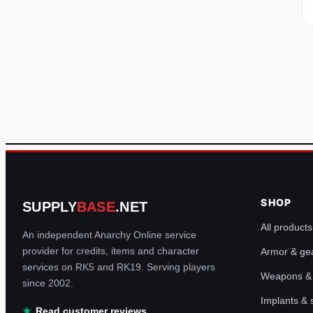
SHOP
SUPPLY
BASE
.NET
All products
An independent Anarchy Online service
provider for credits, items and character
Armor & ge
services on RK5 and RK19. Serving players
Weapons & u
since 2002.
Implants &
Read customer reviews