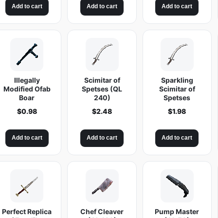
t
Add to cart
Add to cart
Add to cart
i
t
y
Illegally
Scimitar of
Sparkling
Modified Ofab
Spetses (QL
Scimitar of
Boar
240)
Spetses
$
0.98
$
2.48
$
1.98
Add to cart
Add to cart
Add to cart
Perfect Replica
Chef Cleaver
Pump Master