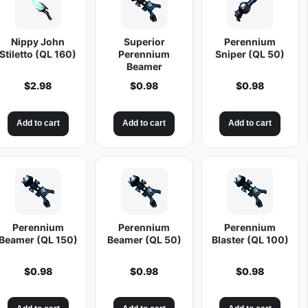
Nippy John
Superior
Perennium
Stiletto (QL 160)
Perennium
Sniper (QL 50)
Beamer
$
2.98
$
0.98
$
0.98
Add to cart
Add to cart
Add to cart
Perennium
Perennium
Perennium
Beamer (QL 150)
Beamer (QL 50)
Blaster (QL 100)
$
0.98
$
0.98
$
0.98