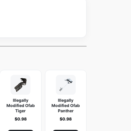
Illegally
Illegally
Modified Ofab
Modified Ofab
Tiger
Panther
$
0.98
$
0.98