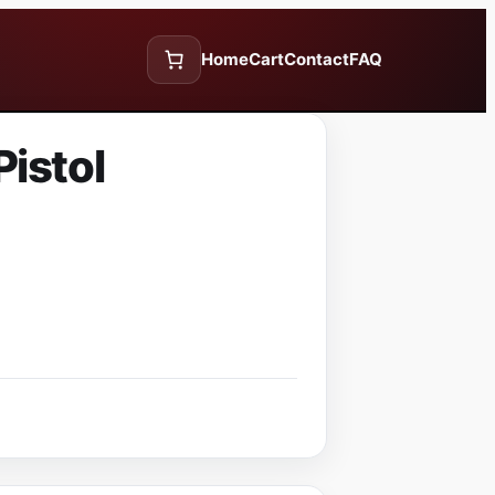
Home
Cart
Contact
FAQ
istol