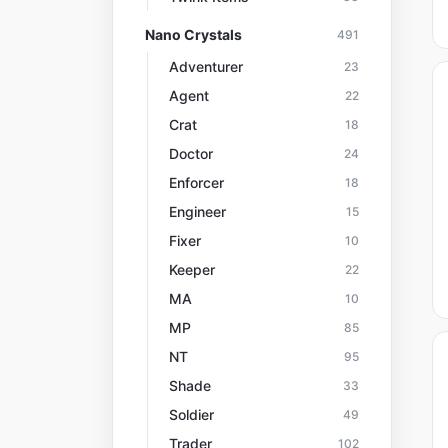
Nano Crystals
491
Adventurer
23
Agent
22
Crat
18
Doctor
24
Enforcer
18
Engineer
15
Fixer
10
Keeper
22
MA
10
MP
85
NT
95
Shade
33
Soldier
49
Trader
102