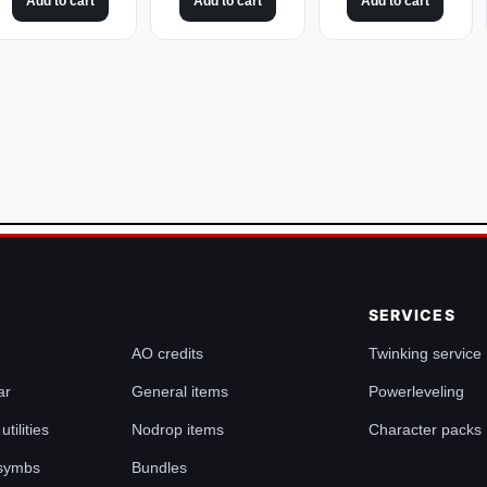
Add to cart
Add to cart
Add to cart
SERVICES
AO credits
Twinking service
ar
General items
Powerleveling
tilities
Nodrop items
Character packs
 symbs
Bundles