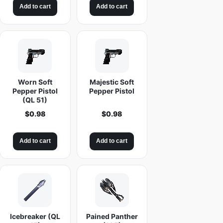
Add to cart
Add to cart
Worn Soft
Majestic Soft
Pepper Pistol
Pepper Pistol
(QL 51)
$
0.98
$
0.98
Add to cart
Add to cart
Icebreaker (QL
Pained Panther