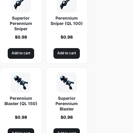
Superior
Perennium
Perennium
Sniper (QL 100)
Sniper
$
0.98
$
0.98
Add to cart
Add to cart
Perennium
Superior
Blaster (QL 150)
Perennium
Blaster
$
0.98
$
0.98