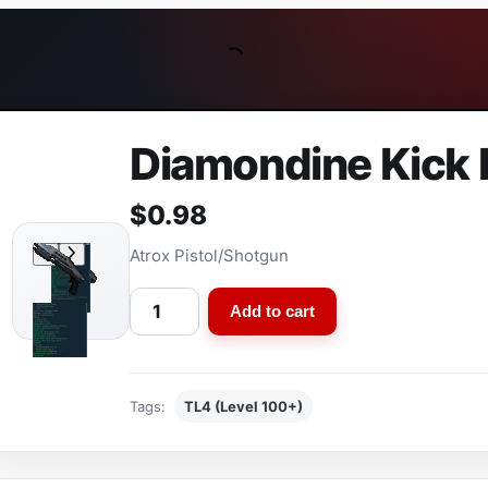
Diamondine Kick P
$
0.98
Atrox Pistol/Shotgun
D
Add to cart
i
a
m
Tags:
TL4 (Level 100+)
o
n
d