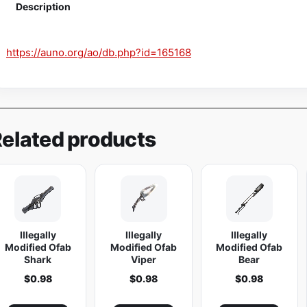
i
Description
n
e
https://auno.org/ao/db.php?id=165168
K
i
c
k
P
elated products
i
s
t
o
l
Illegally
Illegally
Illegally
q
Modified Ofab
Modified Ofab
Modified Ofab
u
Shark
Viper
Bear
a
$
0.98
$
0.98
$
0.98
n