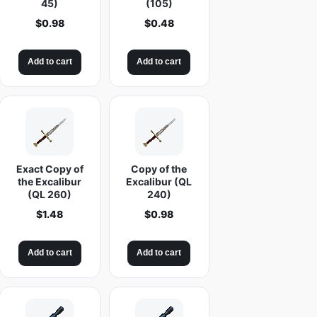
45)
(105)
$
0.98
$
0.48
Add to cart
Add to cart
Exact Copy of
Copy of the
the Excalibur
Excalibur (QL
(QL 260)
240)
$
1.48
$
0.98
Add to cart
Add to cart