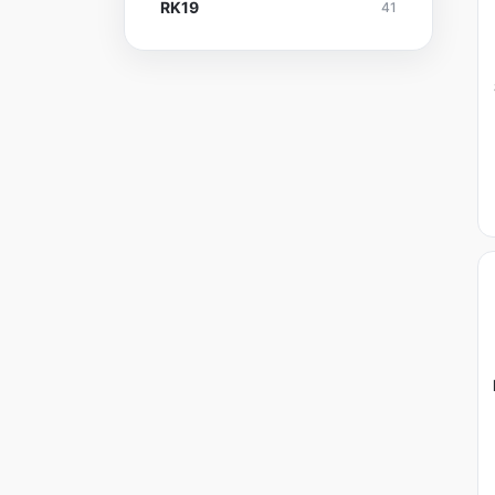
RK19
41