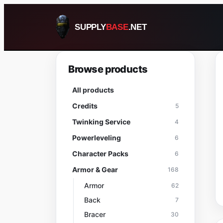
Skip
to
SUPPLY
BASE
.NET
content
Browse products
All products
Credits
5
Twinking Service
4
Powerleveling
6
Character Packs
6
Armor & Gear
168
Armor
62
Back
7
Bracer
30