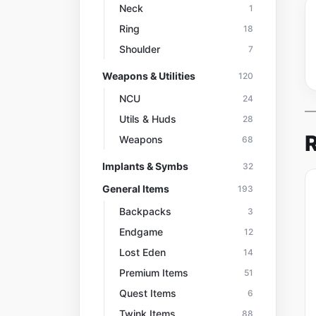
Neck
1
Ring
18
Shoulder
7
Weapons & Utilities
120
NCU
24
Utils & Huds
28
R
Weapons
68
Implants & Symbs
32
General Items
193
Backpacks
3
Endgame
12
Lost Eden
14
Premium Items
51
Quest Items
6
Twink Items
88