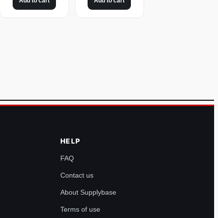
Add to cart
Add to cart
HELP
FAQ
Contact us
About Supplybase
Terms of use