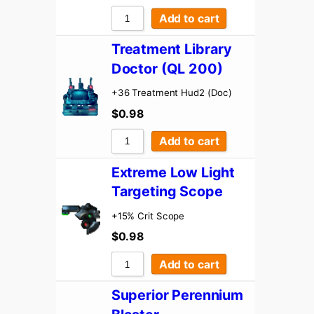
Add to cart
Treatment Library
Doctor (QL 200)
+36 Treatment Hud2 (Doc)
$
0.98
Add to cart
Extreme Low Light
Targeting Scope
+15% Crit Scope
$
0.98
Add to cart
Superior Perennium