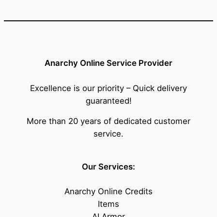
Anarchy Online Service Provider
Excellence is our priority – Quick delivery
guaranteed!
More than 20 years of dedicated customer
service.
Our Services:
Anarchy Online Credits
Items
AI Armor