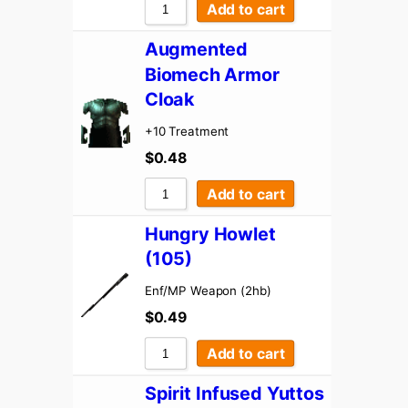
Add to cart
Augmented
Biomech Armor
Cloak
+10 Treatment
$
0.48
Add to cart
Hungry Howlet
(105)
Enf/MP Weapon (2hb)
$
0.49
Add to cart
Spirit Infused Yuttos