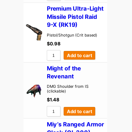
Premium Ultra-Light
Missile Pistol Raid
9-X (RK19)
Pistol/Shotgun (Crit based)
$
0.98
Add to cart
Might of the
Revenant
DMG Shoulder from IS
(clickable)
$
1.48
Add to cart
Miy’s Ranged Armor