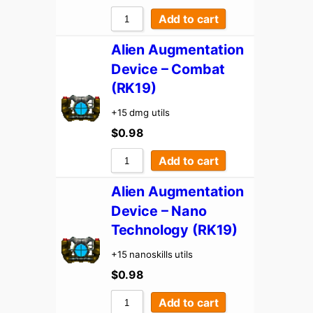
Add to cart
Alien Augmentation
Device – Combat
(RK19)
+15 dmg utils
$
0.98
Add to cart
Alien Augmentation
Device – Nano
Technology (RK19)
+15 nanoskills utils
$
0.98
Add to cart