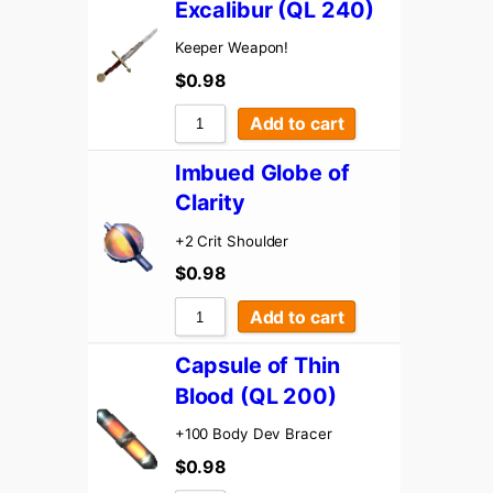
Excalibur (QL 240)
Keeper Weapon!
$
0.98
Add to cart
Imbued Globe of
Clarity
+2 Crit Shoulder
$
0.98
Add to cart
Capsule of Thin
Blood (QL 200)
+100 Body Dev Bracer
$
0.98