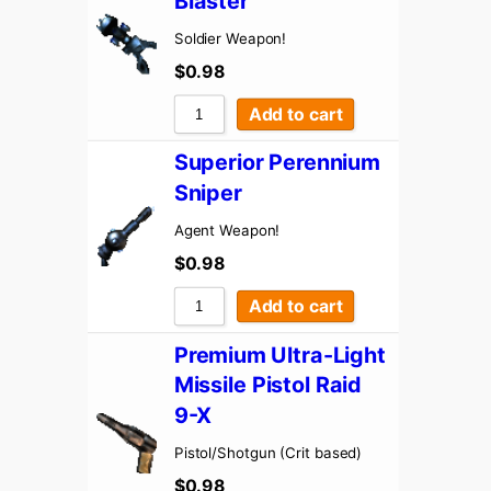
Blaster
Soldier Weapon!
$
0.98
Add to cart
Superior Perennium
Sniper
Agent Weapon!
$
0.98
Add to cart
Premium Ultra-Light
Missile Pistol Raid
9-X
Pistol/Shotgun (Crit based)
$
0.98