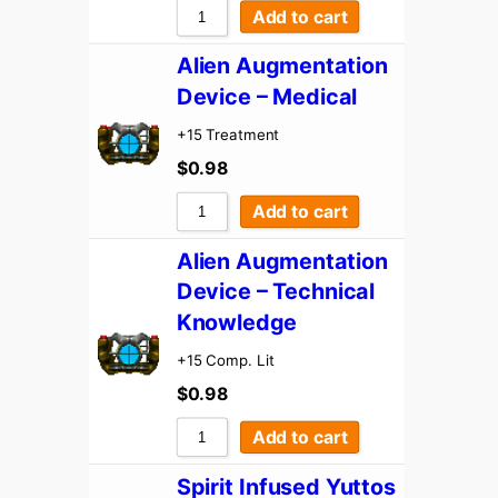
Add to cart
Alien Augmentation
Device – Medical
+15 Treatment
$
0.98
Add to cart
Alien Augmentation
Device – Technical
Knowledge
+15 Comp. Lit
$
0.98
Add to cart
Spirit Infused Yuttos