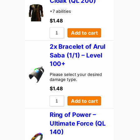
Cloak (QL 200)
+7 abilities
$
1.48
Add to cart
2x Bracelet of Arul
Saba (1/1) – Level
100+
Please select your desired
damage type.
$
1.48
Add to cart
Ring of Power –
Ultimate Force (QL
140)