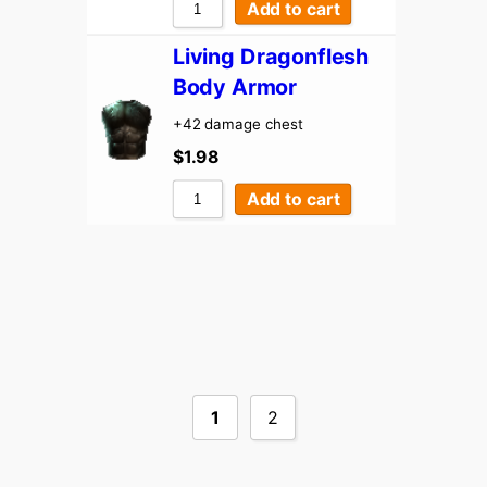
Add to cart
Living Dragonflesh
Body Armor
+42 damage chest
$
1.98
Add to cart
1
2