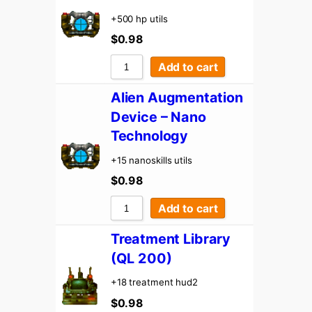
+500 hp utils
$
0.98
Add to cart
Alien Augmentation
Device – Nano
Technology
+15 nanoskills utils
$
0.98
Add to cart
Treatment Library
(QL 200)
+18 treatment hud2
$
0.98