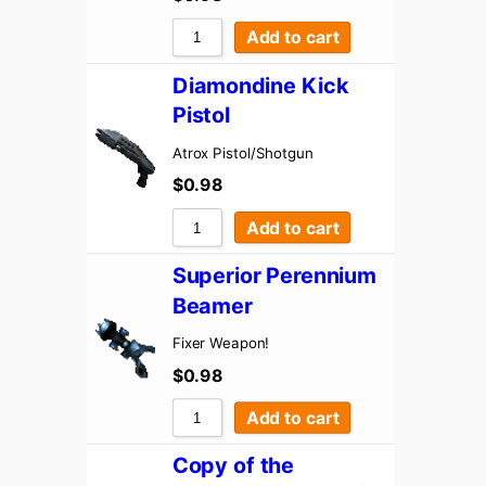
Add to cart
Diamondine Kick
Pistol
Atrox Pistol/Shotgun
$
0.98
Add to cart
Superior Perennium
Beamer
Fixer Weapon!
$
0.98
Add to cart
Copy of the