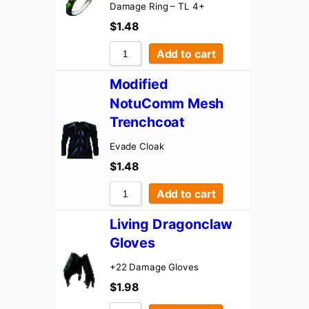
Damage Ring – TL 4+
$
1.48
Add to cart
Modified
NotuComm Mesh
Trenchcoat
Evade Cloak
$
1.48
Add to cart
Living Dragonclaw
Gloves
+22 Damage Gloves
$
1.98