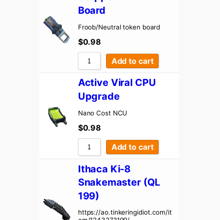
Board
Froob/Neutral token board
$
0.98
Add to cart
Active Viral CPU
Upgrade
Nano Cost NCU
$
0.98
Add to cart
Ithaca Ki-8
Snakemaster (QL
199)
https://ao.tinkeringidiot.com/it