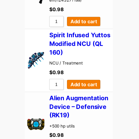
em/124327?199/
$
0.98
Add to cart
Spirit Infused Yuttos
Modified NCU (QL
160)
NCU / Treatment
$
0.98
Add to cart
Alien Augmentation
Device – Defensive
(RK19)
+500 hp utils
$
0.98