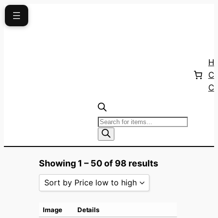
Skip
to
content
H
Ca
Co
Products
search
Showing 1 – 50 of 98 results
Sort by Price low to high
Sort by Popularity
Image
Details