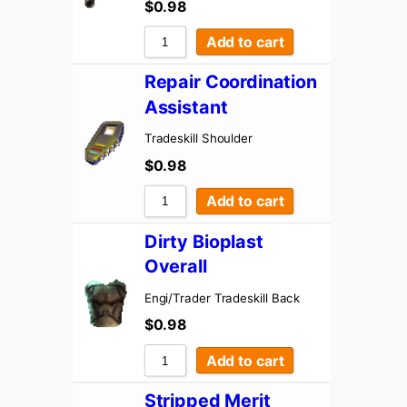
$
0.98
Add to cart
Repair Coordination
Assistant
Tradeskill Shoulder
$
0.98
Add to cart
Dirty Bioplast
Overall
Engi/Trader Tradeskill Back
$
0.98
Add to cart
Stripped Merit