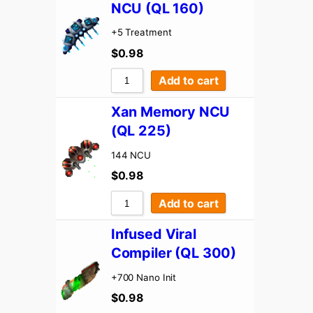
NCU (QL 160)
+5 Treatment
$
0.98
Add to cart
Xan Memory NCU
(QL 225)
144 NCU
$
0.98
Add to cart
Infused Viral
Compiler (QL 300)
+700 Nano Init
$
0.98