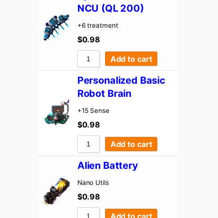
NCU (QL 200)
+6 treatment
$
0.98
Add to cart
Personalized Basic
Robot Brain
+15 Sense
$
0.98
Add to cart
Alien Battery
Nano Utils
$
0.98
Add to cart