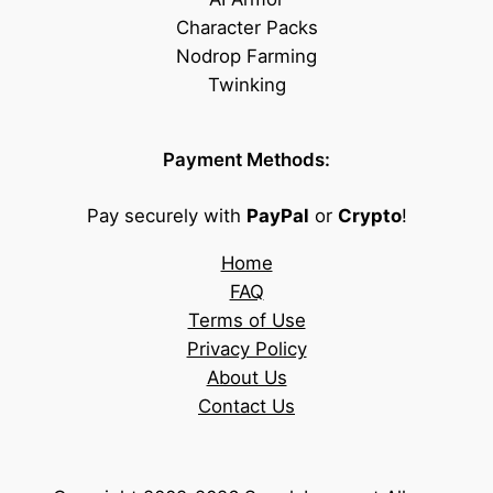
Character Packs
Nodrop Farming
Twinking
Payment Methods:
Pay securely with
PayPal
or
Crypto
!
Home
FAQ
Terms of Use
Privacy Policy
About Us
Contact Us