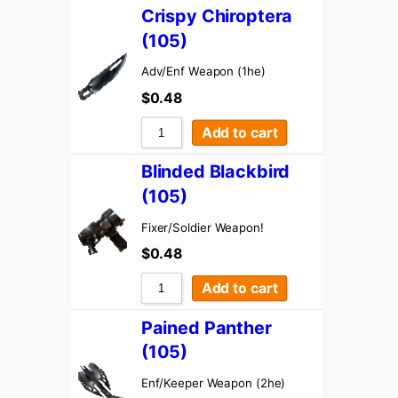
Sort by Rating
Crispy Chiroptera
Sort by Price low to high
(105)
Sort by Price high to low
Adv/Enf Weapon (1he)
$
0.48
Sort by Newness
Sort by Name A – Z
Add to cart
Sort by Name Z – A
Blinded Blackbird
(105)
Fixer/Soldier Weapon!
$
0.48
Add to cart
Pained Panther
(105)
Enf/Keeper Weapon (2he)