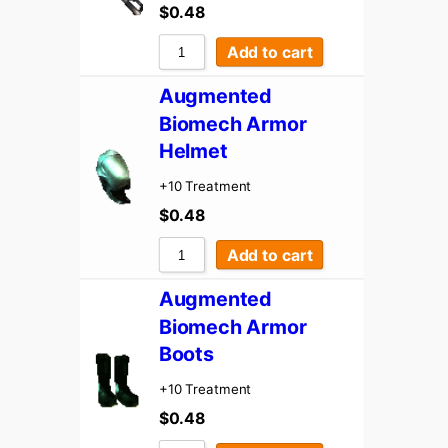
$
0.48
Add to cart
Augmented
Biomech Armor
Helmet
+10 Treatment
$
0.48
Add to cart
Augmented
Biomech Armor
Boots
+10 Treatment
$
0.48