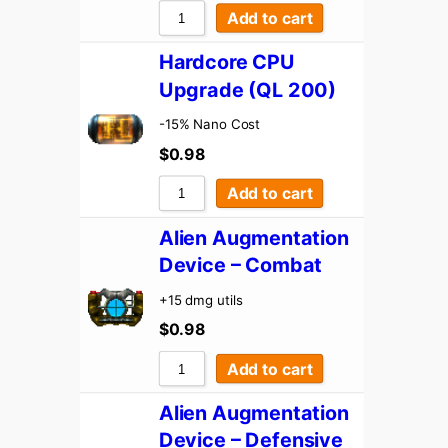
Add to cart
Hardcore CPU
Upgrade (QL 200)
-15% Nano Cost
$
0.98
Add to cart
Alien Augmentation
Device – Combat
+15 dmg utils
$
0.98
Add to cart
Alien Augmentation
Device – Defensive