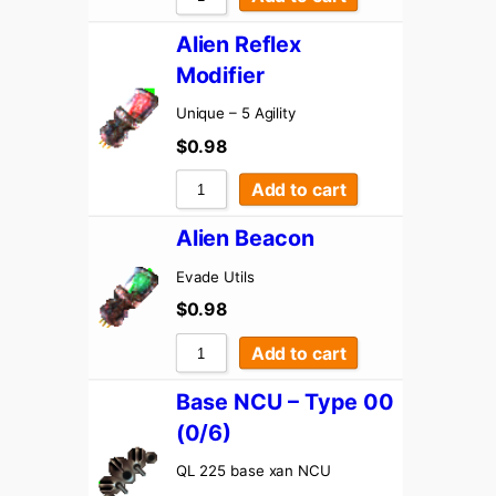
Alien Reflex
Modifier
Unique – 5 Agility
$
0.98
Add to cart
Alien Beacon
Evade Utils
$
0.98
Add to cart
Base NCU – Type 00
(0/6)
QL 225 base xan NCU