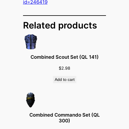
B
id=246419
e
a
m
Related products
e
r
(
Q
Combined Scout Set (QL 141)
L
1
$
2.98
5
Add to cart
0
)
q
u
a
Combined Commando Set (QL
n
300)
t