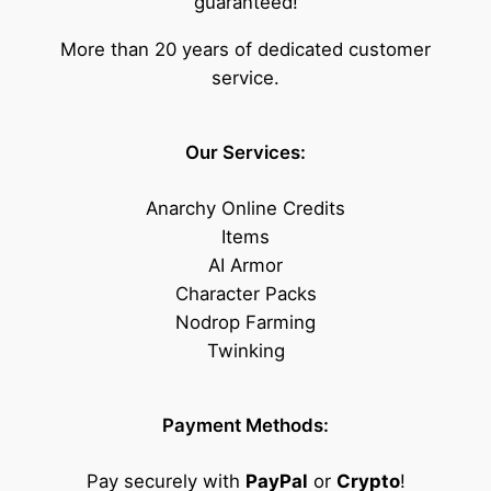
guaranteed!
More than 20 years of dedicated customer
service.
Our Services:
Anarchy Online Credits
Items
AI Armor
Character Packs
Nodrop Farming
Twinking
Payment Methods:
Pay securely with
PayPal
or
Crypto
!