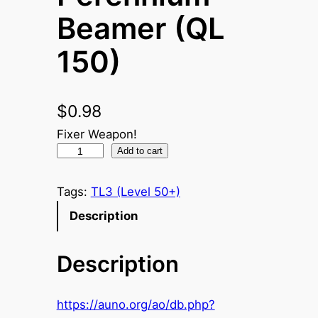
Beamer (QL
150)
$
0.98
Fixer Weapon!
P
Add to cart
e
r
Tags:
TL3 (Level 50+)
e
Description
n
n
Description
i
u
m
https://auno.org/ao/db.php?