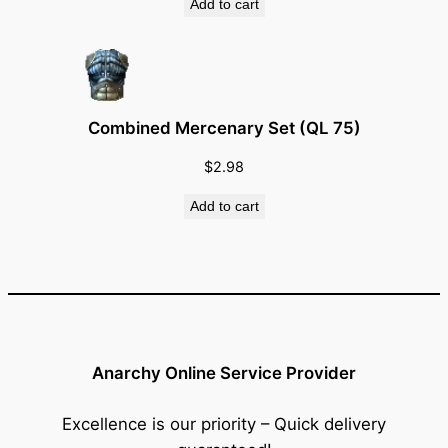
Add to cart
Combined Mercenary Set (QL 75)
$
2.98
Add to cart
Anarchy Online Service Provider
Excellence is our priority – Quick delivery