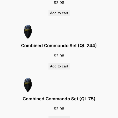
$
2.98
i
t
Add to cart
y
Combined Commando Set (QL 244)
$
2.98
Add to cart
Combined Commando Set (QL 75)
$
2.98