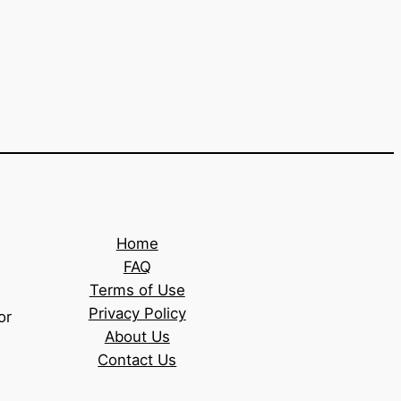
Home
FAQ
Terms of Use
Privacy Policy
or
About Us
Contact Us