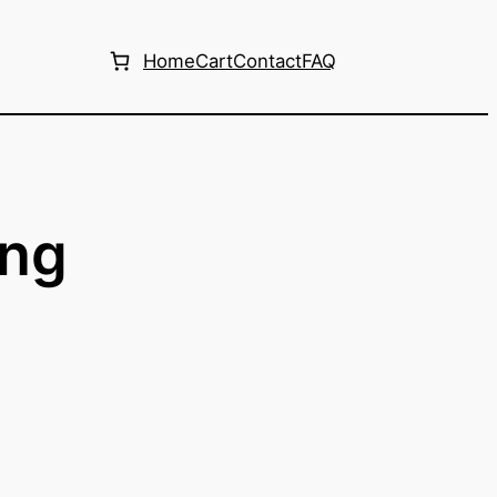
Home
Cart
Contact
FAQ
ing