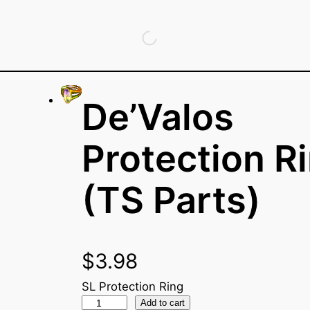
De’Valos
Protection R
(TS Parts)
$
3.98
SL Protection Ring
D
Add to cart