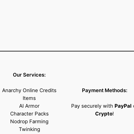
t
i
t
y
Our Services:
Anarchy Online Credits
Payment Methods:
Items
AI Armor
Pay securely with
PayPal
Character Packs
Crypto
!
Nodrop Farming
Twinking