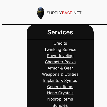
Skip
to
SUPPLY
BASE
.NET
content
Services
Credits
Twinking Service
Powerleveling
Character Packs
Armor & Gear
Weapons & Utilities
Implants & Symbs
General Items
Nano Crystals
Nodrop Items
Bundles