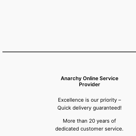
Anarchy Online Service
Provider
Excellence is our priority –
Quick delivery guaranteed!
More than 20 years of
dedicated customer service.