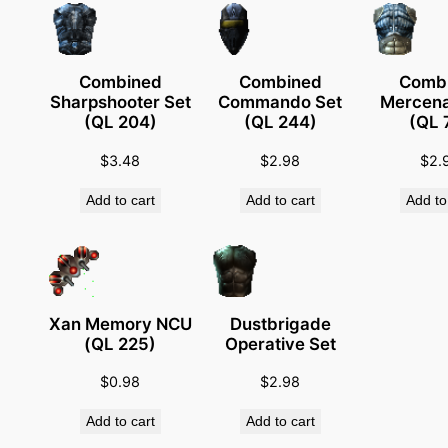
R
i
n
Combined
Combined
Comb
g
Sharpshooter Set
Commando Set
Mercena
(
(QL 204)
(QL 244)
(QL 
T
$
3.48
$
2.98
$
2.
S
P
Add to cart
Add to cart
Add to
a
r
t
s
)
Xan Memory NCU
Dustbrigade
(QL 225)
Operative Set
q
u
$
0.98
$
2.98
a
Add to cart
Add to cart
n