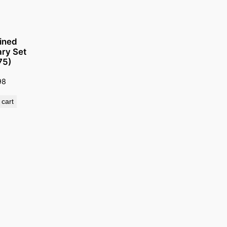
ined
ry Set
75)
98
 cart