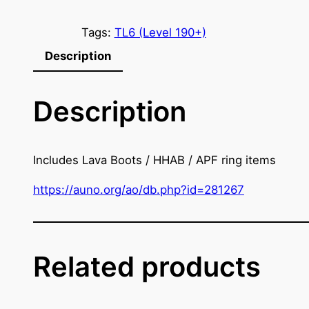
e
'
Tags:
TL6 (Level 190+)
V
Description
a
l
Description
o
s
P
r
Includes Lava Boots / HHAB / APF ring items
o
https://auno.org/ao/db.php?id=281267
t
e
c
t
Related products
i
o
n