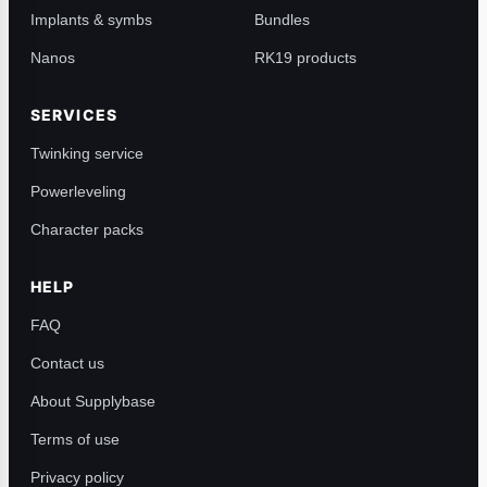
Implants & symbs
Bundles
Nanos
RK19 products
SERVICES
Twinking service
Powerleveling
Character packs
HELP
FAQ
Contact us
About Supplybase
Terms of use
Privacy policy