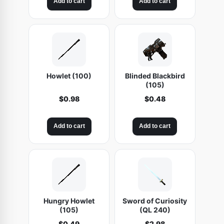
Add to cart
Add to cart
Howlet (100)
Blinded Blackbird
(105)
$
0.98
$
0.48
Add to cart
Add to cart
Hungry Howlet
Sword of Curiosity
(105)
(QL 240)
$
0.49
$
2.98