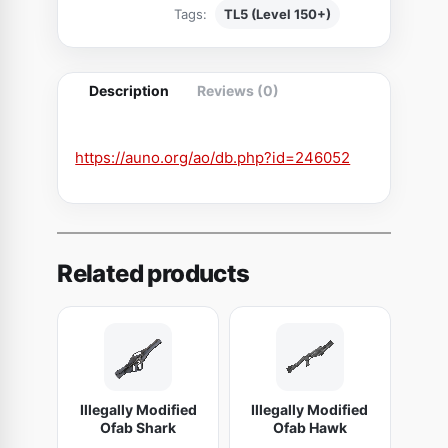
Tags:
TL5 (Level 150+)
k
l
i
Description
Reviews (0)
n
g
S
https://auno.org/ao/db.php?id=246052
c
i
m
i
Related products
t
a
r
o
f
Illegally Modified
Illegally Modified
S
Ofab Shark
Ofab Hawk
p