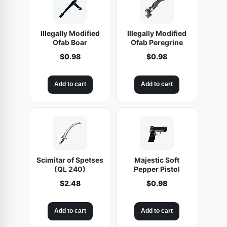
Illegally Modified
Illegally Modified
Ofab Boar
Ofab Peregrine
$
0.98
$
0.98
Add to cart
Add to cart
Scimitar of Spetses
Majestic Soft
(QL 240)
Pepper Pistol
$
2.48
$
0.98
Add to cart
Add to cart