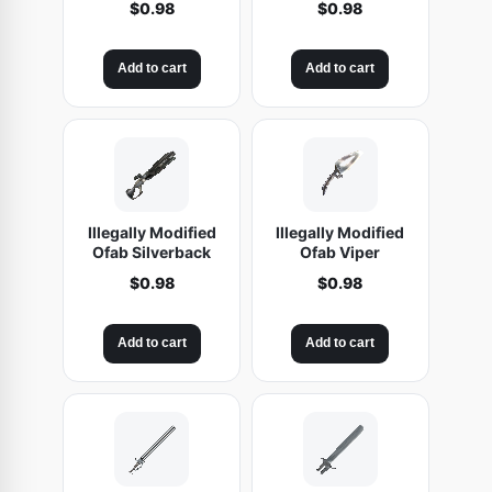
$
0.98
$
0.98
e
t
Add to cart
Add to cart
s
e
s
q
u
a
Illegally Modified
Illegally Modified
n
Ofab Silverback
Ofab Viper
t
$
0.98
$
0.98
i
t
Add to cart
Add to cart
y