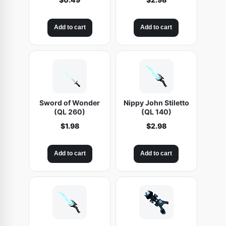
Add to cart
Add to cart
Sword of Wonder
Nippy John Stiletto
(QL 260)
(QL 140)
$
1.98
$
2.98
Add to cart
Add to cart