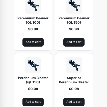
Perennium Beamer
Perennium Beamer
(QL 100)
(QL 150)
$
0.98
$
0.98
Add to cart
Add to cart
Perennium Blaster
Superior
(QL 150)
Perennium Blaster
$
0.98
$
0.98
Add to cart
Add to cart