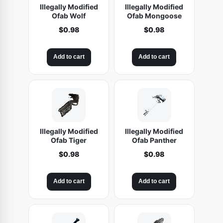
Illegally Modified
Illegally Modified
Ofab Wolf
Ofab Mongoose
$
0.98
$
0.98
Add to cart
Add to cart
Illegally Modified
Illegally Modified
Ofab Tiger
Ofab Panther
$
0.98
$
0.98
Add to cart
Add to cart