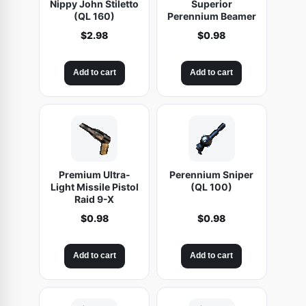
Nippy John Stiletto
Superior
(QL 160)
Perennium Beamer
$
2.98
$
0.98
Add to cart
Add to cart
Premium Ultra-
Perennium Sniper
Light Missile Pistol
(QL 100)
Raid 9-X
$
0.98
$
0.98
Add to cart
Add to cart