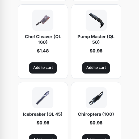
Chef Cleaver (QL
Pump Master (QL
160)
50)
$
1.48
$
0.98
Add to cart
Add to cart
Icebreaker (QL 45)
Chiroptera (100)
$
0.98
$
0.98