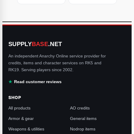
SUPPLY
BASE
.NET
An independent Anarchy Online service provider for
credits, items and character services on RK5 and
RK19. Serving players since 2002.
Read customer reviews
SHOP
All products
AO credits
Armor & gear
General items
Weapons & utilities
Nodrop items