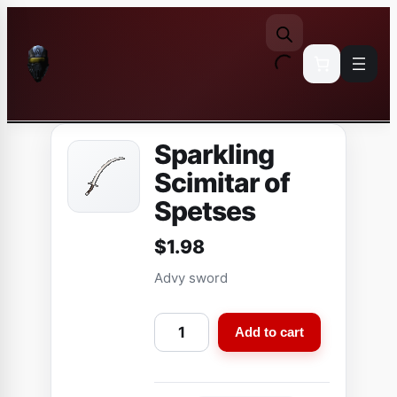
Skip
to
content
Sparkling
Scimitar of
Spetses
$
1.98
Advy sword
S
Add to cart
p
a
r