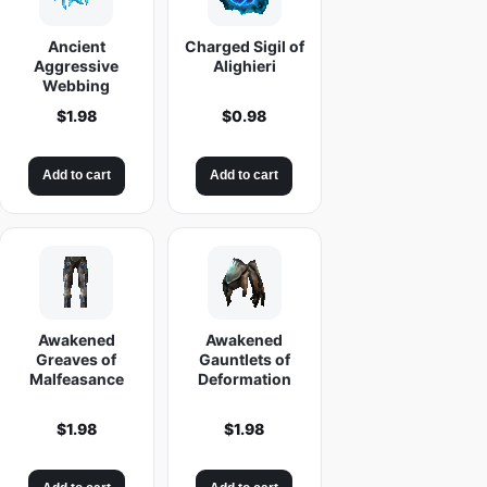
Ancient
Charged Sigil of
Aggressive
Alighieri
Webbing
$
1.98
$
0.98
Add to cart
Add to cart
Awakened
Awakened
Greaves of
Gauntlets of
Malfeasance
Deformation
$
1.98
$
1.98