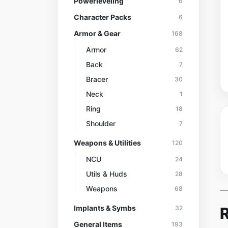
Powerleveling
6
Character Packs
6
Armor & Gear
168
Armor
62
Back
7
Bracer
30
Neck
1
Ring
18
Shoulder
7
Weapons & Utilities
120
NCU
24
Utils & Huds
28
Weapons
68
Implants & Symbs
R
32
General Items
193