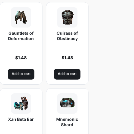
Gauntlets of
Cuirass of
Deformation
Obstinacy
$
1.48
$
1.48
Add to cart
Add to cart
Xan Beta Ear
Mnemonic
Shard