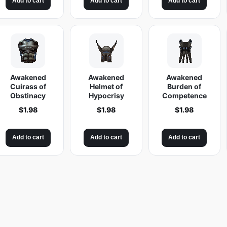
Add to cart
Add to cart
Add to cart
Awakened
Awakened
Awakened
Cuirass of
Helmet of
Burden of
Obstinacy
Hypocrisy
Competence
$
1.98
$
1.98
$
1.98
Add to cart
Add to cart
Add to cart