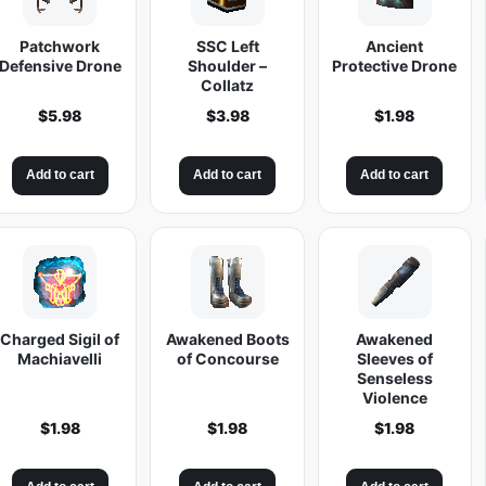
Patchwork
SSC Left
Ancient
Defensive Drone
Shoulder –
Protective Drone
Collatz
$
5.98
$
3.98
$
1.98
Add to cart
Add to cart
Add to cart
Charged Sigil of
Awakened Boots
Awakened
Machiavelli
of Concourse
Sleeves of
Senseless
Violence
$
1.98
$
1.98
$
1.98