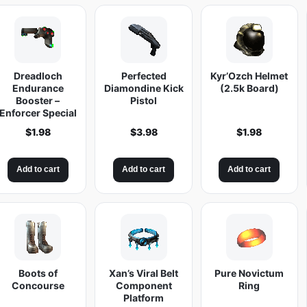
r
'
O
z
Dreadloch
Perfected
Kyr’Ozch Helmet
c
Endurance
Diamondine Kick
(2.5k Board)
h
Booster –
Pistol
Enforcer Special
S
$
1.98
$
3.98
$
1.98
h
o
t
Add to cart
Add to cart
Add to cart
g
u
n
q
u
Boots of
Xan’s Viral Belt
Pure Novictum
a
Concourse
Component
Ring
n
Platform