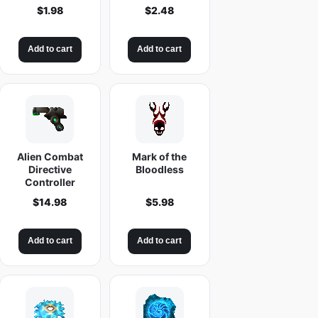
$
1.98
$
2.48
Add to cart
Add to cart
Alien Combat
Mark of the
Directive
Bloodless
Controller
$
14.98
$
5.98
Add to cart
Add to cart