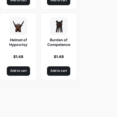
Add to cart
Add to cart
Helmet of
Burden of
Hypocrisy
Competence
$
1.48
$
1.48
Add to cart
Add to cart