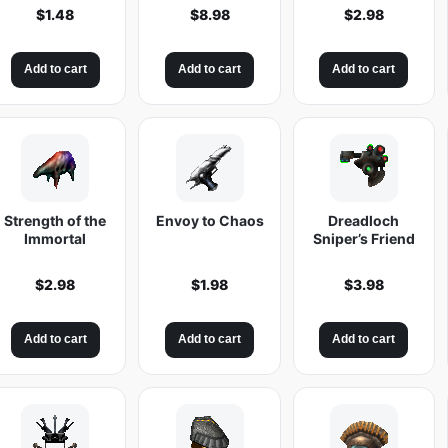
t
$
1.48
$
8.98
$
2.98
i
t
Add to cart
Add to cart
Add to cart
y
Strength of the
Envoy to Chaos
Dreadloch
Immortal
Sniper’s Friend
$
2.98
$
1.98
$
3.98
Add to cart
Add to cart
Add to cart