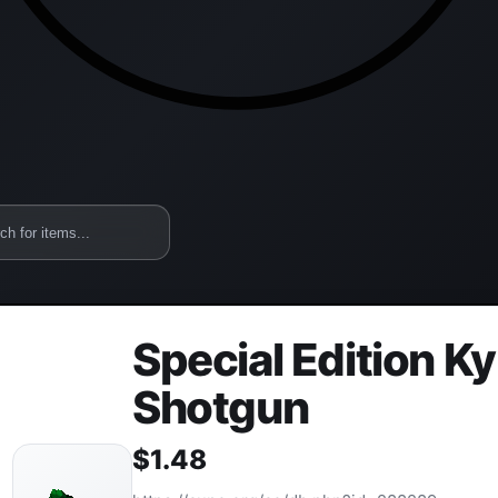
Special Edition K
Shotgun
$
1.48