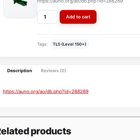
https://auno.org/ao/db.php?id=288289
S
Add to cart
p
e
c
Tags:
TL5 (Level 150+)
i
a
l
E
Description
Reviews (0)
d
i
https://auno.org/ao/db.php?id=288289
t
i
o
n
K
elated products
y