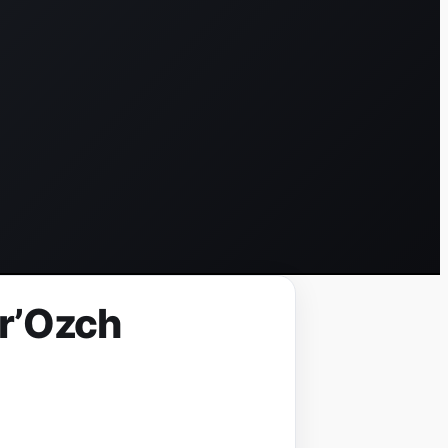
yr’Ozch