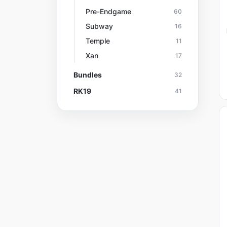
Pre-Endgame
60
Subway
16
Temple
11
Xan
17
Bundles
32
RK19
41