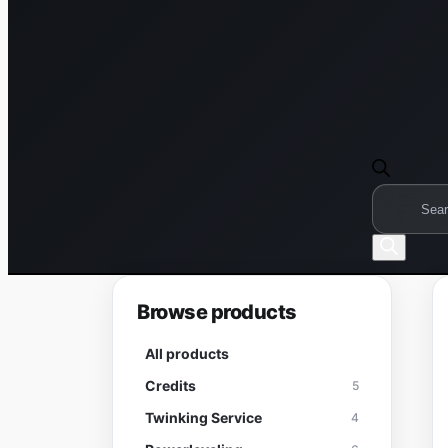
Products
search
Browse products
All products
Credits
5
Twinking Service
4