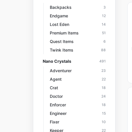
Backpacks
3
Endgame
12
Lost Eden
14
Premium Items
51
Quest Items
6
Twink Items
88
Nano Crystals
491
Adventurer
23
Agent
22
Crat
18
Doctor
24
Enforcer
18
Engineer
15
Fixer
10
Keeper
22