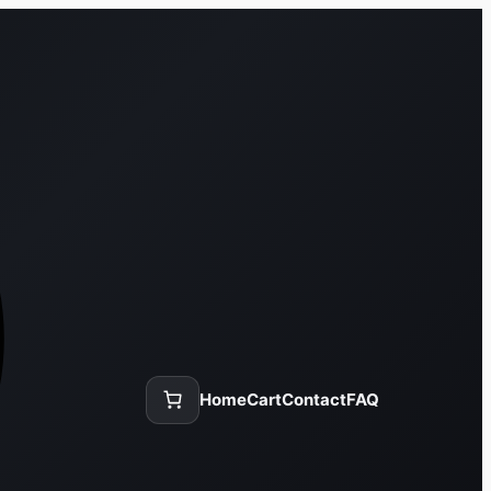
Home
Cart
Contact
FAQ