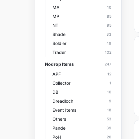
MA
10
MP
85
NT
95
Shade
33
Soldier
49
Trader
102
Nodrop Items
247
APF
12
Collector
1
DB
10
Dreadloch
9
Event Items
18
Others
53
Pande
39
PoH
20