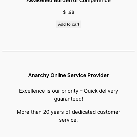
Awakened Burden of Competence
$
1.98
Add to cart
Anarchy Online Service Provider
Excellence is our priority – Quick delivery
guaranteed!
More than 20 years of dedicated customer
service.