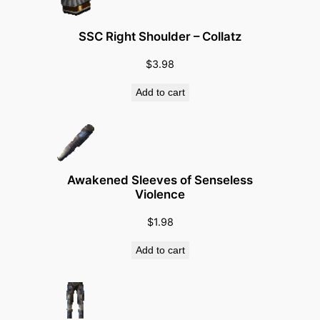
n
i
SSC Right Shoulder – Collatz
t
(
$
3.98
L
Add to cart
e
v
e
l
2
Awakened Sleeves of Senseless
2
Violence
0
$
1.98
)
q
Add to cart
u
a
n