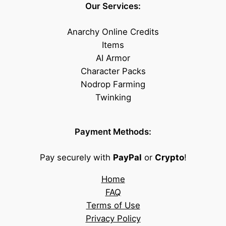
Our Services:
Anarchy Online Credits
Items
AI Armor
Character Packs
Nodrop Farming
Twinking
Payment Methods:
Pay securely with
PayPal
or
Crypto
!
Home
FAQ
Terms of Use
Privacy Policy