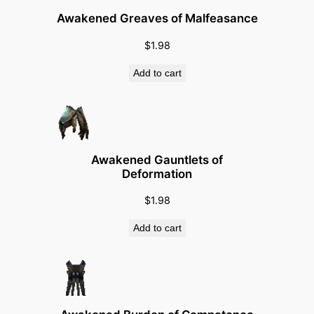
t
Awakened Greaves of Malfeasance
i
t
$
1.98
y
Add to cart
Awakened Gauntlets of
Deformation
$
1.98
Add to cart