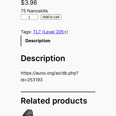
$
3.98
75 Nanoskills
N
Add to cart
a
n
Tags:
TL7 (Level 205+)
o
Description
C
o
Description
n
t
r
https://auno.org/ao/db.php?
o
id=253193
l
l
e
Related products
r
U