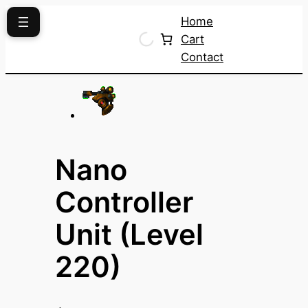
Skip
Home
to
Cart
content
Contact
Nano
Controller
Unit (Level
220)