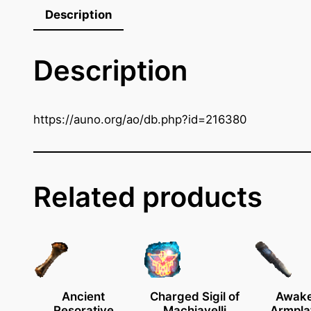
k
Description
P
i
Description
c
k
o
f
https://auno.org/ao/db.php?id=216380
E
i
g
h
Related products
t
q
u
a
n
t
Ancient
Charged Sigil of
Awak
Resorative
Machiavelli
Armpla