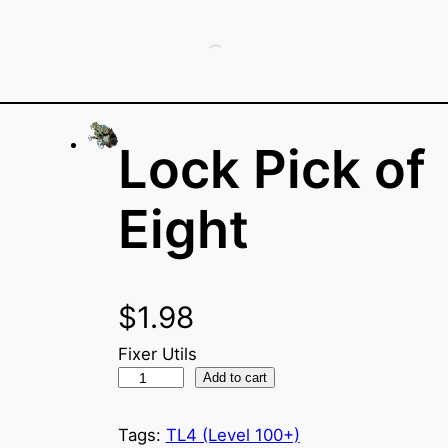
Lock Pick of
Eight
$
1.98
Fixer Utils
L
Add to cart
o
c
Tags:
TL4 (Level 100+)