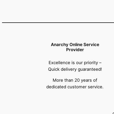
Anarchy Online Service
Provider
Excellence is our priority –
Quick delivery guaranteed!
More than 20 years of
dedicated customer service.