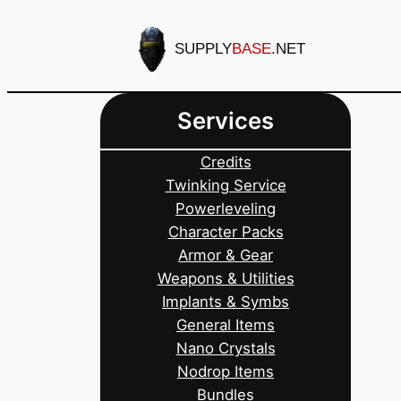
Skip
to
SUPPLY
BASE
.NET
content
Services
Credits
Twinking Service
Powerleveling
Character Packs
Armor & Gear
Weapons & Utilities
Implants & Symbs
General Items
Nano Crystals
Nodrop Items
Bundles