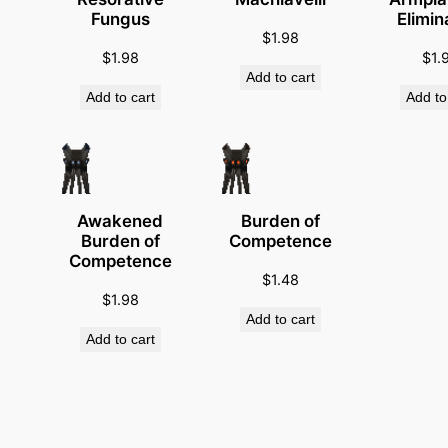
i
Fungus
Elimin
t
$
1.98
y
$
1.98
$
1.
Add to cart
Add to cart
Add to
Awakened
Burden of
Burden of
Competence
Competence
$
1.48
$
1.98
Add to cart
Add to cart