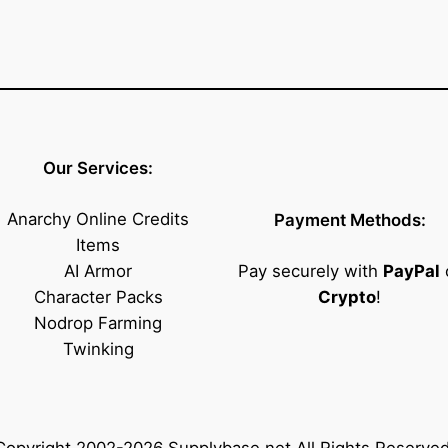
Our Services:
Anarchy Online Credits
Payment Methods:
Items
AI Armor
Pay securely with
PayPal
Character Packs
Crypto
!
Nodrop Farming
Twinking