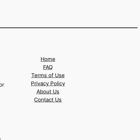
Home
FAQ
Terms of Use
Privacy Policy
or
About Us
Contact Us