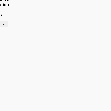
ation
98
 cart