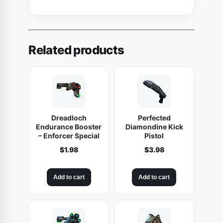
Related products
Dreadloch
Perfected
Endurance Booster
Diamondine Kick
– Enforcer Special
Pistol
$
1.98
$
3.98
Add to cart
Add to cart