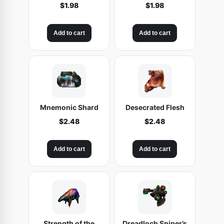
$
1.98
$
1.98
Add to cart
Add to cart
Mnemonic Shard
Desecrated Flesh
$
2.48
$
2.48
Add to cart
Add to cart
Strength of the
Dreadloch Sniper’s