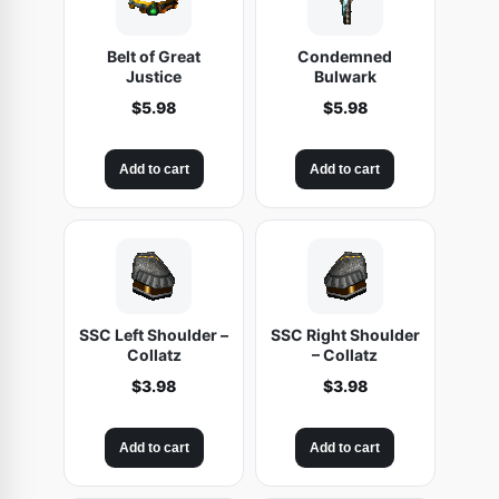
Belt of Great
Condemned
Justice
Bulwark
$
5.98
$
5.98
Add to cart
Add to cart
SSC Left Shoulder –
SSC Right Shoulder
Collatz
– Collatz
$
3.98
$
3.98
Add to cart
Add to cart