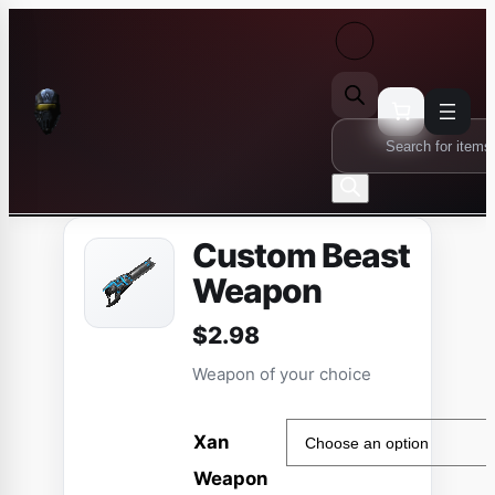
Skip
to
content
Products
search
Custom Beast
Weapon
$
2.98
Weapon of your choice
Xan
Weapon