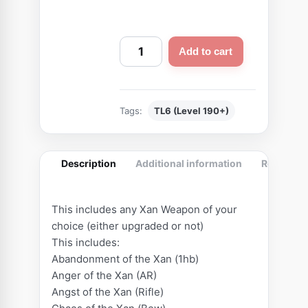
C
Add to cart
u
s
t
Tags:
TL6 (Level 190+)
o
m
B
Description
Additional information
Reviews (
e
a
s
This includes any Xan Weapon of your
t
choice (either upgraded or not)
W
This includes:
e
Abandonment of the Xan (1hb)
Anger of the Xan (AR)
a
Angst of the Xan (Rifle)
p