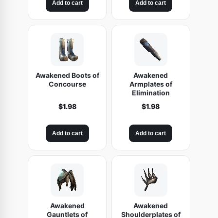
Add to cart
Add to cart
Awakened Boots of
Awakened
Concourse
Armplates of
Elimination
$
1.98
$
1.98
Add to cart
Add to cart
Awakened
Awakened
Gauntlets of
Shoulderplates of