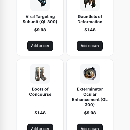
Viral Targeting
Gauntlets of
Subunit (QL 300)
Deformation
$
9.98
$
1.48
Add to cart
Add to cart
Boots of
Exterminator
Concourse
Ocular
Enhancement (QL
300)
$
1.48
$
9.98
Add to cart
Add to cart