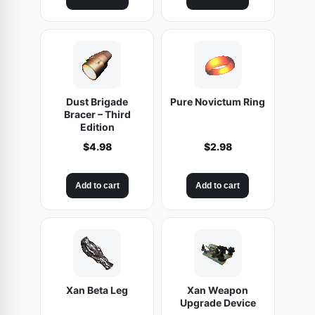
Dust Brigade
Pure Novictum Ring
Bracer – Third
Edition
$
4.98
$
2.98
Add to cart
Add to cart
Xan Beta Leg
Xan Weapon
Upgrade Device