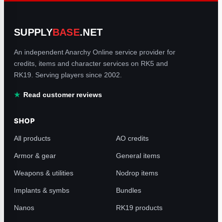
SUPPLY
BASE
.NET
An independent Anarchy Online service provider for
credits, items and character services on RK5 and
RK19. Serving players since 2002.
Read customer reviews
SHOP
All products
AO credits
Armor & gear
General items
Weapons & utilities
Nodrop items
Implants & symbs
Bundles
Nanos
RK19 products