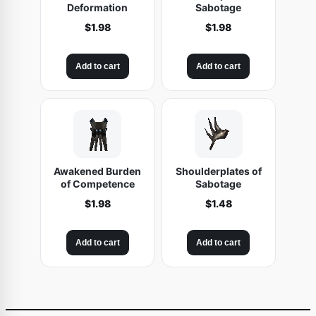
Deformation
Sabotage
$
1.98
$
1.98
Add to cart
Add to cart
Awakened Burden
Shoulderplates of
of Competence
Sabotage
$
1.98
$
1.48
Add to cart
Add to cart