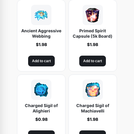
Ancient Aggressive
Primed Spirit
Webbing
Capsule (5k Board)
$
1.98
$
1.98
Add to cart
Add to cart
Charged Sigil of
Charged Sigil of
Alighieri
Machiavelli
$
0.98
$
1.98