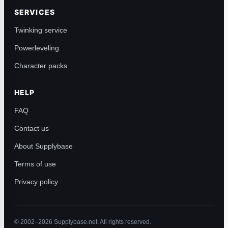
SERVICES
Twinking service
Powerleveling
Character packs
HELP
FAQ
Contact us
About Supplybase
Terms of use
Privacy policy
© 2002–2026 Supplybase.net. All rights reserved.