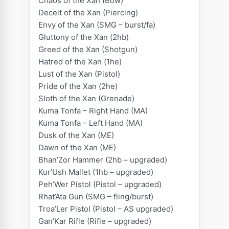
Chaos of the Xan (Bow)
o
Deceit of the Xan (Piercing)
n
Envy of the Xan (SMG – burst/fa)
q
Gluttony of the Xan (2hb)
u
Greed of the Xan (Shotgun)
a
Hatred of the Xan (1he)
n
Lust of the Xan (Pistol)
t
Pride of the Xan (2he)
i
Sloth of the Xan (Grenade)
t
Kuma Tonfa – Right Hand (MA)
y
Kuma Tonfa – Left Hand (MA)
Dusk of the Xan (ME)
Dawn of the Xan (ME)
Bhan’Zor Hammer (2hb – upgraded)
Kur’Ush Mallet (1hb – upgraded)
Peh’Wer Pistol (Pistol – upgraded)
Rhat’Ata Gun (SMG – fling/burst)
Troa’Ler Pistol (Pistol – AS upgraded)
Gan’Kar Rifle (Rifle – upgraded)