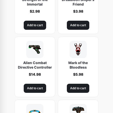
Immortal
Friend
$
2.98
$
3.98
Add to cart
Add to cart
Alien Combat
Mark of the
Directive Controller
Bloodless
$
14.98
$
5.98
Add to cart
Add to cart