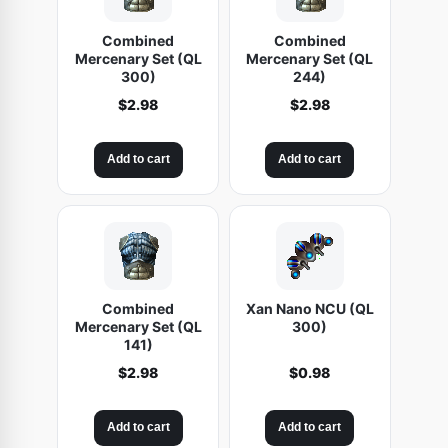
Combined
Combined
Mercenary Set (QL
Mercenary Set (QL
300)
244)
$
2.98
$
2.98
Add to cart
Add to cart
Combined
Xan Nano NCU (QL
Mercenary Set (QL
300)
141)
$
2.98
$
0.98
Add to cart
Add to cart