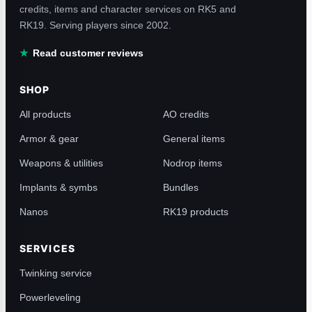
credits, items and character services on RK5 and
RK19. Serving players since 2002.
Read customer reviews
SHOP
All products
AO credits
Armor & gear
General items
Weapons & utilities
Nodrop items
Implants & symbs
Bundles
Nanos
RK19 products
SERVICES
Twinking service
Powerleveling