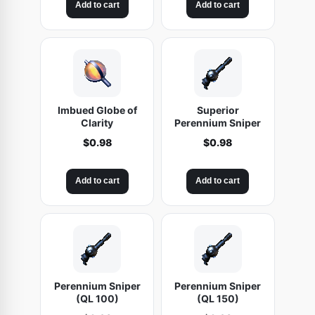
Add to cart
Add to cart
a
:
s
$
:
9
$
.
1
9
9
8
.
.
Imbued Globe of
Superior
9
Clarity
Perennium Sniper
8
$
0.98
$
0.98
.
Add to cart
Add to cart
Perennium Sniper
Perennium Sniper
(QL 100)
(QL 150)