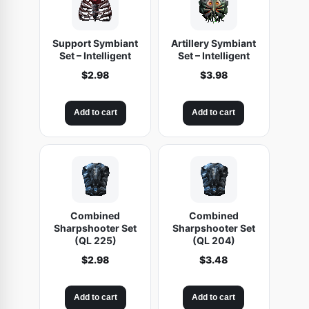
Support Symbiant
Artillery Symbiant
Set – Intelligent
Set – Intelligent
$
2.98
$
3.98
Add to cart
Add to cart
Combined
Combined
Sharpshooter Set
Sharpshooter Set
(QL 225)
(QL 204)
$
2.98
$
3.48
Add to cart
Add to cart