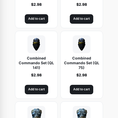
$
2.98
$
2.98
Add to cart
Add to cart
Combined
Combined
Commando Set (QL
Commando Set (QL
141)
75)
$
2.98
$
2.98
Add to cart
Add to cart