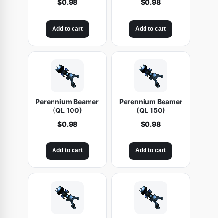
$
0.98
$
0.98
Add to cart
Add to cart
Perennium Beamer
Perennium Beamer
(QL 100)
(QL 150)
$
0.98
$
0.98
Add to cart
Add to cart