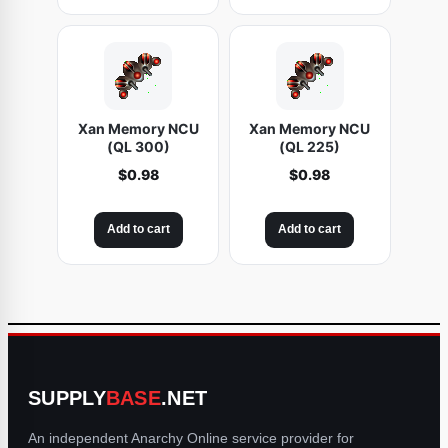
Xan Memory NCU
Xan Memory NCU
(QL 300)
(QL 225)
$
0.98
$
0.98
Add to cart
Add to cart
SUPPLY
BASE
.NET
An independent Anarchy Online service provider for