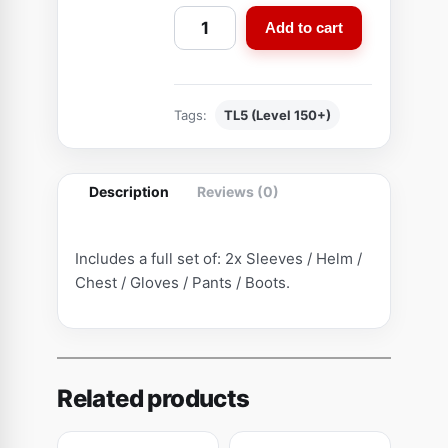
C
Add to cart
o
m
b
Tags:
TL5 (Level 150+)
i
n
e
Description
Reviews (0)
d
S
c
Includes a full set of: 2x Sleeves / Helm /
o
Chest / Gloves / Pants / Boots.
u
t
S
e
Related products
t
(