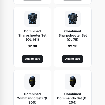
Combined
Combined
Sharpshooter Set
Sharpshooter Set
(QL 141)
(QL 75)
$
2.98
$
2.98
Add to cart
Add to cart
Combined
Combined
Commando Set (QL
Commando Set (QL
300)
204)