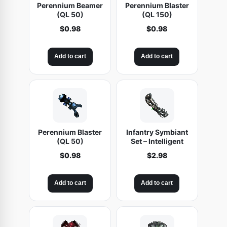
Perennium Beamer
Perennium Blaster
(QL 50)
(QL 150)
$
0.98
$
0.98
Add to cart
Add to cart
Perennium Blaster
Infantry Symbiant
(QL 50)
Set – Intelligent
$
0.98
$
2.98
Add to cart
Add to cart