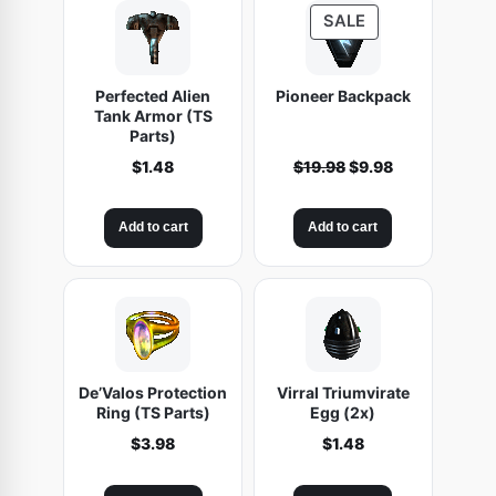
Q
P
SALE
L
R
2
O
Perfected Alien
Pioneer Backpack
D
4
Tank Armor (TS
U
4
Parts)
C
)
O
C
$
1.48
$
19.98
$
9.98
T
q
r
u
O
u
i
r
N
Add to cart
Add to cart
g
r
a
S
i
e
n
A
n
n
t
L
a
t
E
i
l
p
t
p
r
r
i
y
De’Valos Protection
Virral Triumvirate
i
c
Ring (TS Parts)
Egg (2x)
c
e
$
3.98
$
1.48
e
i
w
s