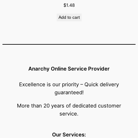
$
1.48
Add to cart
Anarchy Online Service Provider
Excellence is our priority – Quick delivery
guaranteed!
More than 20 years of dedicated customer
service.
Our Services: