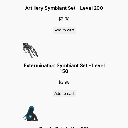
1
Artillery Symbiant Set – Level 200
5
$
3.98
0
)
Add to cart
q
u
a
n
t
Extermination Symbiant Set – Level
150
i
t
$
3.98
y
Add to cart