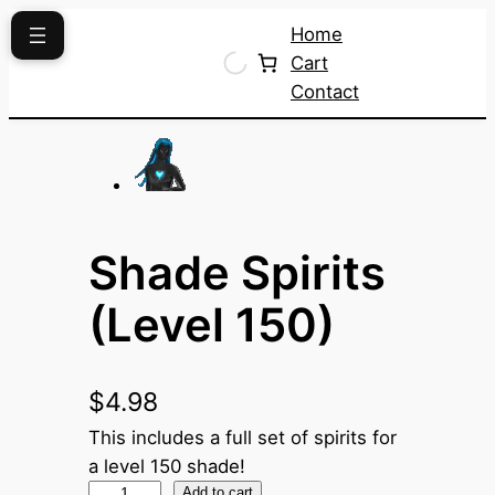
Skip
Home
to
Cart
content
Contact
Shade Spirits
(Level 150)
$
4.98
This includes a full set of spirits for
a level 150 shade!
S
Add to cart