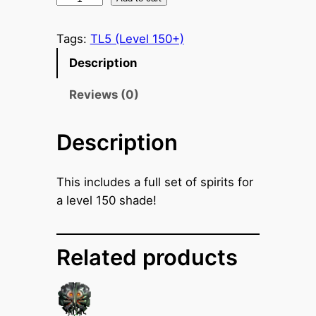
h
a
Tags:
TL5 (Level 150+)
d
Description
e
S
Reviews (0)
p
i
Description
r
i
This includes a full set of spirits for
t
a level 150 shade!
s
(
L
Related products
e
v
e
l