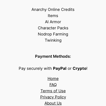
Anarchy Online Credits
Items
AI Armor
Character Packs
Nodrop Farming
Twinking
Payment Methods:
Pay securely with
PayPal
or
Crypto
!
Home
FAQ
Terms of Use
Privacy Policy
About Us