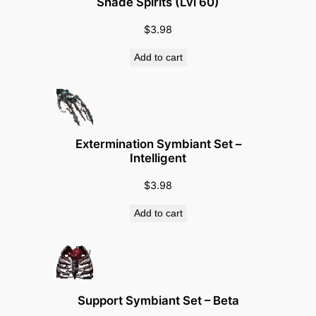
Shade Spirits (Lvl 60)
$
3.98
Add to cart
Extermination Symbiant Set –
Intelligent
$
3.98
Add to cart
Support Symbiant Set – Beta