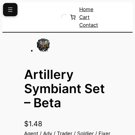
Skip
Home
to
Cart
content
Contact
Artillery
Symbiant Set
– Beta
$
1.48
Agent / Adv / Trader / Soldier / Fixer