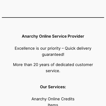
Anarchy Online Service Provider
Excellence is our priority – Quick delivery
guaranteed!
More than 20 years of dedicated customer
service.
Our Services:
Anarchy Online Credits
Items