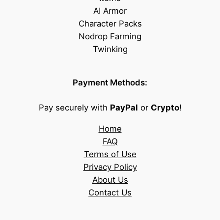
AI Armor
Character Packs
Nodrop Farming
Twinking
Payment Methods:
Pay securely with
PayPal
or
Crypto
!
Home
FAQ
Terms of Use
Privacy Policy
About Us
Contact Us