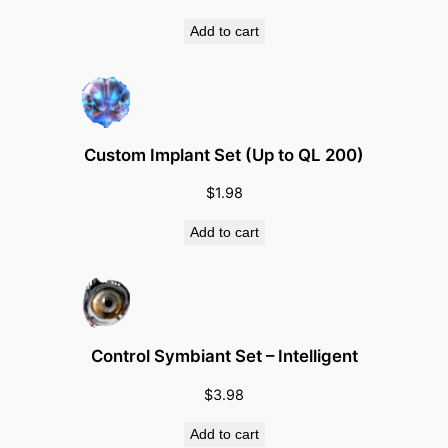
Add to cart
Custom Implant Set (Up to QL 200)
$
1.98
Add to cart
Control Symbiant Set – Intelligent
$
3.98
Add to cart