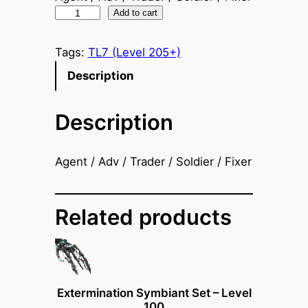
A
Add to cart
r
t
Tags:
TL7 (Level 205+)
i
Description
l
l
Description
e
r
y
Agent / Adv / Trader / Soldier / Fixer
S
y
m
Related products
b
i
a
n
Extermination Symbiant Set – Level
t
100