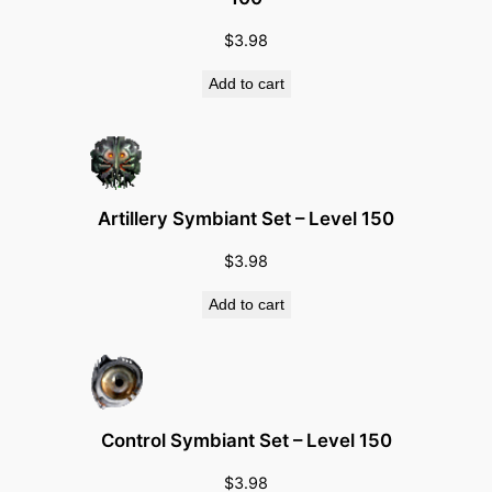
S
$
3.98
e
t
Add to cart
–
B
e
t
a
Artillery Symbiant Set – Level 150
q
$
3.98
u
a
Add to cart
n
t
i
t
Control Symbiant Set – Level 150
y
$
3.98