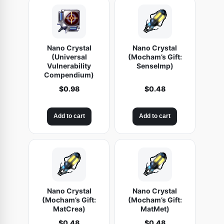
Nano Crystal
Nano Crystal
(Universal
(Mocham’s Gift:
Vulnerability
SenseImp)
Compendium)
$
0.98
$
0.48
Add to cart
Add to cart
Nano Crystal
Nano Crystal
(Mocham’s Gift:
(Mocham’s Gift:
MatCrea)
MatMet)
$
0.48
$
0.48