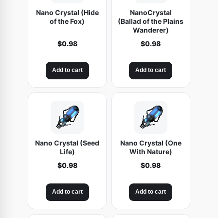
Nano Crystal (Hide
NanoCrystal
of the Fox)
(Ballad of the Plains
Wanderer)
$
0.98
$
0.98
Add to cart
Add to cart
Nano Crystal (Seed
Nano Crystal (One
Life)
With Nature)
$
0.98
$
0.98
Add to cart
Add to cart