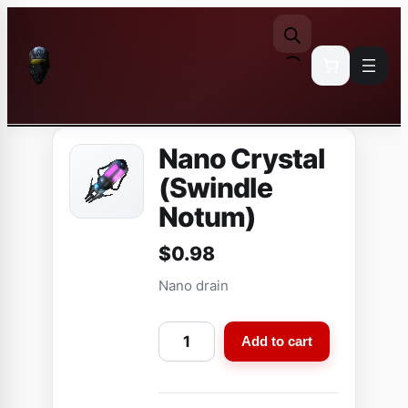
Skip
to
content
Nano Crystal
(Swindle
Notum)
$
0.98
Nano drain
N
Add to cart
a
n
o