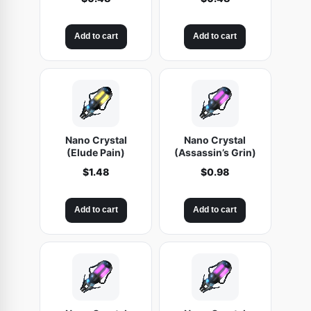
Add to cart
Add to cart
Nano Crystal
Nano Crystal
(Elude Pain)
(Assassin’s Grin)
$
1.48
$
0.98
Add to cart
Add to cart