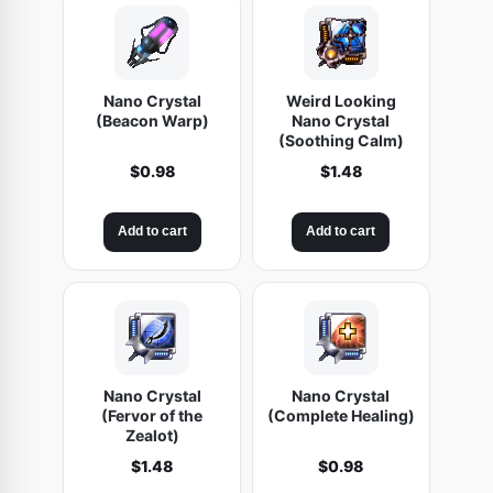
Nano Crystal
Weird Looking
(Beacon Warp)
Nano Crystal
(Soothing Calm)
$
0.98
$
1.48
Add to cart
Add to cart
Nano Crystal
Nano Crystal
(Fervor of the
(Complete Healing)
Zealot)
$
1.48
$
0.98