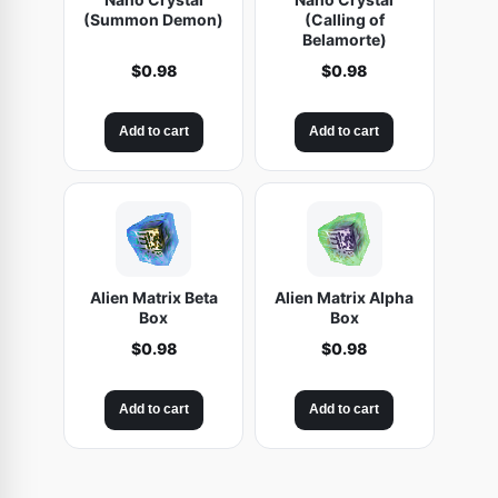
(Summon Demon)
(Calling of
Belamorte)
$
0.98
$
0.98
Add to cart
Add to cart
Alien Matrix Beta
Alien Matrix Alpha
Box
Box
$
0.98
$
0.98
Add to cart
Add to cart