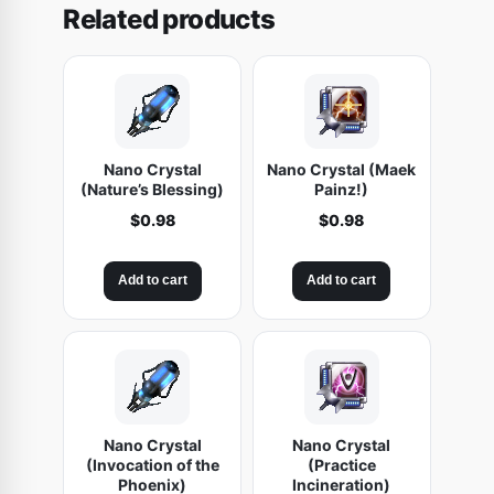
Related products
t
u
m
)
q
u
Nano Crystal
Nano Crystal (Maek
a
(Nature’s Blessing)
Painz!)
n
$
0.98
$
0.98
t
i
Add to cart
Add to cart
t
y
Nano Crystal
Nano Crystal
(Invocation of the
(Practice
Phoenix)
Incineration)