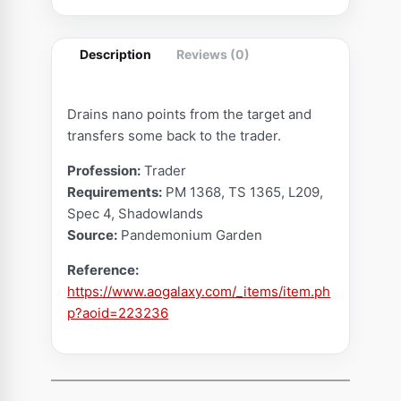
C
r
Description
Reviews (0)
y
s
t
Drains nano points from the target and
a
transfers some back to the trader.
l
Profession:
Trader
(
Requirements:
PM 1368, TS 1365, L209,
S
Spec 4, Shadowlands
w
Source:
Pandemonium Garden
i
Reference:
n
https://www.aogalaxy.com/_items/item.ph
d
p?aoid=223236
l
e
N
o