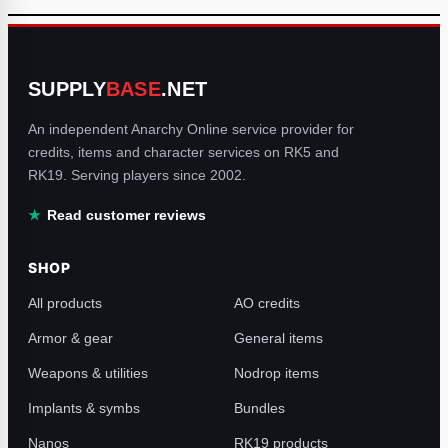
SUPPLY
BASE
.NET
An independent Anarchy Online service provider for
credits, items and character services on RK5 and
RK19. Serving players since 2002.
Read customer reviews
SHOP
All products
AO credits
Armor & gear
General items
Weapons & utilities
Nodrop items
Implants & symbs
Bundles
Nanos
RK19 products