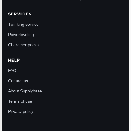
SERVICES
Twinking service
Powerleveling
Character packs
HELP
FAQ
Contact us
About Supplybase
Terms of use
Privacy policy