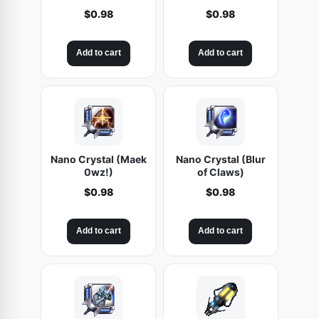
$
0.98
$
0.98
Add to cart
Add to cart
Nano Crystal (Maek
Nano Crystal (Blur
0wz!)
of Claws)
$
0.98
$
0.98
Add to cart
Add to cart