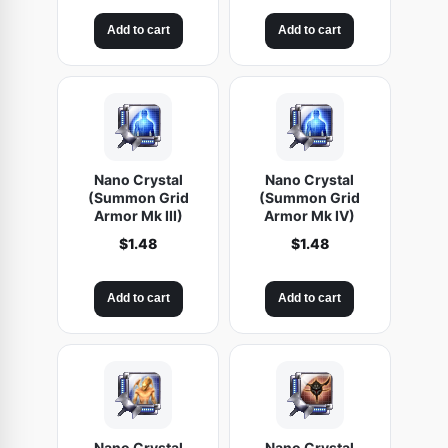
Add to cart
Add to cart
Nano Crystal
Nano Crystal
(Summon Grid
(Summon Grid
Armor Mk III)
Armor Mk IV)
$
1.48
$
1.48
Add to cart
Add to cart
Nano Crystal
Nano Crystal