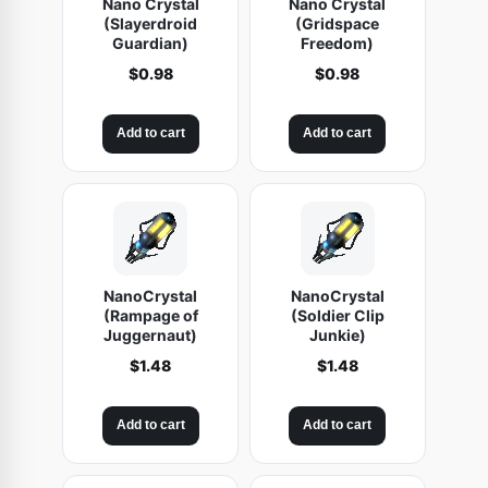
Nano Crystal
Nano Crystal
(Slayerdroid
(Gridspace
Guardian)
Freedom)
$
0.98
$
0.98
Add to cart
Add to cart
NanoCrystal
NanoCrystal
(Rampage of
(Soldier Clip
Juggernaut)
Junkie)
$
1.48
$
1.48
Add to cart
Add to cart