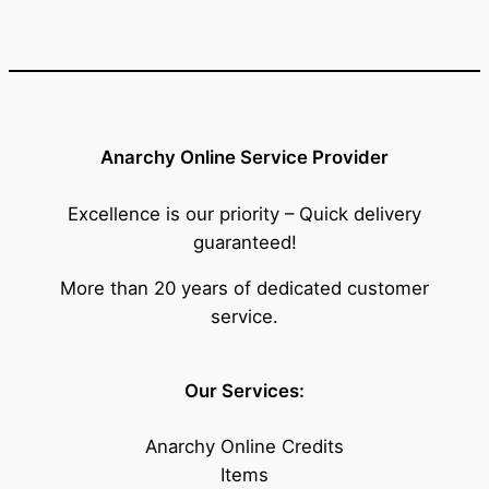
Anarchy Online Service Provider
Excellence is our priority – Quick delivery
guaranteed!
More than 20 years of dedicated customer
service.
Our Services:
Anarchy Online Credits
Items