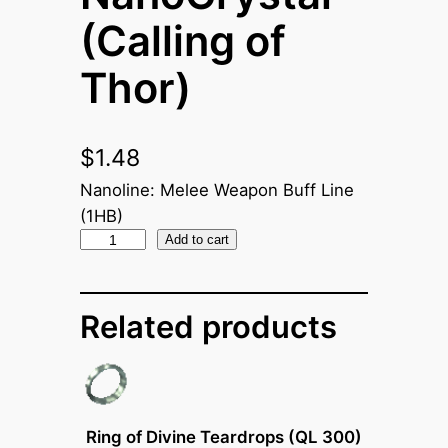
(Calling of
Thor)
$
1.48
Nanoline: Melee Weapon Buff Line
(1HB)
N
Add to cart
a
n
Related products
o
C
r
y
s
Ring of Divine Teardrops (QL 300)