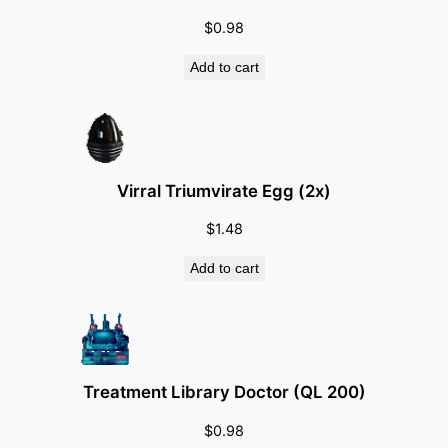
t
a
$
0.98
l
Add to cart
(
C
a
l
l
Virral Triumvirate Egg (2x)
i
$
1.48
n
g
Add to cart
o
f
T
h
o
Treatment Library Doctor (QL 200)
r
$
0.98
)