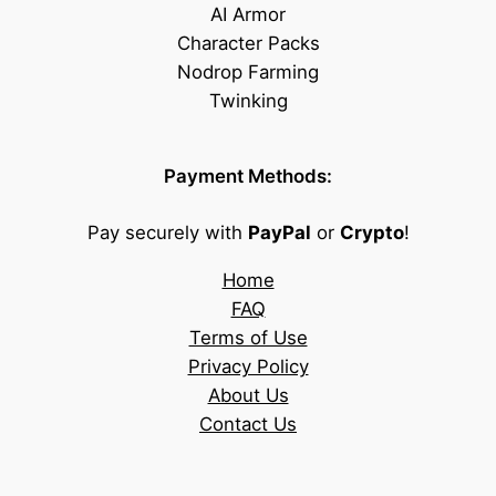
AI Armor
Character Packs
Nodrop Farming
Twinking
Payment Methods:
Pay securely with
PayPal
or
Crypto
!
Home
FAQ
Terms of Use
Privacy Policy
About Us
Contact Us