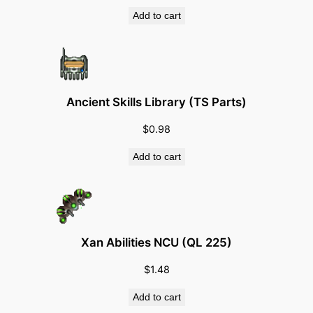
q
Add to cart
u
a
n
t
Ancient Skills Library (TS Parts)
i
t
$
0.98
y
Add to cart
Xan Abilities NCU (QL 225)
$
1.48
Add to cart