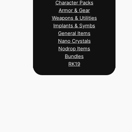
Character Packs
Armor & Gear
Weapons & Utilities
Implants & Symbs
General Items
Nano Crystals
Nodrop Items
Bundles
RK19