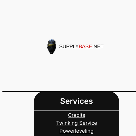
Skip
to
content
SUPPLY
BASE
.NET
Services
Credits
Twinking Service
Powerleveling