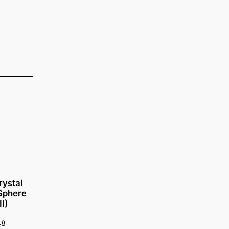
rystal
 Sphere
I)
48