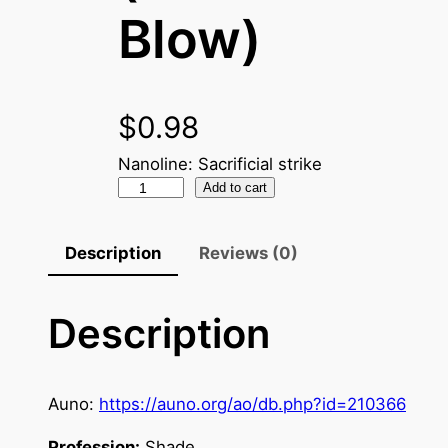
Blow)
$
0.98
Nanoline: Sacrificial strike
N
Add to cart
a
n
Description
Reviews (0)
o
C
Description
r
y
s
t
Auno:
https://auno.org/ao/db.php?id=210366
a
Profession:
Shade