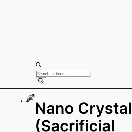
Products
search
Nano Crystal
(Sacrificial