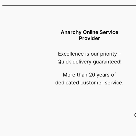
Anarchy Online Service
Provider
Excellence is our priority –
Quick delivery guaranteed!
More than 20 years of
dedicated customer service.