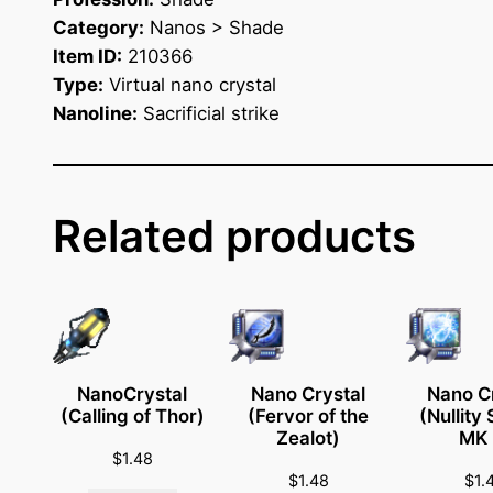
l
Category:
Nanos > Shade
(
Item ID:
210366
S
Type:
Virtual nano crystal
a
Nanoline:
Sacrificial strike
c
r
i
f
Related products
i
c
i
a
l
B
NanoCrystal
Nano Crystal
Nano C
l
(Calling of Thor)
(Fervor of the
(Nullity
o
Zealot)
MK I
w
$
1.48
$
1.48
$
1.
)