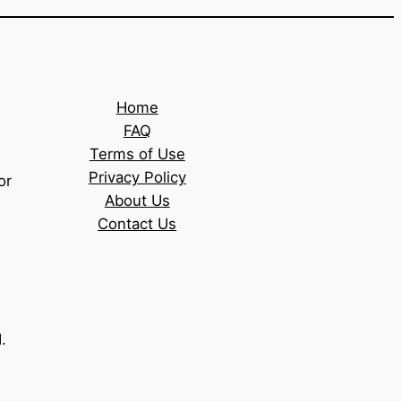
Home
FAQ
Terms of Use
Privacy Policy
or
About Us
Contact Us
.