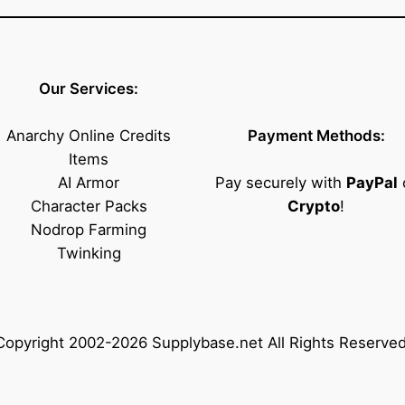
Our Services:
Anarchy Online Credits
Payment Methods:
Items
AI Armor
Pay securely with
PayPal
Character Packs
Crypto
!
Nodrop Farming
Twinking
Copyright 2002-2026 Supplybase.net All Rights Reserved