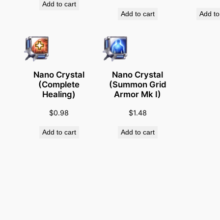
Add to cart
q
Add to cart
Add to
u
a
n
t
i
Nano Crystal
Nano Crystal
(Complete
(Summon Grid
t
Healing)
Armor Mk I)
y
$
0.98
$
1.48
Add to cart
Add to cart