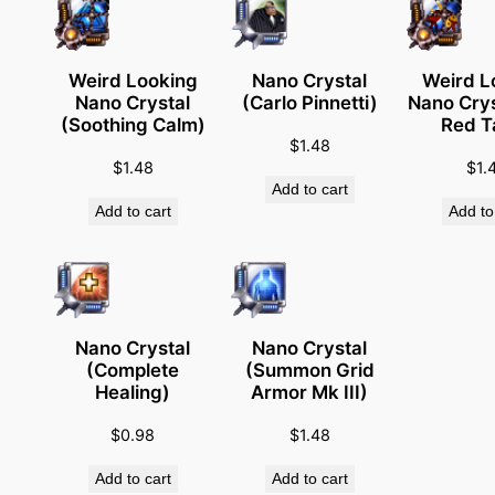
e
m
y
Weird Looking
Nano Crystal
Weird L
Nano Crystal
(Carlo Pinnetti)
Nano Crys
'
(Soothing Calm)
Red T
s
$
1.48
E
$
1.48
$
1.
Add to cart
n
Add to cart
Add to
e
m
y
i
s
Nano Crystal
Nano Crystal
m
(Complete
(Summon Grid
Healing)
Armor Mk III)
y
F
$
0.98
$
1.48
r
Add to cart
Add to cart
i