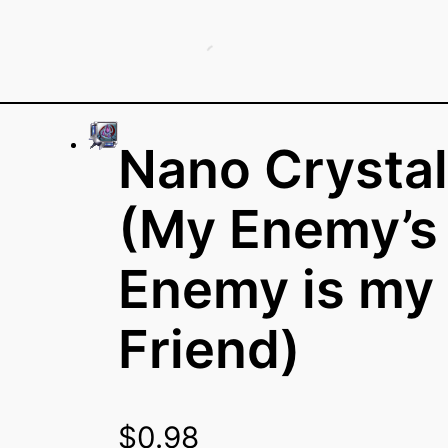
Nano Crystal
(My Enemy’s
Enemy is my
Friend)
$
0.98