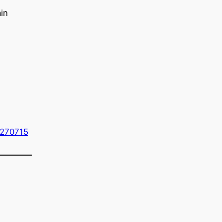
in
=270715