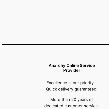
Anarchy Online Service
Provider
Excellence is our priority –
Quick delivery guaranteed!
More than 20 years of
dedicated customer service.