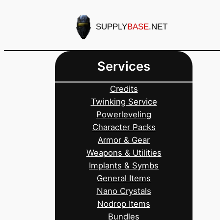
Skip
to
SUPPLY
BASE
.NET
content
Services
Credits
Twinking Service
Powerleveling
Character Packs
Armor & Gear
Weapons & Utilities
Implants & Symbs
General Items
Nano Crystals
Nodrop Items
Bundles