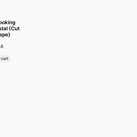
ooking
tal (Cut
ape)
48
 cart