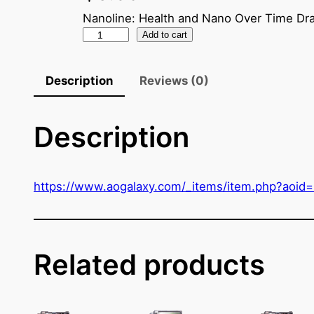
Nanoline: Health and Nano Over Time Dra
N
Add to cart
a
n
Description
Reviews (0)
o
C
Description
r
y
s
t
https://www.aogalaxy.com/_items/item.php?aoid
a
l
(
M
Related products
y
E
n