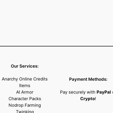
e
n
d
)
q
u
a
n
t
i
Our Services:
t
y
Anarchy Online Credits
Payment Methods:
Items
AI Armor
Pay securely with
PayPal
Character Packs
Crypto
!
Nodrop Farming
Twinking