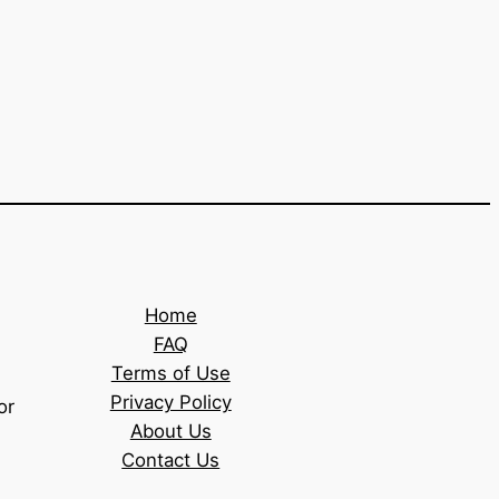
Home
FAQ
Terms of Use
Privacy Policy
or
About Us
Contact Us