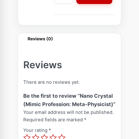
a
n
o
C
r
Reviews (0)
y
s
t
Reviews
a
l
There are no reviews yet.
(
M
Be the first to review “Nano Crystal
i
(Mimic Profession: Meta-Physicist)”
m
Your email address will not be published.
i
Required fields are marked
*
c
Your rating
*
P