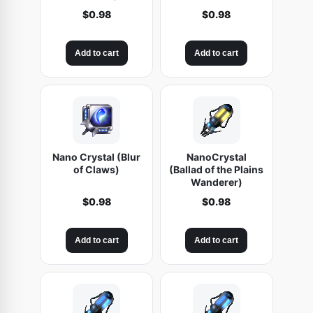
$
0.98
$
0.98
Add to cart
Add to cart
Nano Crystal (Blur
NanoCrystal
of Claws)
(Ballad of the Plains
Wanderer)
$
0.98
$
0.98
Add to cart
Add to cart