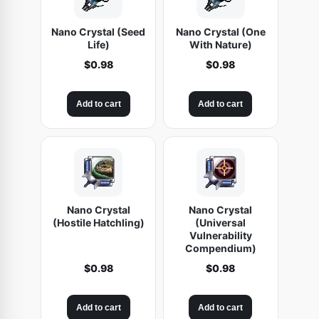
Nano Crystal (Seed
Nano Crystal (One
Life)
With Nature)
$
0.98
$
0.98
Add to cart
Add to cart
Nano Crystal
Nano Crystal
(Hostile Hatchling)
(Universal
Vulnerability
Compendium)
$
0.98
$
0.98
Add to cart
Add to cart