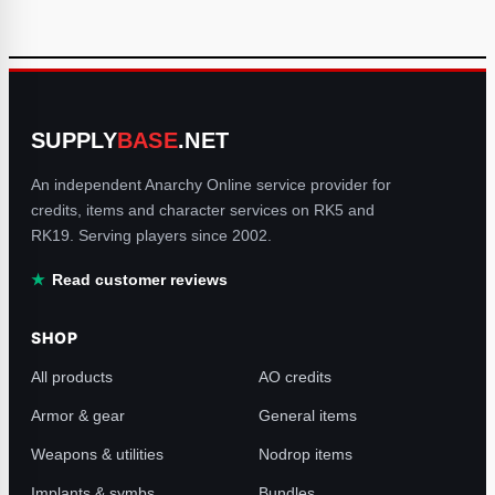
SUPPLY
BASE
.NET
An independent Anarchy Online service provider for
credits, items and character services on RK5 and
RK19. Serving players since 2002.
Read customer reviews
SHOP
All products
AO credits
Armor & gear
General items
Weapons & utilities
Nodrop items
Implants & symbs
Bundles