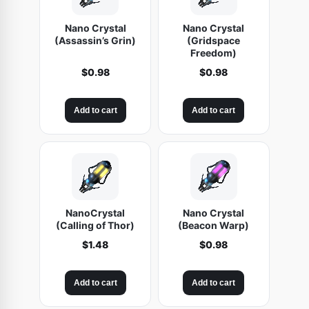
Nano Crystal
Nano Crystal
(Assassin’s Grin)
(Gridspace
Freedom)
$
0.98
$
0.98
Add to cart
Add to cart
NanoCrystal
Nano Crystal
(Calling of Thor)
(Beacon Warp)
$
1.48
$
0.98
Add to cart
Add to cart