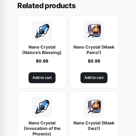
Related products
s
i
c
i
s
t
Nano Crystal
Nano Crystal (Maek
(Nature’s Blessing)
Painz!)
)
$
0.98
$
0.98
q
u
a
Add to cart
Add to cart
n
t
i
t
y
Nano Crystal
Nano Crystal (Maek
(Invocation of the
0wz!)
Phoenix)