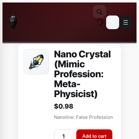
Skip
to
content
Nano Crystal
(Mimic
Profession:
Meta-
Physicist)
$
0.98
Nanoline: False Profession
N
Add to cart