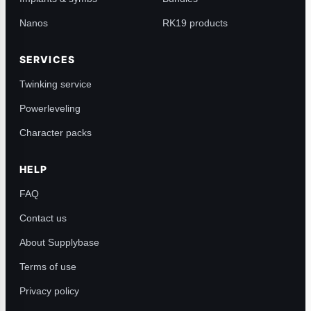
Nanos
RK19 products
SERVICES
Twinking service
Powerleveling
Character packs
HELP
FAQ
Contact us
About Supplybase
Terms of use
Privacy policy