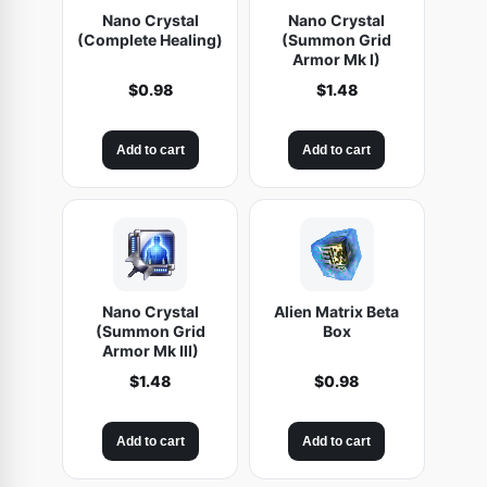
Nano Crystal
Nano Crystal
(Complete Healing)
(Summon Grid
Armor Mk I)
$
0.98
$
1.48
Add to cart
Add to cart
Nano Crystal
Alien Matrix Beta
(Summon Grid
Box
Armor Mk III)
$
1.48
$
0.98
Add to cart
Add to cart