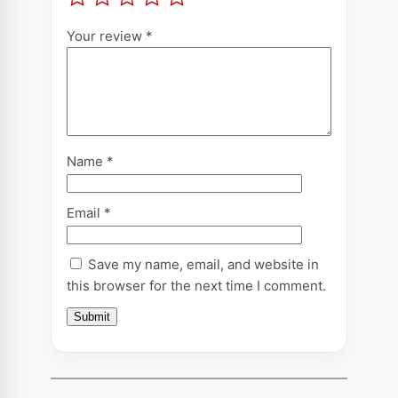
r
o
Your review
*
f
e
s
s
i
Name
*
o
n
:
Email
*
M
e
Save my name, email, and website in
t
this browser for the next time I comment.
a
-
P
h
y