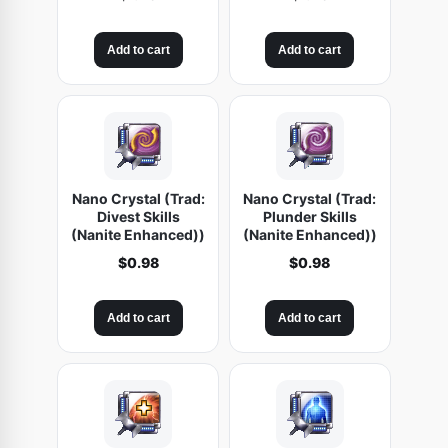
Add to cart
Add to cart
Nano Crystal (Trad:
Nano Crystal (Trad:
Divest Skills
Plunder Skills
(Nanite Enhanced))
(Nanite Enhanced))
$
0.98
$
0.98
Add to cart
Add to cart