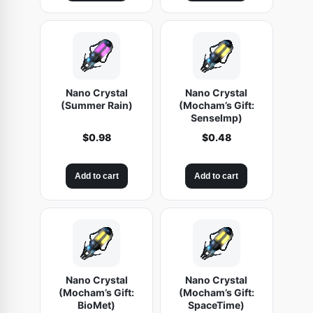
Nano Crystal
Nano Crystal
(Summer Rain)
(Mocham’s Gift:
SenseImp)
$
0.98
$
0.48
Add to cart
Add to cart
Nano Crystal
Nano Crystal
(Mocham’s Gift:
(Mocham’s Gift:
BioMet)
SpaceTime)