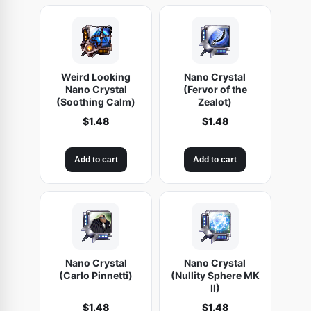
Weird Looking
Nano Crystal
Nano Crystal
(Fervor of the
(Soothing Calm)
Zealot)
$
1.48
$
1.48
Add to cart
Add to cart
Nano Crystal
Nano Crystal
(Carlo Pinnetti)
(Nullity Sphere MK
II)
$
1.48
$
1.48