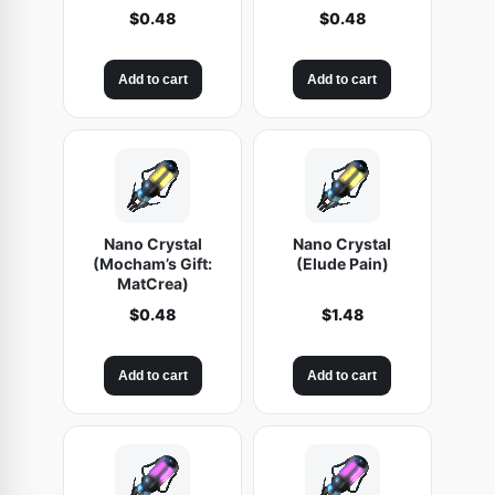
$
0.48
$
0.48
Add to cart
Add to cart
Nano Crystal
Nano Crystal
(Mocham’s Gift:
(Elude Pain)
MatCrea)
$
0.48
$
1.48
Add to cart
Add to cart