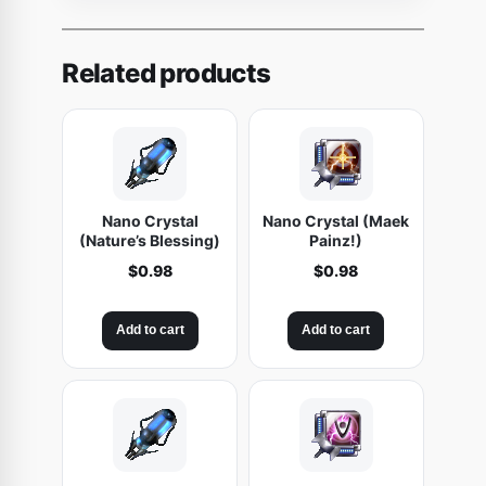
a
m
'
Related products
s
C
o
r
t
Nano Crystal
Nano Crystal (Maek
e
(Nature’s Blessing)
Painz!)
x
$
0.98
$
0.98
A
c
Add to cart
Add to cart
c
e
l
e
r
a