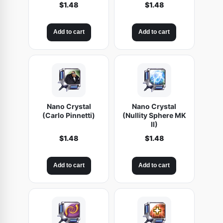
$
1.48
$
1.48
Add to cart
Add to cart
Nano Crystal
Nano Crystal
(Carlo Pinnetti)
(Nullity Sphere MK
II)
$
1.48
$
1.48
Add to cart
Add to cart