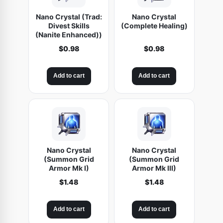
Nano Crystal (Trad:
Nano Crystal
Divest Skills
(Complete Healing)
(Nanite Enhanced))
$
0.98
$
0.98
Add to cart
Add to cart
Nano Crystal
Nano Crystal
(Summon Grid
(Summon Grid
Armor Mk I)
Armor Mk III)
$
1.48
$
1.48
Add to cart
Add to cart