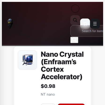
Skip
to
content
Products
search
Nano Crystal
(Enfraam’s
Cortex
Accelerator)
$
0.98
NT nano