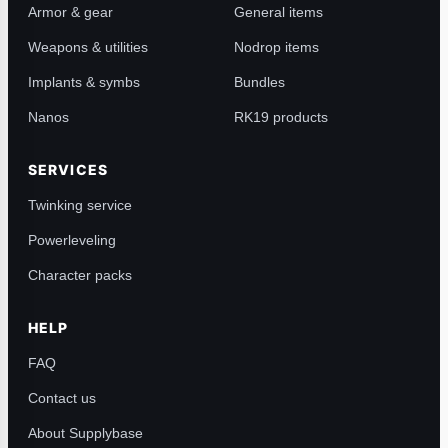
Armor & gear
General items
Weapons & utilities
Nodrop items
Implants & symbs
Bundles
Nanos
RK19 products
SERVICES
Twinking service
Powerleveling
Character packs
HELP
FAQ
Contact us
About Supplybase