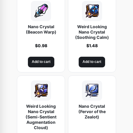
Nano Crystal
Weird Looking
(Beacon Warp)
Nano Crystal
(Soothing Calm)
$
0.98
$
1.48
Add to cart
Add to cart
Weird Looking
Nano Crystal
Nano Crystal
(Fervor of the
(Semi-Sentient
Zealot)
Augmentation
Cloud)