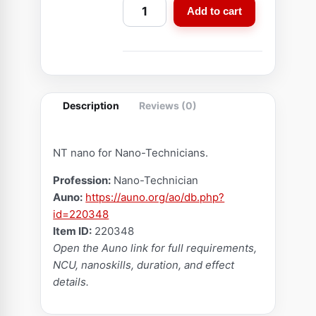
N
Add to cart
a
n
o
C
r
Description
Reviews (0)
y
s
t
NT nano for Nano-Technicians.
a
Profession:
Nano-Technician
l
Auno:
https://auno.org/ao/db.php?
(
id=220348
E
Item ID:
220348
n
Open the Auno link for full requirements,
f
NCU, nanoskills, duration, and effect
r
details.
a