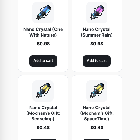
Nano Crystal (One
Nano Crystal
With Nature)
(Summer Rain)
$
0.98
$
0.98
Add to cart
Add to cart
Nano Crystal
Nano Crystal
(Mocham’s Gift:
(Mocham’s Gift:
SenseImp)
SpaceTime)
$
0.48
$
0.48