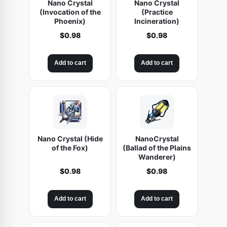
Nano Crystal
Nano Crystal
t
(Invocation of the
(Practice
Phoenix)
Incineration)
o
$
0.98
$
0.98
r
)
q
Add to cart
Add to cart
u
a
n
t
i
Nano Crystal (Hide
NanoCrystal
t
of the Fox)
(Ballad of the Plains
y
Wanderer)
$
0.98
$
0.98
Add to cart
Add to cart