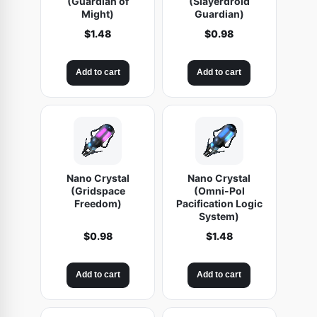
(Guardian of
(Slayerdroid
Might)
Guardian)
$
1.48
$
0.98
Add to cart
Add to cart
Nano Crystal
Nano Crystal
(Gridspace
(Omni-Pol
Freedom)
Pacification Logic
System)
$
0.98
$
1.48
Add to cart
Add to cart