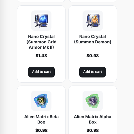
Nano Crystal
Nano Crystal
(Summon Grid
(Summon Demon)
Armor Mk II)
$
1.48
$
0.98
Add to cart
Add to cart
Alien Matrix Beta
Alien Matrix Alpha
Box
Box
$
0.98
$
0.98