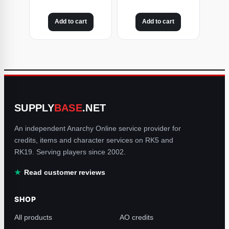
Add to cart
Add to cart
SUPPLY
BASE
.NET
An independent Anarchy Online service provider for
credits, items and character services on RK5 and
RK19. Serving players since 2002.
Read customer reviews
SHOP
All products
AO credits