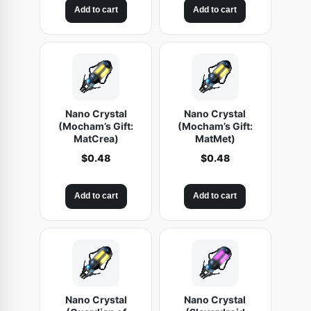
Add to cart
Add to cart
Nano Crystal
Nano Crystal
(Mocham’s Gift:
(Mocham’s Gift:
MatCrea)
MatMet)
$
0.48
$
0.48
Add to cart
Add to cart
Nano Crystal
Nano Crystal