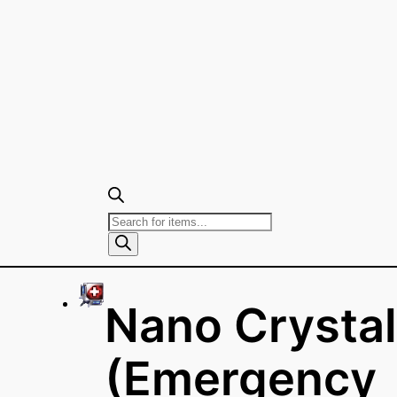
Products
search
Nano Crystal
(Emergency