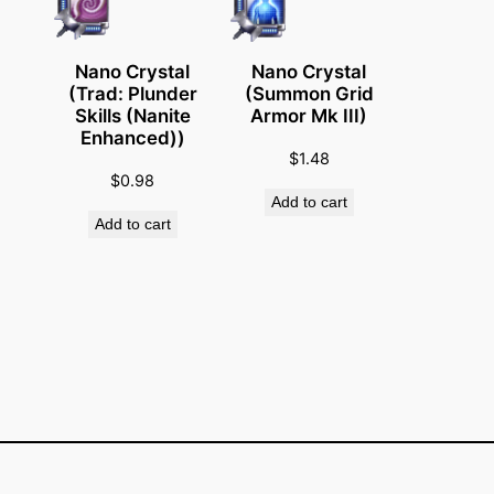
c
a
l
Nano Crystal
Nano Crystal
R
(Trad: Plunder
(Summon Grid
Skills (Nanite
Armor Mk III)
e
Enhanced))
s
$
1.48
p
$
0.98
Add to cart
o
Add to cart
n
s
e
)
q
u
a
n
t
i