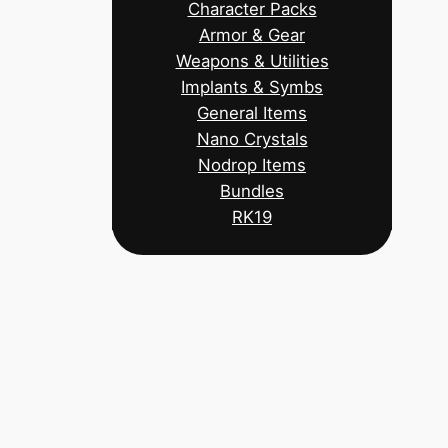
Character Packs
Armor & Gear
Weapons & Utilities
Implants & Symbs
General Items
Nano Crystals
Nodrop Items
Bundles
RK19