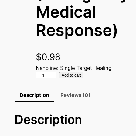
Medical
Response)
$
0.98
Nanoline: Single Target Healing
N
Add to cart
a
n
Description
Reviews (0)
o
C
Description
r
y
s