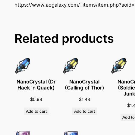
t
https://www.aogalaxy.com/_items/item.php?aoid
a
l
(
E
Related products
m
e
r
g
e
n
NanoCrystal (Dr
NanoCrystal
NanoCr
Hack ‘n Quack)
(Calling of Thor)
(Soldie
c
Junk
y
$
0.98
$
1.48
M
$
1.
Add to cart
Add to cart
e
Add to
d
i