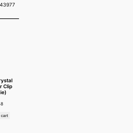
=43977
ystal
r Clip
ie)
48
 cart