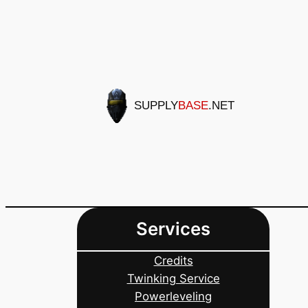
Skip
to
content
SUPPLY
BASE
.NET
Services
Credits
Twinking Service
Powerleveling