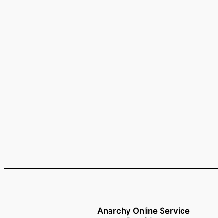
Anarchy Online Service