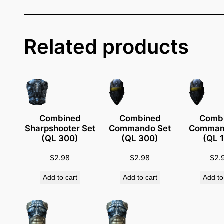
f
i
c
e
Related products
r
S
e
t
(
Q
Combined
Combined
Comb
Sharpshooter Set
Commando Set
Comman
L
(QL 300)
(QL 300)
(QL 
4
8
$
2.98
$
2.98
$
2.
)
Add to cart
Add to cart
Add to
q
u
a
n