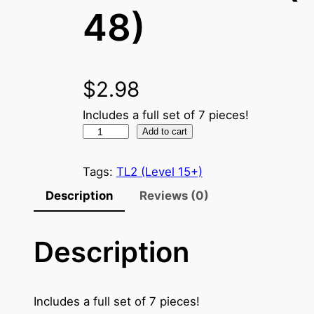
48)
$
2.98
Includes a full set of 7 pieces!
C
Add to cart
o
m
Tags:
TL2 (Level 15+)
b
Description
Reviews (0)
i
n
Description
e
d
O
f
Includes a full set of 7 pieces!