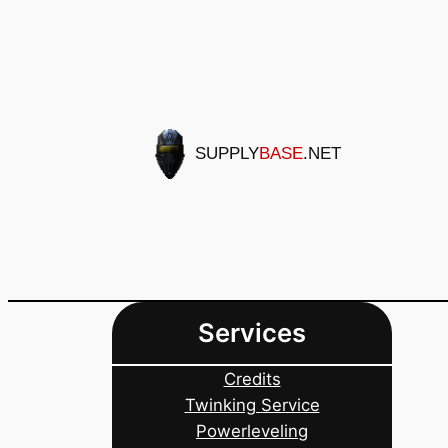
Skip
to
content
SUPPLY
BASE
.NET
Services
Credits
Twinking Service
Powerleveling