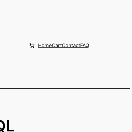
Home
Cart
Contact
FAQ
QL