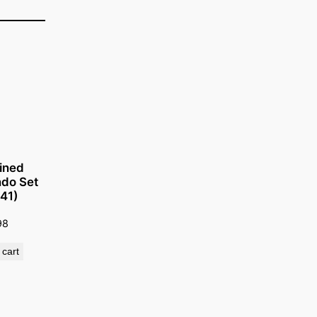
ined
do Set
141)
98
 cart