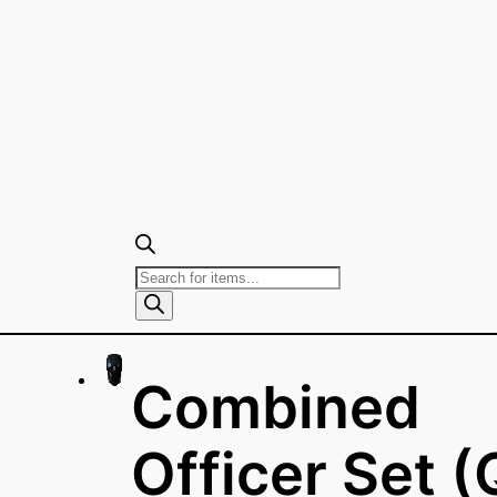
Products
search
Combined
Officer Set (