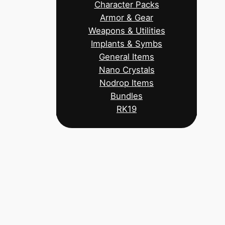
Character Packs
Armor & Gear
Weapons & Utilities
Implants & Symbs
General Items
Nano Crystals
Nodrop Items
Bundles
RK19