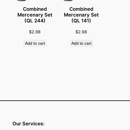
t
Combined
Combined
i
Mercenary Set
Mercenary Set
(QL 244)
(QL 141)
t
y
$
2.98
$
2.98
Add to cart
Add to cart
Our Services: