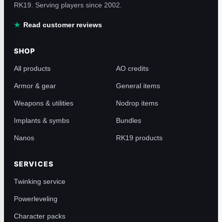
RK19. Serving players since 2002.
Read customer reviews
SHOP
All products
AO credits
Armor & gear
General items
Weapons & utilities
Nodrop items
Implants & symbs
Bundles
Nanos
RK19 products
SERVICES
Twinking service
Powerleveling
Character packs