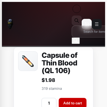
Skip
to
content
Products
search
Capsule of
Thin Blood
(QL 106)
$
1.98
319 stamina
C
Add to cart