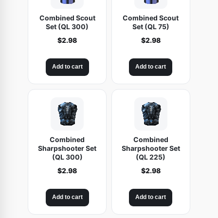
Combined Scout
Combined Scout
Set (QL 300)
Set (QL 75)
$
2.98
$
2.98
Add to cart
Add to cart
Combined
Combined
Sharpshooter Set
Sharpshooter Set
(QL 300)
(QL 225)
$
2.98
$
2.98
Add to cart
Add to cart