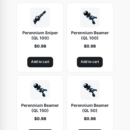
Perennium Sniper
Perennium Beamer
(QL 100)
(QL 100)
$
0.98
$
0.98
Add to cart
Add to cart
Perennium Beamer
Perennium Beamer
(QL 150)
(QL 50)
$
0.98
$
0.98