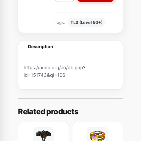
a
p
s
Tags:
TL3 (Level 50+)
u
l
e
Description
o
f
T
https://auno.org/ao/db.php?
h
id=151743&ql=106
i
n
B
l
Related products
o
o
d
(