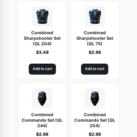
Combined
Combined
Sharpshooter Set
Sharpshooter Set
(QL 204)
(QL 75)
$
3.48
$
2.98
Add to cart
Add to cart
Combined
Combined
Commando Set (QL
Commando Set (QL
244)
204)
$
2.98
$
2.98