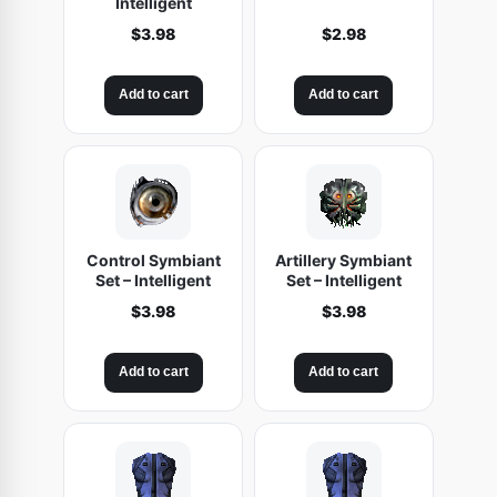
Intelligent
$
3.98
$
2.98
Add to cart
Add to cart
Control Symbiant
Artillery Symbiant
Set – Intelligent
Set – Intelligent
$
3.98
$
3.98
Add to cart
Add to cart