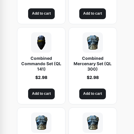
Add to cart
Add to cart
Combined
Combined
Commando Set (QL
Mercenary Set (QL
141)
300)
$
2.98
$
2.98
Add to cart
Add to cart