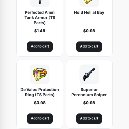
Q
Perfected Alien
Hold Hell at Bay
L
Tank Armor (TS
1
Parts)
0
$
1.48
$
0.98
6
)
Add to cart
Add to cart
q
u
a
n
t
i
De’Valos Protection
Superior
Ring (TS Parts)
Perennium Sniper
t
$
3.98
$
0.98
y
Add to cart
Add to cart