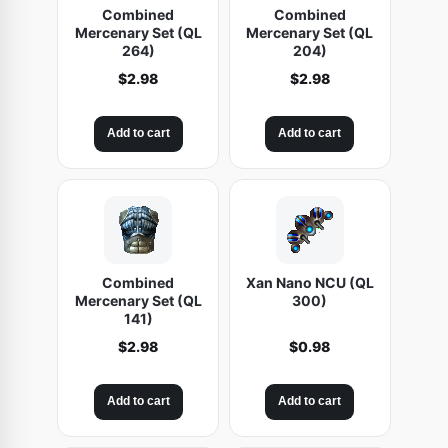
Combined
Combined
Mercenary Set (QL
Mercenary Set (QL
264)
204)
$
2.98
$
2.98
Add to cart
Add to cart
Combined
Xan Nano NCU (QL
Mercenary Set (QL
300)
141)
$
2.98
$
0.98
Add to cart
Add to cart