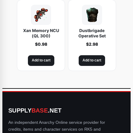
Xan Memory NCU
Dustbrigade
(QL 300)
Operative Set
$
0.98
$
2.98
Add to cart
Add to cart
SUPPLY
BASE
.NET
An independent Anarchy Online service provider for
credits, items and character services on RK5 and