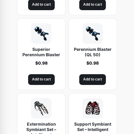
Add to cart
Add to cart
Superior
Perennium Blaster
Perennium Blaster
(QL 50)
$
0.98
$
0.98
Add to cart
Add to cart
Extermination
Support Symbiant
Symbiant Set –
Set – Intelligent