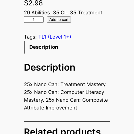
$
2.98
20 Abilities. 35 CL. 35 Treatment
2
Add to cart
5
x
Tags:
TL1 (Level 1+)
S
Description
p
e
Description
c
i
a
25x Nano Can: Treatment Mastery.
l
25x Nano Can: Computer Literacy
N
Mastery. 25x Nano Can: Composite
a
Attribute Improvement
n
o
C
Related products