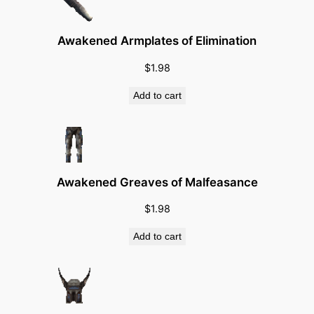
A
b
i
Awakened Armplates of Elimination
l
$
1.98
i
t
Add to cart
i
e
s
)
Awakened Greaves of Malfeasance
q
u
$
1.98
a
Add to cart
n
t
i
t
y