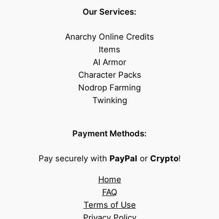
Our Services:
Anarchy Online Credits
Items
AI Armor
Character Packs
Nodrop Farming
Twinking
Payment Methods:
Pay securely with
PayPal
or
Crypto
!
Home
FAQ
Terms of Use
Privacy Policy