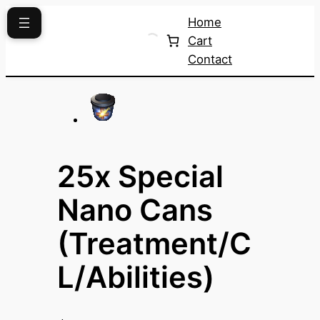
Skip
Home
to
Cart
content
Contact
25x Special
Nano Cans
(Treatment/C
L/Abilities)