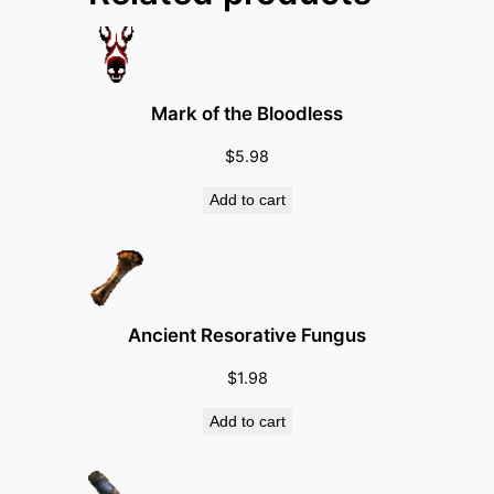
a
n
s
(
Mark of the Bloodless
T
r
$
5.98
e
Add to cart
a
t
m
e
n
Ancient Resorative Fungus
t
$
1.98
/
C
Add to cart
L
/