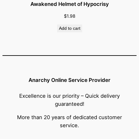
Awakened Helmet of Hypocrisy
$
1.98
Add to cart
Anarchy Online Service Provider
Excellence is our priority – Quick delivery
guaranteed!
More than 20 years of dedicated customer
service.