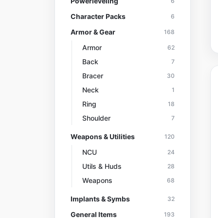
Powerleveling
6
Character Packs
6
Armor & Gear
168
Armor
62
Back
7
Bracer
30
Neck
1
Ring
18
Shoulder
7
Weapons & Utilities
120
NCU
24
Utils & Huds
28
Weapons
68
Implants & Symbs
32
General Items
193