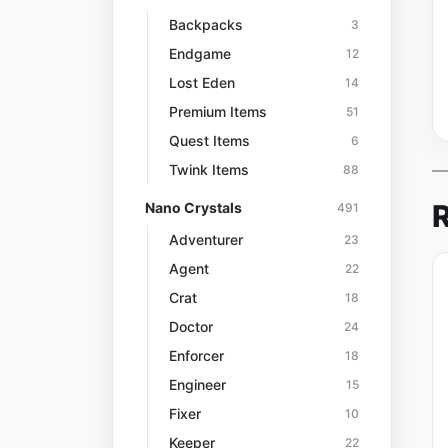
Backpacks
3
Endgame
12
Lost Eden
14
Premium Items
51
Quest Items
6
Twink Items
88
R
Nano Crystals
491
Adventurer
23
Agent
22
Crat
18
Doctor
24
Enforcer
18
Engineer
15
Fixer
10
Keeper
22