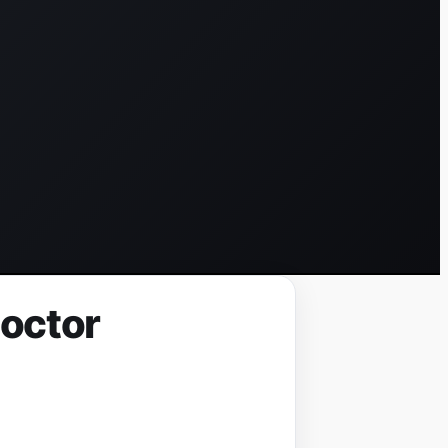
Doctor