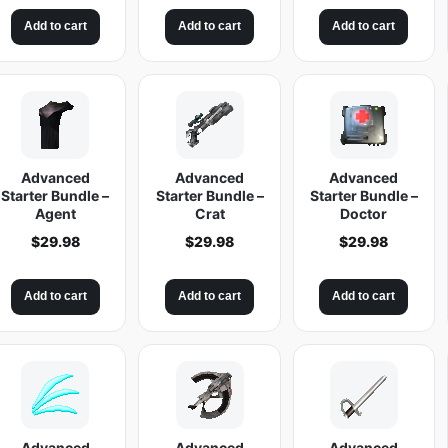
Add to cart
Add to cart
Add to cart
Advanced
Advanced
Advanced
Starter Bundle –
Starter Bundle –
Starter Bundle –
Agent
Crat
Doctor
$
29.98
$
29.98
$
29.98
Add to cart
Add to cart
Add to cart
Advanced
Advanced
Advanced