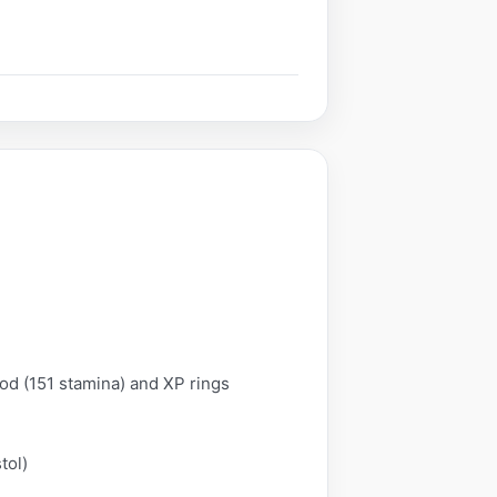
od (151 stamina) and XP rings
tol)