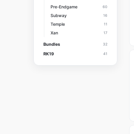
Pre-Endgame
60
Subway
16
Temple
11
Xan
17
Bundles
32
RK19
41