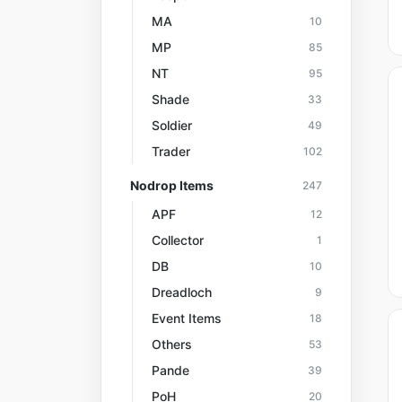
MA
10
MP
85
NT
95
Shade
33
Soldier
49
Trader
102
Nodrop Items
247
APF
12
Collector
1
DB
10
Dreadloch
9
Event Items
18
Others
53
Pande
39
PoH
20