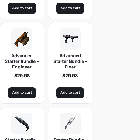
Add to cart
Add to cart
Advanced
Advanced
Starter Bundle –
Starter Bundle –
Engineer
Fixer
$
29.98
$
29.98
Add to cart
Add to cart
Starter Bundle –
Starter Bundle –