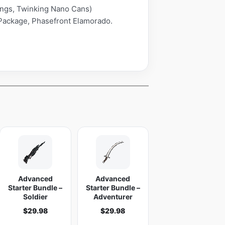
Rings, Twinking Nano Cans)
Package, Phasefront Elamorado.
Advanced
Advanced
Starter Bundle –
Starter Bundle –
Soldier
Adventurer
$
29.98
$
29.98