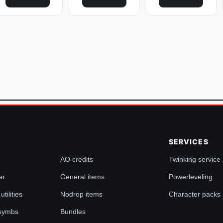
SERVICES
AO credits
Twinking service
ar
General items
Powerleveling
tilities
Nodrop items
Character packs
 symbs
Bundles