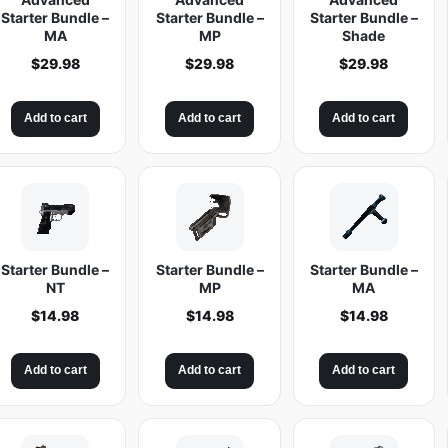
Starter Bundle –
Starter Bundle –
Starter Bundle –
MA
MP
Shade
$
29.98
$
29.98
$
29.98
Add to cart
Add to cart
Add to cart
Starter Bundle –
Starter Bundle –
Starter Bundle –
NT
MP
MA
$
14.98
$
14.98
$
14.98
Add to cart
Add to cart
Add to cart