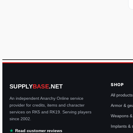
SHOP
SUPPLY
BASE
.NET
All products
An independent Anarchy Online service
provider for credits, items and character
Armor & ge
services on RK5 and RK19. Serving players
Weapons & u
since 2002.
Implants &
Read customer reviews