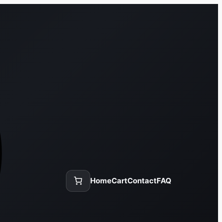
Home
Cart
Contact
FAQ