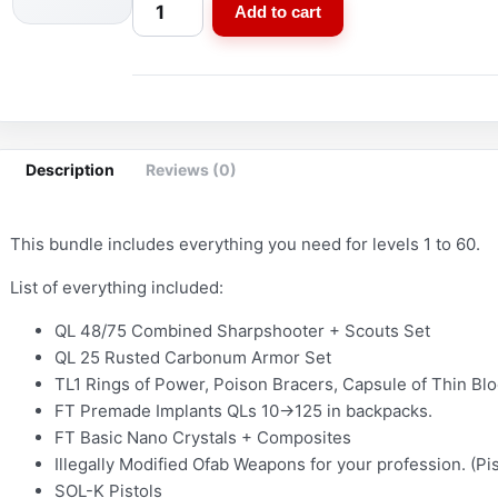
S
Add to cart
t
a
r
t
e
Description
Reviews (0)
r
B
u
This bundle includes everything you need for levels 1 to 60.
n
List of everything included:
d
l
QL 48/75 Combined Sharpshooter + Scouts Set
e
QL 25 Rusted Carbonum Armor Set
–
TL1 Rings of Power, Poison Bracers, Capsule of Thin Blo
D
FT Premade Implants QLs 10->125 in backpacks.
o
FT Basic Nano Crystals + Composites
c
Illegally Modified Ofab Weapons for your profession. (Pis
SOL-K Pistols
t