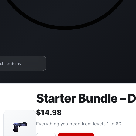
Starter Bundle – 
$
14.98
Everything you need from levels 1 to 60.