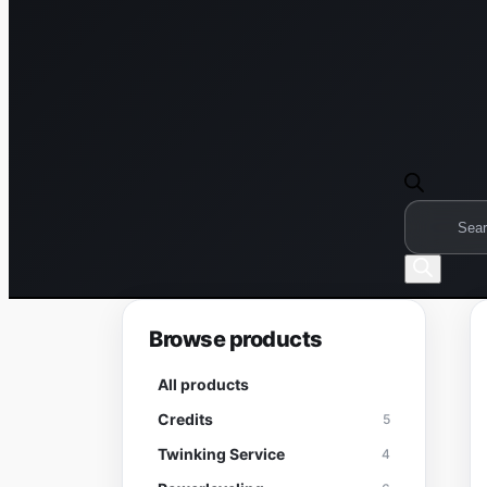
Products
search
Browse products
All products
Credits
5
Twinking Service
4