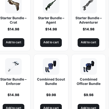
Starter Bundle –
Starter Bundle –
Starter Bundle –
Crat
Agent
Adventurer
$
14.98
$
14.98
$
14.98
Add to cart
Add to cart
Add to cart
Starter Bundle –
Combined Scout
Combined
Enforcer
Bundle
Officer Bundle
$
14.98
$
9.98
$
9.98
Add to cart
Add to cart
Add to cart