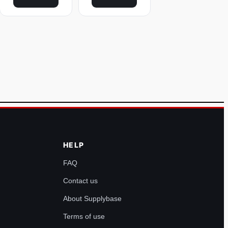
HELP
FAQ
Contact us
About Supplybase
Terms of use