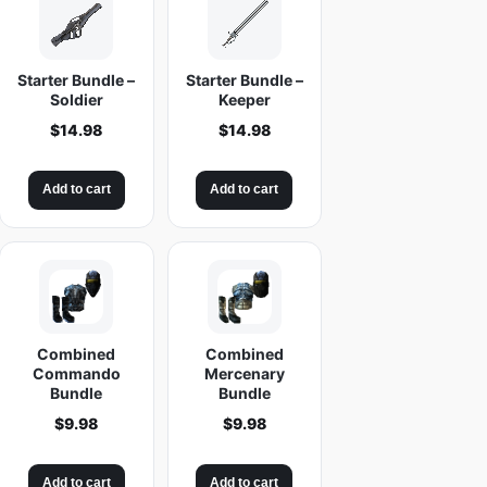
Starter Bundle –
Starter Bundle –
Soldier
Keeper
$
14.98
$
14.98
Add to cart
Add to cart
Combined
Combined
Commando
Mercenary
Bundle
Bundle
$
9.98
$
9.98
Add to cart
Add to cart