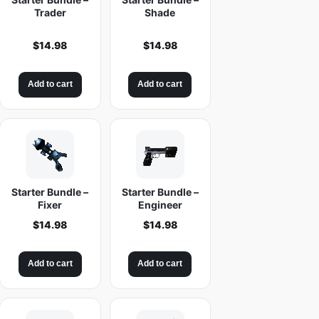
Trader
Shade
$
14.98
$
14.98
Add to cart
Add to cart
Starter Bundle –
Starter Bundle –
Fixer
Engineer
$
14.98
$
14.98
Add to cart
Add to cart