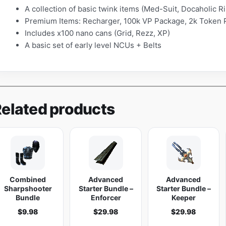
A collection of basic twink items (Med-Suit, Docaholic 
o
Premium Items: Recharger, 100k VP Package, 2k Token 
r
Includes x100 nano cans (Grid, Rezz, XP)
q
A basic set of early level NCUs + Belts
u
a
n
t
i
elated products
t
y
Combined
Advanced
Advanced
Sharpshooter
Starter Bundle –
Starter Bundle –
Bundle
Enforcer
Keeper
$
9.98
$
29.98
$
29.98