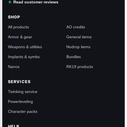
Read customer reviews
SHOP
All products
AO credits
Armor & gear
General items
Weapons & utilities
Nodrop items
Implants & symbs
Bundles
Nanos
RK19 products
SERVICES
Twinking service
Powerleveling
Character packs
HELP