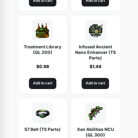
Add to cart
Add to cart
Treatment Library
Infused Ancient
(QL 200)
Nano Enhancer (TS
Parts)
$
0.98
$
1.48
Add to cart
Add to cart
S7 Belt (TS Parts)
Xan Abilities NCU
(QL 300)