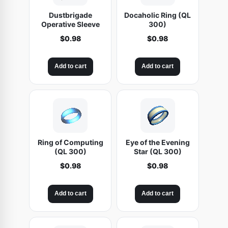
Dustbrigade
Docaholic Ring (QL
Operative Sleeve
300)
$
0.98
$
0.98
Add to cart
Add to cart
Ring of Computing
Eye of the Evening
(QL 300)
Star (QL 300)
$
0.98
$
0.98
Add to cart
Add to cart