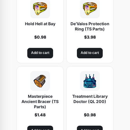
Hold Hell at Bay
De’Valos Protection
Ring (TS Parts)
$
0.98
$
3.98
Add to cart
Add to cart
Masterpiece
Treatment Library
Ancient Bracer (TS
Doctor (QL 200)
Parts)
$
1.48
$
0.98