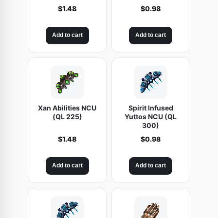
$
1.48
$
0.98
Add to cart
Add to cart
Xan Abilities NCU
Spirit Infused
(QL 225)
Yuttos NCU (QL
300)
$
1.48
$
0.98
Add to cart
Add to cart