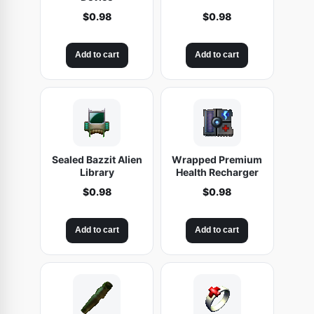
$
0.98
$
0.98
Add to cart
Add to cart
Sealed Bazzit Alien
Wrapped Premium
Library
Health Recharger
$
0.98
$
0.98
Add to cart
Add to cart