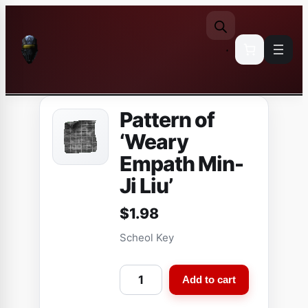
Skip
to
content
Pattern of
‘Weary
Empath Min-
Ji Liu’
$
1.98
Scheol Key
P
Add to cart
a