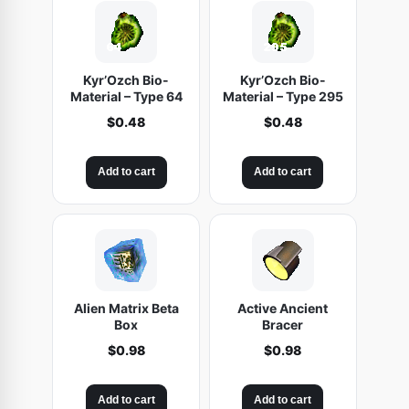
$
.
t
5
4
y
.
8
9
.
Kyr’Ozch Bio-
Kyr’Ozch Bio-
8
Material – Type 64
Material – Type 295
.
$
0.48
$
0.48
Add to cart
Add to cart
Alien Matrix Beta
Active Ancient
Box
Bracer
$
0.98
$
0.98
Add to cart
Add to cart