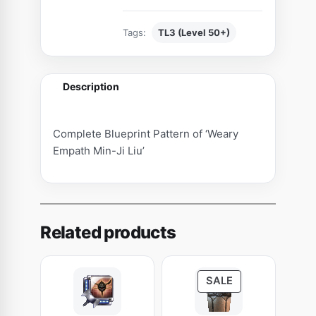
t
t
Tags:
TL3 (Level 50+)
e
r
n
Description
o
f
'
Complete Blueprint Pattern of ‘Weary
W
Empath Min-Ji Liu’
e
a
r
y
Related products
E
m
p
P
SALE
a
R
t
O