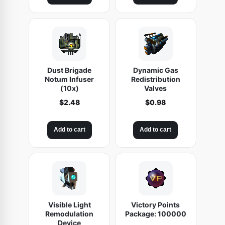
Dust Brigade
Dynamic Gas
Notum Infuser
Redistribution
(10x)
Valves
$
2.48
$
0.98
Add to cart
Add to cart
Visible Light
Victory Points
Remodulation
Package: 100000
Device