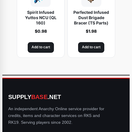
Spirit Infused
Perfected Infused
Yuttos NCU (QL
Dust Brigade
160)
Bracer (TS Parts)
$
0.98
$
1.98
Add to cart
Add to cart
SUPPLY
BASE
.NET
An independent Anarchy Online service provider for
credits, items and character services on RK5 and
RK19. Serving players since 2002.