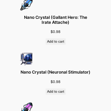
e
c
t
Nano Crystal (Gallant Hero: The
o
Irate Attache)
r
$
0.98
-
G
Add to cart
r
a
d
e
Nano Crystal (Neuronal Stimulator)
B
o
$
0.98
d
Add to cart
y
g
u