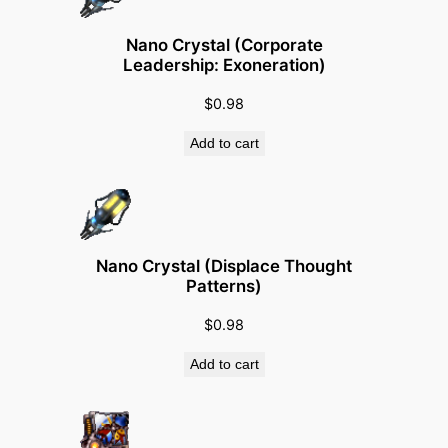
a
r
Nano Crystal (Corporate
d
Leadership: Exoneration)
)
$
0.98
q
u
Add to cart
a
n
t
i
t
Nano Crystal (Displace Thought
Patterns)
y
$
0.98
Add to cart