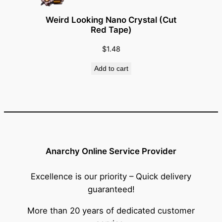
Weird Looking Nano Crystal (Cut
Red Tape)
$
1.48
Add to cart
Anarchy Online Service Provider
Excellence is our priority – Quick delivery
guaranteed!
More than 20 years of dedicated customer