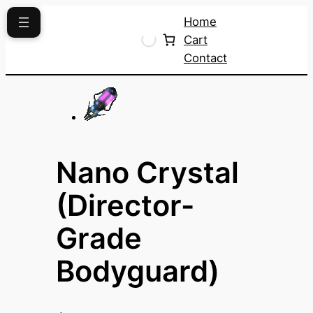
Skip
Home
to
Cart
content
Contact
Nano Crystal
(Director-
Grade
Bodyguard)