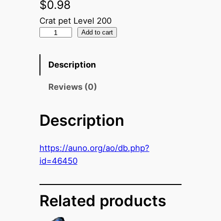
$
0.98
Crat pet Level 200
N
Add to cart
a
n
Description
o
C
Reviews (0)
r
y
Description
s
t
https://auno.org/ao/db.php?
a
id=46450
l
(
D
Related products
i
r