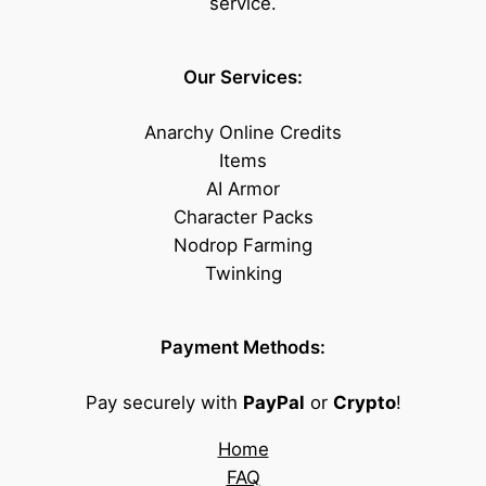
service.
Our Services:
Anarchy Online Credits
Items
AI Armor
Character Packs
Nodrop Farming
Twinking
Payment Methods:
Pay securely with
PayPal
or
Crypto
!
Home
FAQ