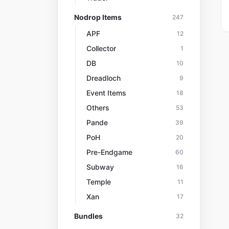
Nodrop Items
247
APF
12
Collector
1
DB
10
Dreadloch
9
Event Items
18
Others
53
Pande
39
PoH
20
Pre-Endgame
60
Subway
16
Temple
11
Xan
17
Bundles
32