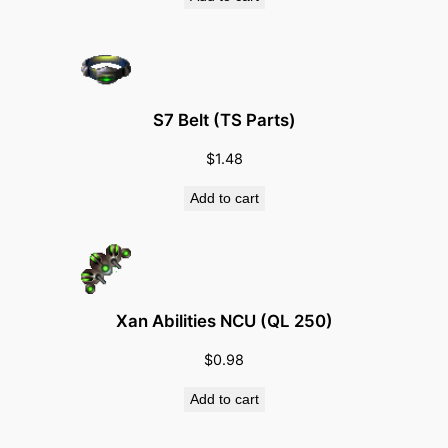
S7 Belt (TS Parts)
$
1.48
Add to cart
Xan Abilities NCU (QL 250)
$
0.98
Add to cart