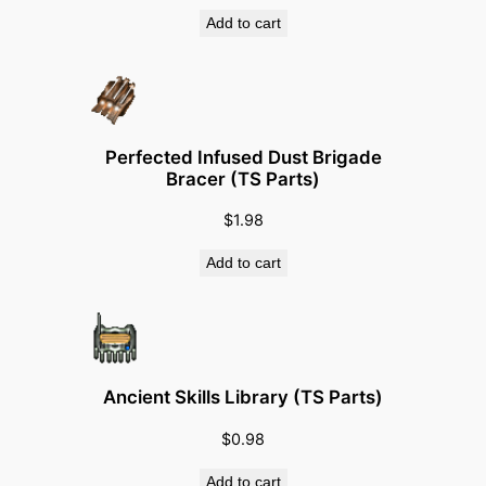
Add to cart
Perfected Infused Dust Brigade
Bracer (TS Parts)
$
1.98
Add to cart
Ancient Skills Library (TS Parts)
$
0.98
Add to cart