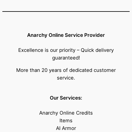
Anarchy Online Service Provider
Excellence is our priority – Quick delivery
guaranteed!
More than 20 years of dedicated customer
service.
Our Services:
Anarchy Online Credits
Items
AI Armor