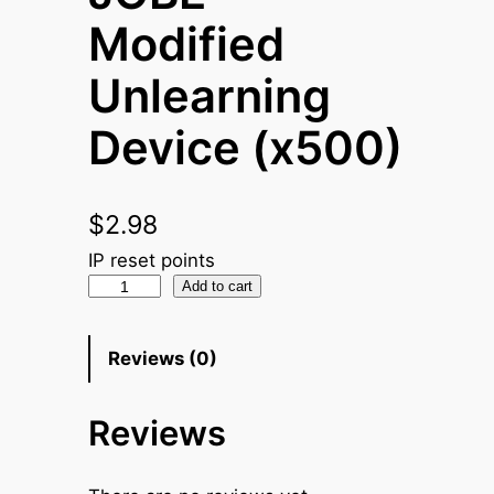
Modified
Unlearning
Device (x500)
$
2.98
IP reset points
J
Add to cart
O
B
Reviews (0)
E
M
Reviews
o
d
i