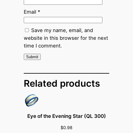
i
Email
*
c
e
(
Save my name, email, and
x
website in this browser for the next
5
time I comment.
0
0
)
q
Related products
u
a
n
t
i
Eye of the Evening Star (QL 300)
t
$
0.98
y