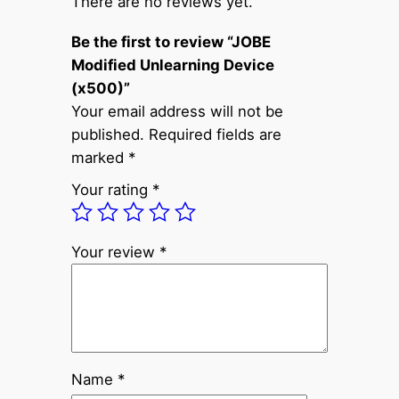
There are no reviews yet.
f
Be the first to review “JOBE
i
Modified Unlearning Device
e
(x500)”
d
Your email address will not be
U
published.
Required fields are
n
marked
*
l
e
Your rating
*
a
r
n
Your review
*
i
n
g
D
e
Name
*
v