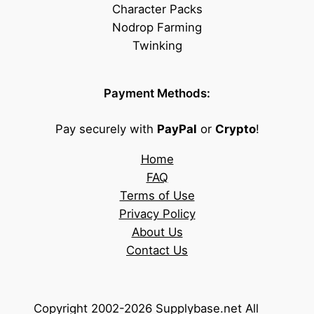
Character Packs
Nodrop Farming
Twinking
Payment Methods:
Pay securely with
PayPal
or
Crypto
!
Home
FAQ
Terms of Use
Privacy Policy
About Us
Contact Us
Copyright 2002-2026 Supplybase.net All