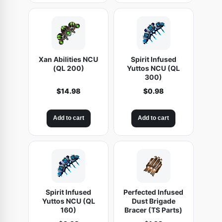
Xan Abilities NCU
Spirit Infused
(QL 200)
Yuttos NCU (QL
300)
$
14.98
$
0.98
Add to cart
Add to cart
Spirit Infused
Perfected Infused
Yuttos NCU (QL
Dust Brigade
160)
Bracer (TS Parts)