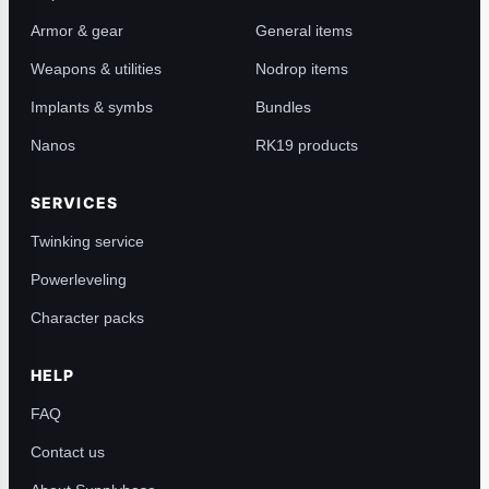
Armor & gear
General items
Weapons & utilities
Nodrop items
Implants & symbs
Bundles
Nanos
RK19 products
SERVICES
Twinking service
Powerleveling
Character packs
HELP
FAQ
Contact us