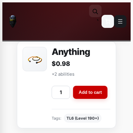
Skip
to
content
Anything
$
0.98
+2 abilities
A
Add to cart
n
y
t
Tags:
TL6 (Level 190+)
h
i