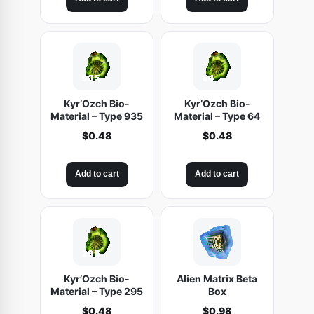
g
r
N
i
e
S
n
n
A
a
t
L
l
p
E
p
r
r
i
Kyr’Ozch Bio-
Kyr’Ozch Bio-
i
c
Material – Type 935
Material – Type 64
c
e
$
0.48
$
0.48
e
i
w
s
Add to cart
Add to cart
a
:
s
$
:
4
$
.
5
4
.
8
9
.
Kyr’Ozch Bio-
Alien Matrix Beta
8
Material – Type 295
Box
.
$
0.48
$
0.98