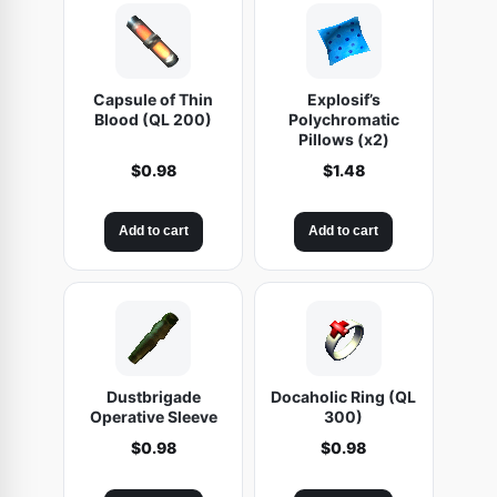
Capsule of Thin
Explosif’s
Blood (QL 200)
Polychromatic
Pillows (x2)
$
0.98
$
1.48
Add to cart
Add to cart
Dustbrigade
Docaholic Ring (QL
Operative Sleeve
300)
$
0.98
$
0.98