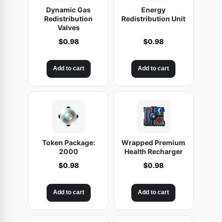
Dynamic Gas
Energy
Redistribution
Redistribution Unit
Valves
$
0.98
$
0.98
Add to cart
Add to cart
Token Package:
Wrapped Premium
2000
Health Recharger
$
0.98
$
0.98
Add to cart
Add to cart