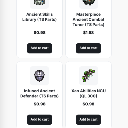
Ancient Skills
Masterpiece
Library (TS Parts)
Ancient Combat
Tuner (TS Parts)
$
0.98
$
1.98
Add to cart
Add to cart
Infused Ancient
Xan Abilities NCU
Defender (TS Parts)
(QL 300)
$
0.98
$
0.98
Add to cart
Add to cart