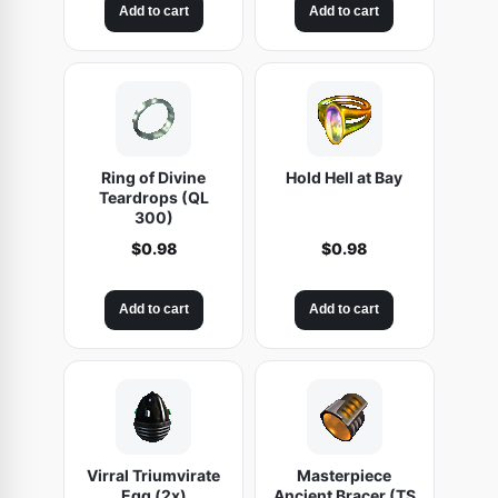
Add to cart
Add to cart
Ring of Divine
Hold Hell at Bay
Teardrops (QL
300)
$
0.98
$
0.98
Add to cart
Add to cart
Virral Triumvirate
Masterpiece
Egg (2x)
Ancient Bracer (TS