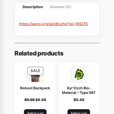
n
Description
Reviews (0)
g
q
u
https://auno.org/ao/db.php?id=165215
a
n
t
i
Related products
t
y
P
SALE
R
O
Robust Backpack
Kyr’Ozch Bio-
D
Material – Type 687
U
O
C
$
5.98
$
4.48
$
0.48
C
r
u
T
i
r
O
Add to cart
Add to cart