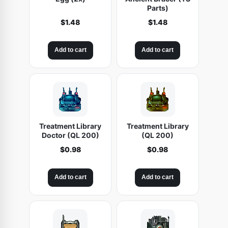
Parts)
$
1.48
$
1.48
Add to cart
Add to cart
Treatment Library
Treatment Library
Doctor (QL 200)
(QL 200)
$
0.98
$
0.98
Add to cart
Add to cart