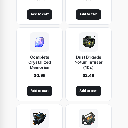
Add to cart
Add to cart
Complete
Dust Brigade
Crystalized
Notum Infuser
Memories
(10x)
$
0.98
$
2.48
Add to cart
Add to cart