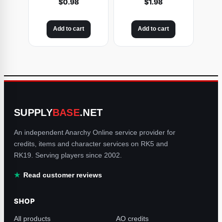
$
0.98
$
1.98
Add to cart
Add to cart
SUPPLY
BASE
.NET
An independent Anarchy Online service provider for
credits, items and character services on RK5 and
RK19. Serving players since 2002.
Read customer reviews
SHOP
All products
AO credits