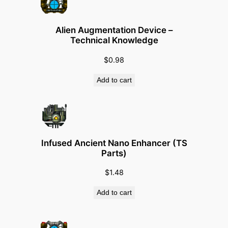
Alien Augmentation Device –
Technical Knowledge
$
0.98
Add to cart
Infused Ancient Nano Enhancer (TS
Parts)
$
1.48
Add to cart