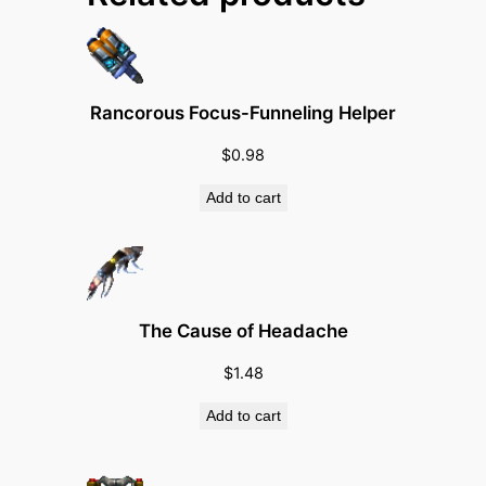
u
a
n
t
Rancorous Focus-Funneling Helper
i
t
$
0.98
y
Add to cart
The Cause of Headache
$
1.48
Add to cart