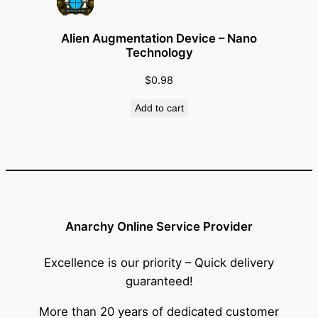
Alien Augmentation Device – Nano
Technology
$
0.98
Add to cart
Anarchy Online Service Provider
Excellence is our priority – Quick delivery
guaranteed!
More than 20 years of dedicated customer