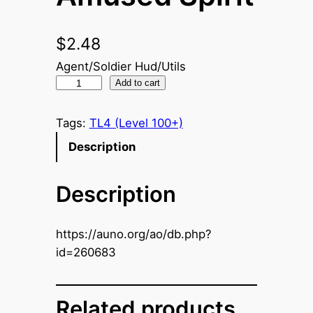
$
2.48
Agent/Soldier Hud/Utils
A
Add to cart
m
u
Tags:
TL4 (Level 100+)
s
Description
e
d
Description
S
p
i
https://auno.org/ao/db.php?
r
id=260683
i
t
q
Related products