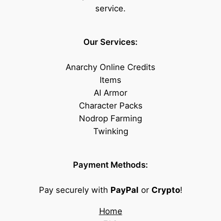
service.
Our Services:
Anarchy Online Credits
Items
AI Armor
Character Packs
Nodrop Farming
Twinking
Payment Methods:
Pay securely with
PayPal
or
Crypto
!
Home