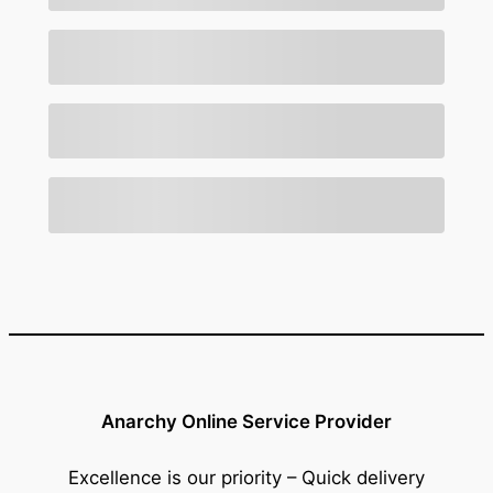
Anarchy Online Service Provider
Excellence is our priority – Quick delivery