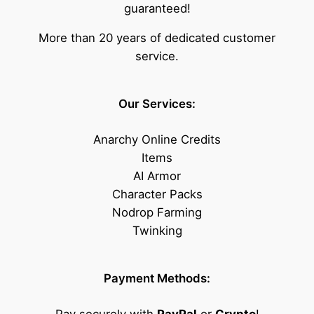
guaranteed!
More than 20 years of dedicated customer
service.
Our Services:
Anarchy Online Credits
Items
AI Armor
Character Packs
Nodrop Farming
Twinking
Payment Methods: